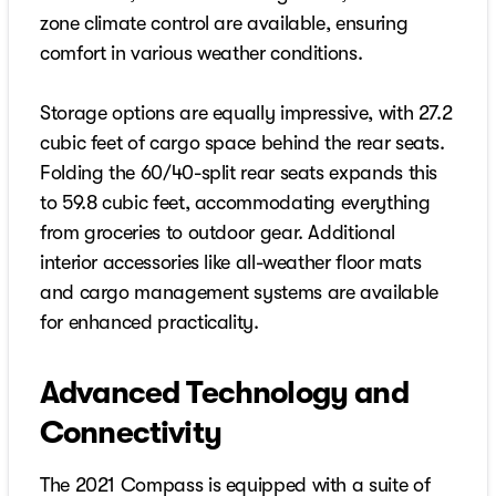
zone climate control are available, ensuring
comfort in various weather conditions.
Storage options are equally impressive, with 27.2
cubic feet of cargo space behind the rear seats.
Folding the 60/40-split rear seats expands this
to 59.8 cubic feet, accommodating everything
from groceries to outdoor gear. Additional
interior accessories like all-weather floor mats
and cargo management systems are available
for enhanced practicality.
Advanced Technology and
Connectivity
The 2021 Compass is equipped with a suite of