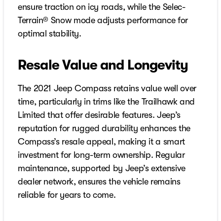
ensure traction on icy roads, while the Selec-
Terrain® Snow mode adjusts performance for
optimal stability.
Resale Value and Longevity
The 2021 Jeep Compass retains value well over
time, particularly in trims like the Trailhawk and
Limited that offer desirable features. Jeep’s
reputation for rugged durability enhances the
Compass’s resale appeal, making it a smart
investment for long-term ownership. Regular
maintenance, supported by Jeep’s extensive
dealer network, ensures the vehicle remains
reliable for years to come.