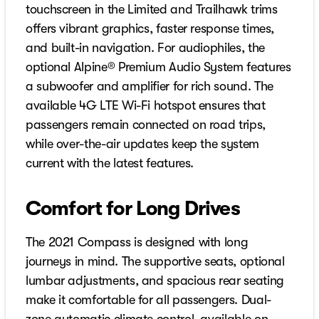
touchscreen in the Limited and Trailhawk trims
offers vibrant graphics, faster response times,
and built-in navigation. For audiophiles, the
optional Alpine® Premium Audio System features
a subwoofer and amplifier for rich sound. The
available 4G LTE Wi-Fi hotspot ensures that
passengers remain connected on road trips,
while over-the-air updates keep the system
current with the latest features.
Comfort for Long Drives
The 2021 Compass is designed with long
journeys in mind. The supportive seats, optional
lumbar adjustments, and spacious rear seating
make it comfortable for all passengers. Dual-