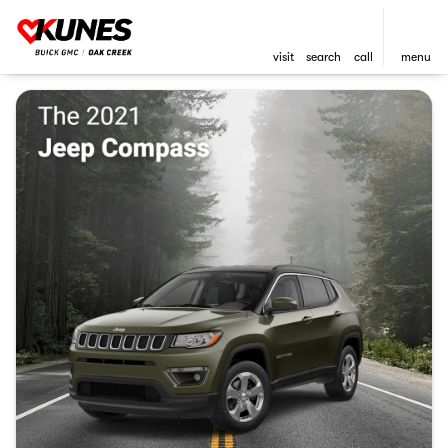
visit
search
call
menu