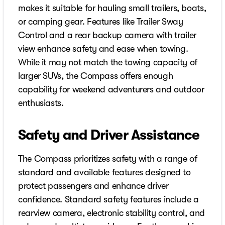
makes it suitable for hauling small trailers, boats,
or camping gear. Features like Trailer Sway
Control and a rear backup camera with trailer
view enhance safety and ease when towing.
While it may not match the towing capacity of
larger SUVs, the Compass offers enough
capability for weekend adventurers and outdoor
enthusiasts.
Safety and Driver Assistance
The Compass prioritizes safety with a range of
standard and available features designed to
protect passengers and enhance driver
confidence. Standard safety features include a
rearview camera, electronic stability control, and