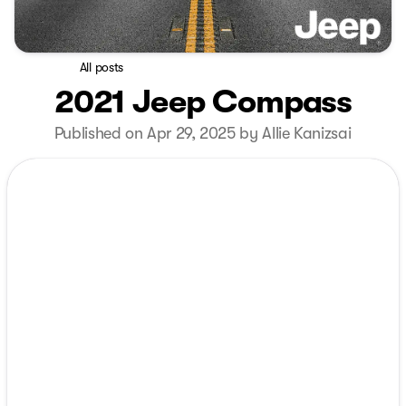
All posts
2021 Jeep Compass
Published on Apr 29, 2025 by Allie Kanizsai