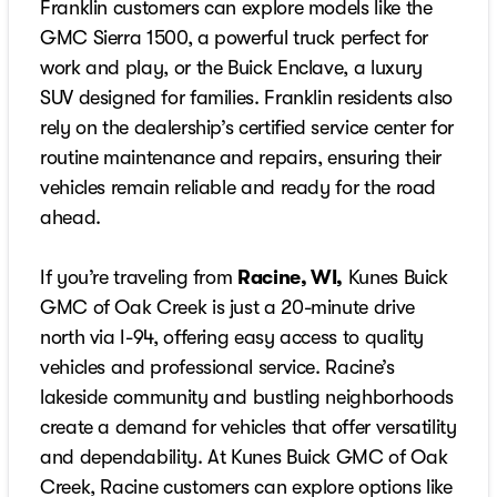
Franklin customers can explore models like the
GMC Sierra 1500, a powerful truck perfect for
work and play, or the Buick Enclave, a luxury
SUV designed for families. Franklin residents also
rely on the dealership’s certified service center for
routine maintenance and repairs, ensuring their
vehicles remain reliable and ready for the road
ahead.
If you’re traveling from
Racine, WI,
Kunes Buick
GMC of Oak Creek is just a 20-minute drive
north via I-94, offering easy access to quality
vehicles and professional service. Racine’s
lakeside community and bustling neighborhoods
create a demand for vehicles that offer versatility
and dependability. At Kunes Buick GMC of Oak
Creek, Racine customers can explore options like