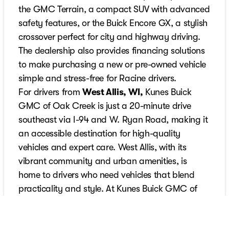
the GMC Terrain, a compact SUV with advanced
safety features, or the Buick Encore GX, a stylish
crossover perfect for city and highway driving.
The dealership also provides financing solutions
to make purchasing a new or pre-owned vehicle
simple and stress-free for Racine drivers.
For drivers from
West Allis, WI,
Kunes Buick
GMC of Oak Creek is just a 20-minute drive
southeast via I-94 and W. Ryan Road, making it
an accessible destination for high-quality
vehicles and expert care. West Allis, with its
vibrant community and urban amenities, is
home to drivers who need vehicles that blend
practicality and style. At Kunes Buick GMC of
Oak Creek, West Allis customers can find options
like the GMC Yukon, a full-size SUV with luxurious