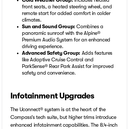
Cold Weather Group:
Includes heated
front seats, a heated steering wheel, and
remote start for added comfort in colder
climates.
Sun and Sound Group:
Combines a
panoramic sunroof with the Alpine®
Premium Audio System for an enhanced
driving experience.
Advanced Safety Group:
Adds features
like Adaptive Cruise Control and
ParkSense® Rear Park Assist for improved
safety and convenience.
Infotainment Upgrades
The Uconnect® system is at the heart of the
Compass’s tech suite, but higher trims introduce
enhanced infotainment capabilities. The 8.4-inch