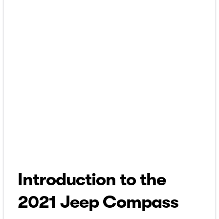
Introduction to the
2021 Jeep Compass