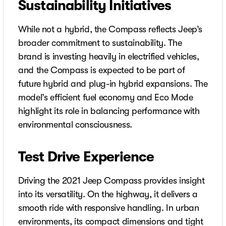
Sustainability Initiatives
While not a hybrid, the Compass reflects Jeep’s
broader commitment to sustainability. The
brand is investing heavily in electrified vehicles,
and the Compass is expected to be part of
future hybrid and plug-in hybrid expansions. The
model’s efficient fuel economy and Eco Mode
highlight its role in balancing performance with
environmental consciousness.
Test Drive Experience
Driving the 2021 Jeep Compass provides insight
into its versatility. On the highway, it delivers a
smooth ride with responsive handling. In urban
environments, its compact dimensions and tight