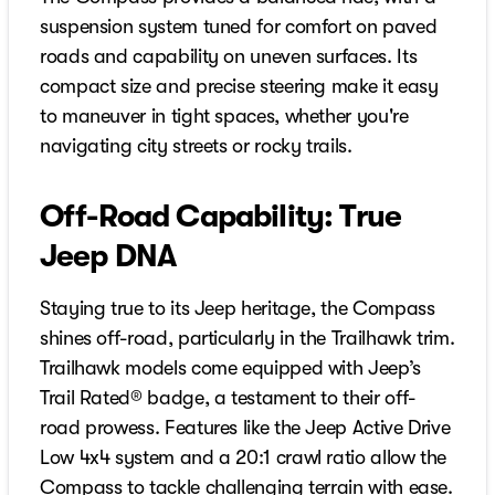
suspension system tuned for comfort on paved
roads and capability on uneven surfaces. Its
compact size and precise steering make it easy
to maneuver in tight spaces, whether you're
navigating city streets or rocky trails.
Off-Road Capability: True
Jeep DNA
Staying true to its Jeep heritage, the Compass
shines off-road, particularly in the Trailhawk trim.
Trailhawk models come equipped with Jeep’s
Trail Rated® badge, a testament to their off-
road prowess. Features like the Jeep Active Drive
Low 4x4 system and a 20:1 crawl ratio allow the
Compass to tackle challenging terrain with ease.