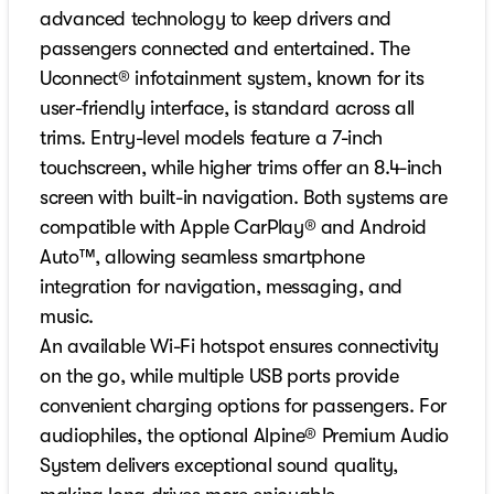
advanced technology to keep drivers and
passengers connected and entertained. The
Uconnect® infotainment system, known for its
user-friendly interface, is standard across all
trims. Entry-level models feature a 7-inch
touchscreen, while higher trims offer an 8.4-inch
screen with built-in navigation. Both systems are
compatible with Apple CarPlay® and Android
Auto™, allowing seamless smartphone
integration for navigation, messaging, and
music.
An available Wi-Fi hotspot ensures connectivity
on the go, while multiple USB ports provide
convenient charging options for passengers. For
audiophiles, the optional Alpine® Premium Audio
System delivers exceptional sound quality,