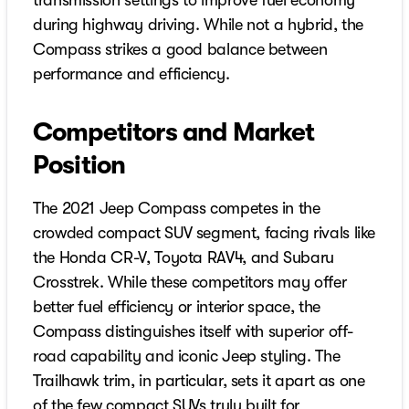
transmission settings to improve fuel economy
during highway driving. While not a hybrid, the
Compass strikes a good balance between
performance and efficiency.
Competitors and Market
Position
The 2021 Jeep Compass competes in the
crowded compact SUV segment, facing rivals like
the Honda CR-V, Toyota RAV4, and Subaru
Crosstrek. While these competitors may offer
better fuel efficiency or interior space, the
Compass distinguishes itself with superior off-
road capability and iconic Jeep styling. The
Trailhawk trim, in particular, sets it apart as one
of the few compact SUVs truly built for