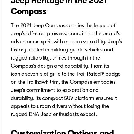
Jeep Heritage in the 2021
Compass
The 2021 Jeep Compass carries the legacy of
Jeep’s off-road prowess, combining the brand's
adventurous spirit with modern versatility. Jeep’s
history, rooted in military-grade vehicles and
rugged reliability, shines through in the
Compass’s design and capability. From its
iconic seven-slot grille to the Trail Rated® badge
on the Trailhawk trim, the Compass embodies
Jeep’s commitment to exploration and
durability. Its compact SUV platform ensures it
appeals to urban drivers without losing the
rugged DNA Jeep enthusiasts expect.
Customization Options and