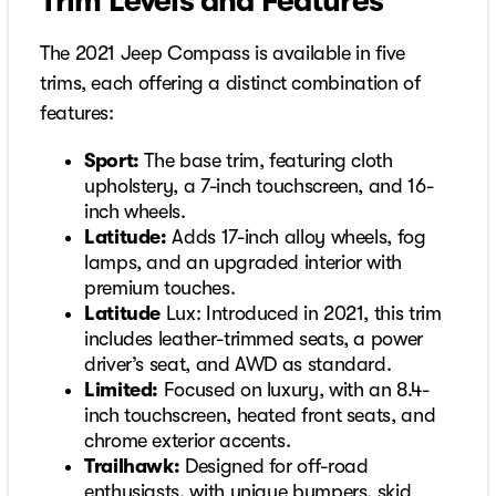
Trim Levels and Features
The 2021 Jeep Compass is available in five
trims, each offering a distinct combination of
features:
Sport:
The base trim, featuring cloth
upholstery, a 7-inch touchscreen, and 16-
inch wheels.
Latitude:
Adds 17-inch alloy wheels, fog
lamps, and an upgraded interior with
premium touches.
Latitude
Lux: Introduced in 2021, this trim
includes leather-trimmed seats, a power
driver’s seat, and AWD as standard.
Limited:
Focused on luxury, with an 8.4-
inch touchscreen, heated front seats, and
chrome exterior accents.
Trailhawk:
Designed for off-road
enthusiasts, with unique bumpers, skid