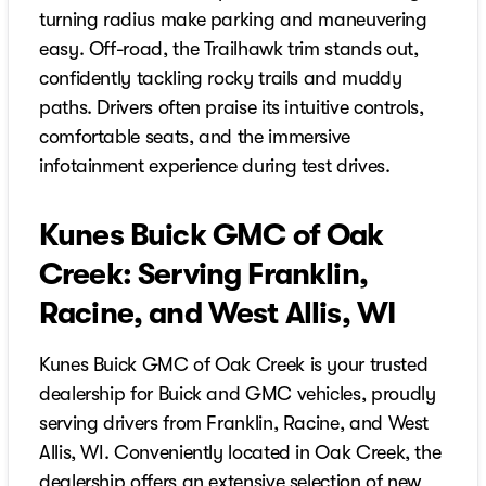
turning radius make parking and maneuvering
easy. Off-road, the Trailhawk trim stands out,
confidently tackling rocky trails and muddy
paths. Drivers often praise its intuitive controls,
comfortable seats, and the immersive
infotainment experience during test drives.
Kunes Buick GMC of Oak
Creek: Serving Franklin,
Racine, and West Allis, WI
Kunes Buick GMC of Oak Creek is your trusted
dealership for Buick and GMC vehicles, proudly
serving drivers from Franklin, Racine, and West
Allis, WI. Conveniently located in Oak Creek, the
dealership offers an extensive selection of new