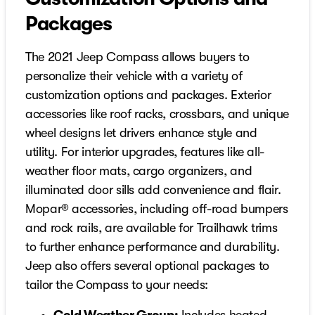
Packages
The 2021 Jeep Compass allows buyers to
personalize their vehicle with a variety of
customization options and packages. Exterior
accessories like roof racks, crossbars, and unique
wheel designs let drivers enhance style and
utility. For interior upgrades, features like all-
weather floor mats, cargo organizers, and
illuminated door sills add convenience and flair.
Mopar® accessories, including off-road bumpers
and rock rails, are available for Trailhawk trims
to further enhance performance and durability.
Jeep also offers several optional packages to
tailor the Compass to your needs: