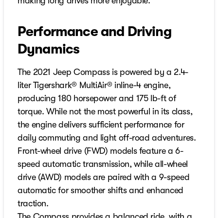
making long drives more enjoyable.
Performance and Driving
Dynamics
The 2021 Jeep Compass is powered by a 2.4-
liter Tigershark® MultiAir® inline-4 engine,
producing 180 horsepower and 175 lb-ft of
torque. While not the most powerful in its class,
the engine delivers sufficient performance for
daily commuting and light off-road adventures.
Front-wheel drive (FWD) models feature a 6-
speed automatic transmission, while all-wheel
drive (AWD) models are paired with a 9-speed
automatic for smoother shifts and enhanced
traction.
The Compass provides a balanced ride, with a