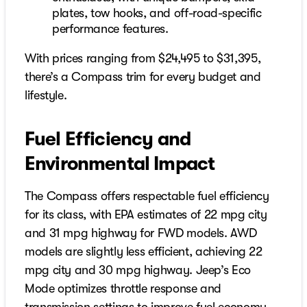
plates, tow hooks, and off-road-specific
performance features.
With prices ranging from $24,495 to $31,395,
there’s a Compass trim for every budget and
lifestyle.
Fuel Efficiency and
Environmental Impact
The Compass offers respectable fuel efficiency
for its class, with EPA estimates of 22 mpg city
and 31 mpg highway for FWD models. AWD
models are slightly less efficient, achieving 22
mpg city and 30 mpg highway. Jeep’s Eco
Mode optimizes throttle response and