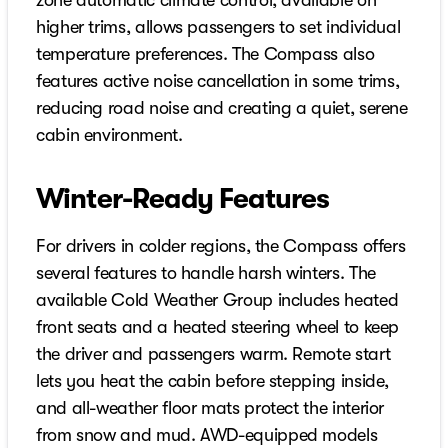
zone automatic climate control, available on
higher trims, allows passengers to set individual
temperature preferences. The Compass also
features active noise cancellation in some trims,
reducing road noise and creating a quiet, serene
cabin environment.
Winter-Ready Features
For drivers in colder regions, the Compass offers
several features to handle harsh winters. The
available Cold Weather Group includes heated
front seats and a heated steering wheel to keep
the driver and passengers warm. Remote start
lets you heat the cabin before stepping inside,
and all-weather floor mats protect the interior
from snow and mud. AWD-equipped models