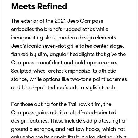
Meets Refined
The exterior of the 2021 Jeep Compass
embodies the brand's rugged ethos while
incorporating sleek, modern design elements.
Jeep’s iconic seven-slot grille takes center stage,
flanked by slim, angular headlights that give the
Compass a confident and bold appearance.
Sculpted wheel arches emphasize its athletic
stance, while options like two-tone paint schemes
and black-painted roofs add a stylish touch.
For those opting for the Trailhawk trim, the
Compass gains additional off-road-oriented
design features. These include skid plates, higher
ground clearance, and red tow hooks, which not
only enhance its capability but also distinguish it