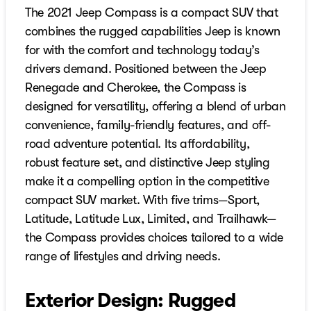
The 2021 Jeep Compass is a compact SUV that
combines the rugged capabilities Jeep is known
for with the comfort and technology today’s
drivers demand. Positioned between the Jeep
Renegade and Cherokee, the Compass is
designed for versatility, offering a blend of urban
convenience, family-friendly features, and off-
road adventure potential. Its affordability,
robust feature set, and distinctive Jeep styling
make it a compelling option in the competitive
compact SUV market. With five trims—Sport,
Latitude, Latitude Lux, Limited, and Trailhawk—
the Compass provides choices tailored to a wide
range of lifestyles and driving needs.
Exterior Design: Rugged