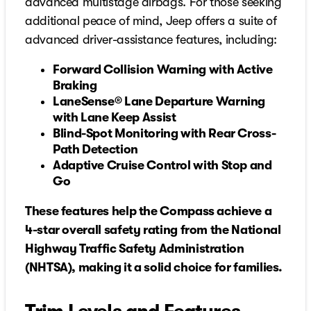
advanced multistage airbags. For those seeking
additional peace of mind, Jeep offers a suite of
advanced driver-assistance features, including:
Forward Collision Warning with Active
Braking
LaneSense® Lane Departure Warning
with Lane Keep Assist
Blind-Spot Monitoring with Rear Cross-
Path Detection
Adaptive Cruise Control with Stop and
Go
These features help the Compass achieve a
4-star overall safety rating from the National
Highway Traffic Safety Administration
(NHTSA), making it a solid choice for families.