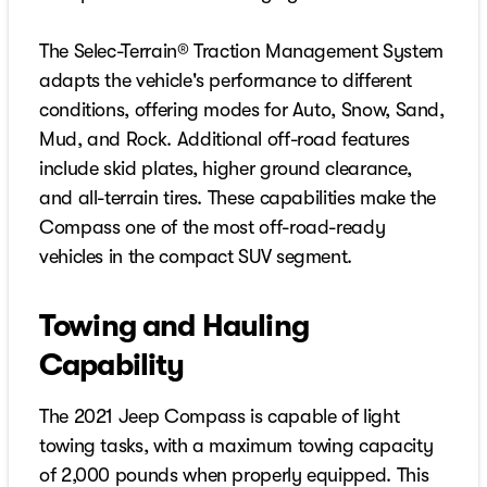
The Selec-Terrain® Traction Management System
adapts the vehicle's performance to different
conditions, offering modes for Auto, Snow, Sand,
Mud, and Rock. Additional off-road features
include skid plates, higher ground clearance,
and all-terrain tires. These capabilities make the
Compass one of the most off-road-ready
vehicles in the compact SUV segment.
Towing and Hauling
Capability
The 2021 Jeep Compass is capable of light
towing tasks, with a maximum towing capacity
of 2,000 pounds when properly equipped. This