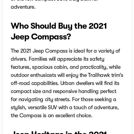
adventure.
Who Should Buy the 2021
Jeep Compass?
The 2021 Jeep Compass is ideal for a variety of
drivers. Families will appreciate its safety
features, spacious cabin, and practicality, while
outdoor enthusiasts will enjoy the Trailhawk trim’s
off-road capabilities. Urban dwellers will find its
compact size and responsive handling perfect
for navigating city streets. For those seeking a
stylish, versatile SUV with a touch of adventure,
the Compass is an excellent choice.