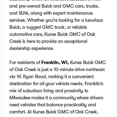
and pre-owned Buick and GMC cars, trucks,
and SUVs, along with expert maintenance
services. Whether you’re looking for a luxurious
Buick, a rugged GMC truck, or reliable
automotive care, Kunes Buick GMC of Oak
Creek is here to provide an exceptional
dealership experience.
For residents of
Franklin, WI,
Kunes Buick GMC
of Oak Creek is just a 10-minute drive northeast
via W. Ryan Road, making it a convenient
destination for all your vehicle needs. Franklin’s
mix of suburban living and proximity to
Milwaukee makes it a community where drivers
need vehicles that balance practicality and
comfort. At Kunes Buick GMC of Oak Creek,