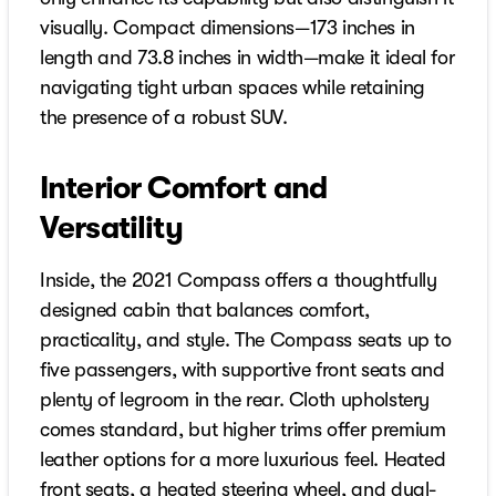
visually. Compact dimensions—173 inches in
length and 73.8 inches in width—make it ideal for
navigating tight urban spaces while retaining
the presence of a robust SUV.
Interior Comfort and
Versatility
Inside, the 2021 Compass offers a thoughtfully
designed cabin that balances comfort,
practicality, and style. The Compass seats up to
five passengers, with supportive front seats and
plenty of legroom in the rear. Cloth upholstery
comes standard, but higher trims offer premium
leather options for a more luxurious feel. Heated
front seats, a heated steering wheel, and dual-