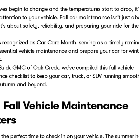
ves begin to change and the temperatures start to drop, it’
attention to your vehicle. Fall car maintenance isn’t just ab
’s about safety, reliability, and preparing your ride for t
s recognized as Car Care Month, serving as a timely remin
ssential vehicle maintenance and prepare your car for wint
.
Buick GMC of Oak Creek, we’ve compiled this fall vehicle
ce checklist to keep your car, truck, or SUV running smoot
autumn and beyond.
Fall Vehicle Maintenance
ers
 the perfect time to check in on your vehicle. The summer 