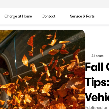
Charge at Home
Contact
Service & Parts
All posts
Fall
Tips
Vehi
Published on