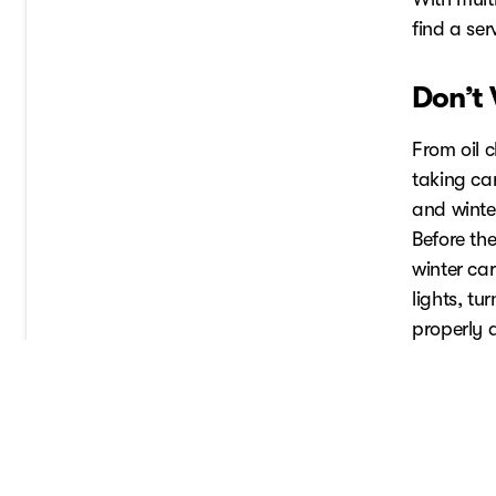
find a se
Don’t
From oil 
taking car
and winte
Before the
winter car
lights, t
properly 
tank at le
driving co
Always co
tips.
Schedule 