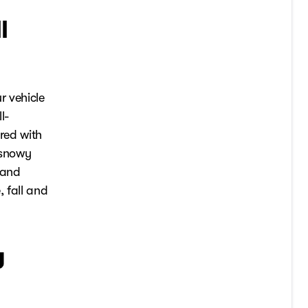
l
r vehicle
l-
ared with
 snowy
 and
, fall and
y