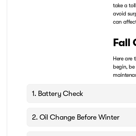
take a to
avoid surp
can affect
Fall
Here are t
begin, be 
maintenan
1. Battery Check
2. Oil Change Before Winter