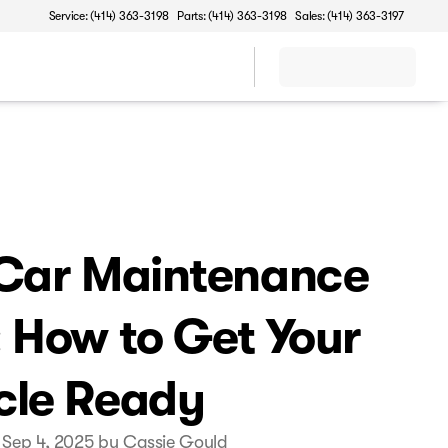
Service: (414) 363-3198
Parts: (414) 363-3198
Sales: (414) 363-3197
 Car Maintenance
: How to Get Your
cle Ready
 Sep 4, 2025 by Cassie Gould