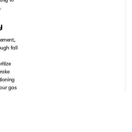
.
y
cement,
ugh fall
itize
brake
tioning
your gas
nter
or winter.
aintenance
ry today