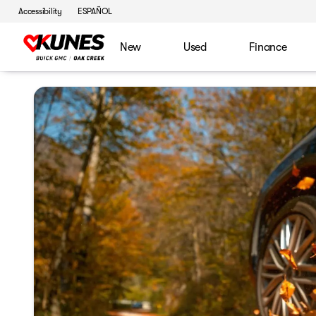
Accessibility
ESPAÑOL
New
Used
Finance