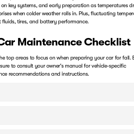
ll on key systems, and early preparation as temperatures d
rises when colder weather rolls in. Plus, fluctuating temper
 fluids, tires, and battery performance.
 Car Maintenance Checklist
he top areas to focus on when preparing your car for fall. 
sure to consult your owner's manual for vehicle-specific
ce recommendations and instructions.