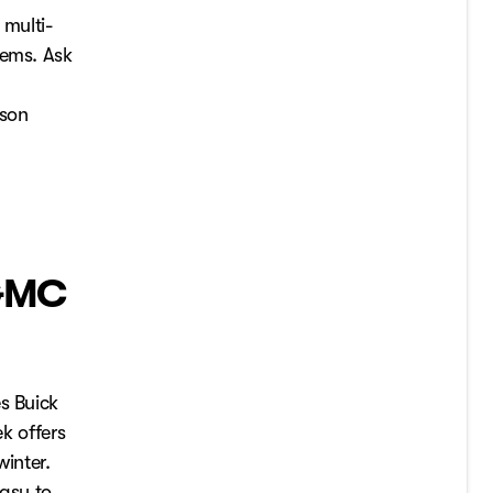
 multi-
lems. Ask
ason
 GMC
s Buick
k offers
winter.
easy to