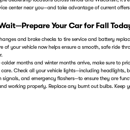
rvice center near you—and take advantage of current offers
 Wait—Prepare Your Car for Fall Toda
changes and brake checks to tire service and battery repla
e of your vehicle now helps ensure a smooth, safe ride thro
r.
 colder months and winter months arrive, make sure to prior
 care. Check all your vehicle lights—including headlights, 
urn signals, and emergency flashers—to ensure they are func
and working properly. Replace any burnt out bulbs. Keep 
ast half full to prevent issues during winter weather and wi
nditions. Prepare an emergency kit with essential supplies f
nsult your vehicle owner's manual for additional winter m
your fall maintenance service or browse fall-ready invento