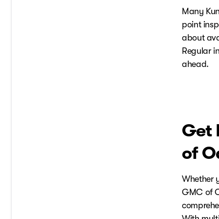
Many Kunes
point ins
about ava
Regular i
ahead.
Get 
of O
Whether y
GMC of O
comprehens
With multi