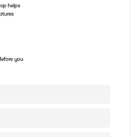
rop helps
atures
Before you