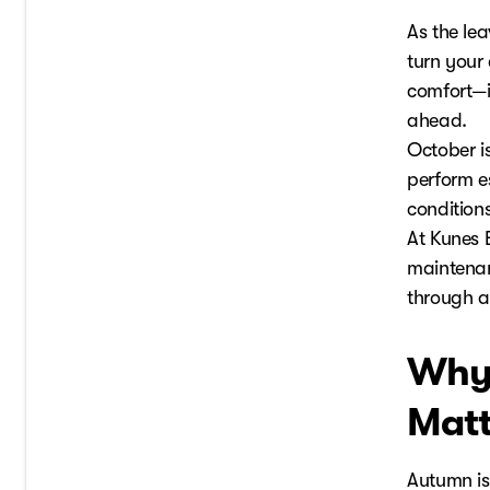
As the lea
turn your 
comfort—it
ahead.
October i
perform e
conditions
At Kunes 
maintenan
through 
Why 
Matt
Autumn is