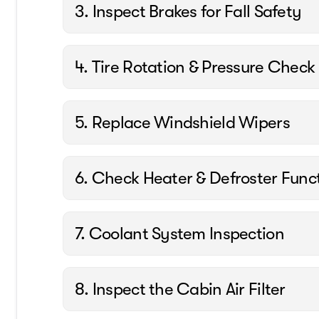
3. Inspect Brakes for Fall Safety
4. Tire Rotation & Pressure Check
5. Replace Windshield Wipers
6. Check Heater & Defroster Func
7. Coolant System Inspection
8. Inspect the Cabin Air Filter