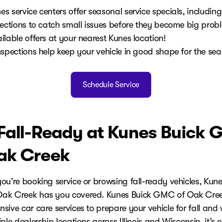
 service centers offer seasonal service specials, including
pections to catch small issues before they become big prob
ilable offers at your nearest Kunes location!
nspections help keep your vehicle in good shape for the se
Schedule Service
Fall-Ready at Kunes Buick
ak Creek
ou’re booking service or browsing fall-ready vehicles, Kune
ak Creek has you covered. Kunes Buick GMC of Oak Cree
ive car care services to prepare your vehicle for fall and 
ple dealership locations across Illinois and Wisconsin, it’s 