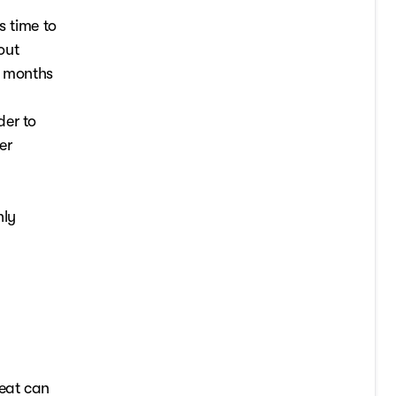
s time to
out
he months
der to
er
hly
heat can