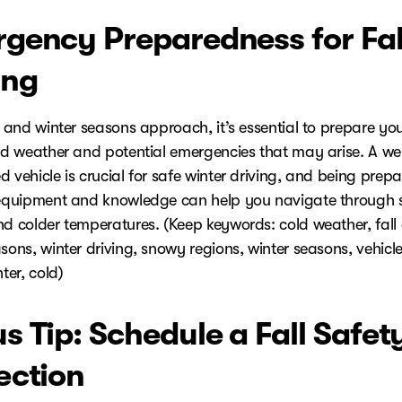
gency Preparedness for Fal
ing
l and winter seasons approach, it’s essential to prepare you
old weather and potential emergencies that may arise. A wel
 vehicle is crucial for safe winter driving, and being prep
 equipment and knowledge can help you navigate through
nd colder temperatures. (Keep keywords: cold weather, fall
sons, winter driving, snowy regions, winter seasons, vehicle
nter, cold)
s Tip: Schedule a Fall Safet
ection