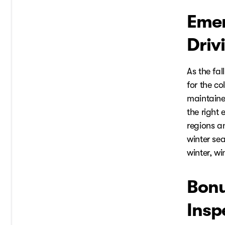
Emer
Driv
As the fal
for the c
maintained
the right
regions a
winter sea
winter, wi
Bonu
Insp