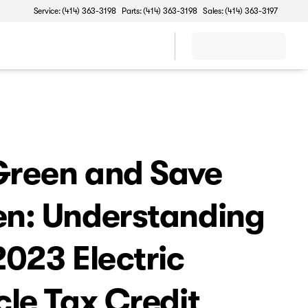
Service: (414) 363-3198
Parts: (414) 363-3198
Sales: (414) 363-3197
reen and Save
n: Understanding
2023 Electric
cle Tax Credit