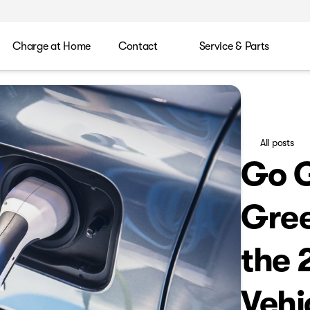
Charge at Home
Contact
Service & Parts
All posts
Go G
Gree
the 
Vehi