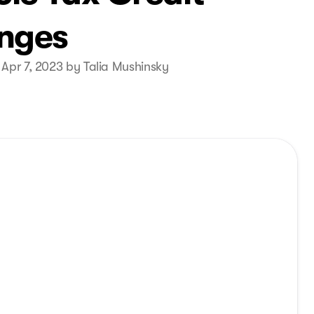
nges
 Apr 7, 2023 by Talia Mushinsky