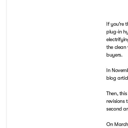
If you're 
plug-in hy
electrify
the clean 
buyers.
In Novemb
blog artic
Then, thi
revisions 
second ar
On March 