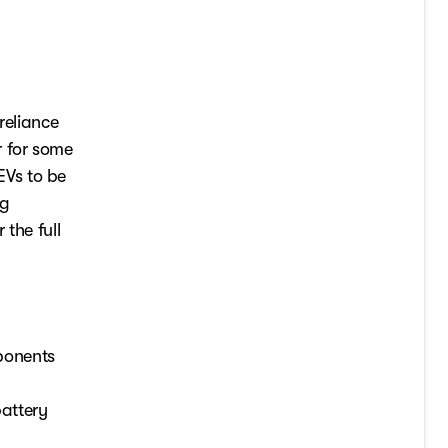
reliance
r for some
 EVs to be
ng
 the full
mponents
battery