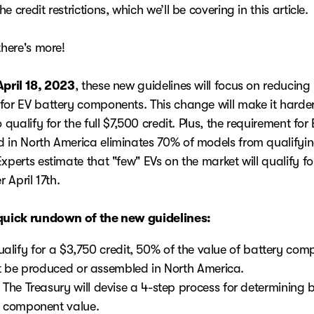
e credit restrictions, which we’ll be covering in this article.
there's more!
April 18, 2023
, these new guidelines will focus on reducing 
for EV battery components. This change will make it harde
o qualify for the full $7,500 credit. Plus, the requirement for
 in North America eliminates 70% of models from qualifyi
xperts estimate that "few" EVs on the market will qualify for
er April 17th.
quick rundown of the new guidelines:
ualify for a $3,750 credit, 50% of the value of battery co
 be produced or assembled in North America.
The Treasury will devise a 4-step process for determining 
component value.