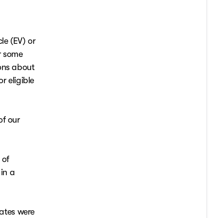
le (EV) or
or some
ions about
r eligible
of our
 of
 in a
ates were