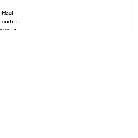
itical
 partner.
e value
tical
can review
quent year,
ervice.
quires the
you cannot
lready