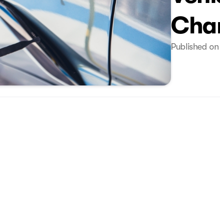
Cha
Published on