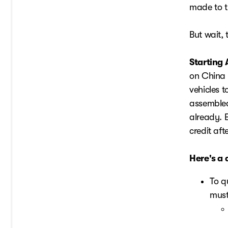
made to th
But wait, 
Starting 
on China 
vehicles t
assembled
already. E
credit aft
Here's a 
To q
must