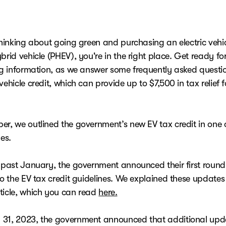
thinking about going green and purchasing an electric vehic
brid vehicle (PHEV), you're in the right place. Get ready f
ing information, as we answer some frequently asked quest
vehicle credit, which can provide up to $7,500 in tax relief fo
er, we outlined the government’s new EV tax credit in one 
les.
s past January, the government announced their first round
to the EV tax credit guidelines. We explained these updates
ticle, which you can read
here.
31, 2023, the government announced that additional upd