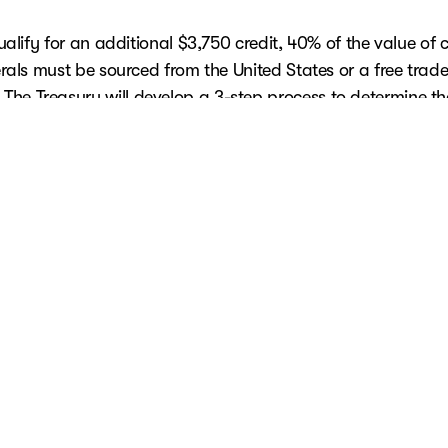
ualify for an additional $3,750 credit, 40% of the value of cr
rals must be sourced from the United States or a free trade
The Treasury will develop a 3-step process to determine th
percentage of critical minerals.
placed in service on or after April 18, 2023,
must meet cri
and battery sourcing requirements to claim the credit. You 
 list of qualifying vehicles
here.
ered a new clean vehicle and don't receive it until a subse
 should be claimed in the tax year the vehicle is placed in s
ember that the previously owned clean vehicle credit now re
dentification number to be included on Form 8936. Lastly, 
alified commercial clean vehicle credit for a vehicle that a