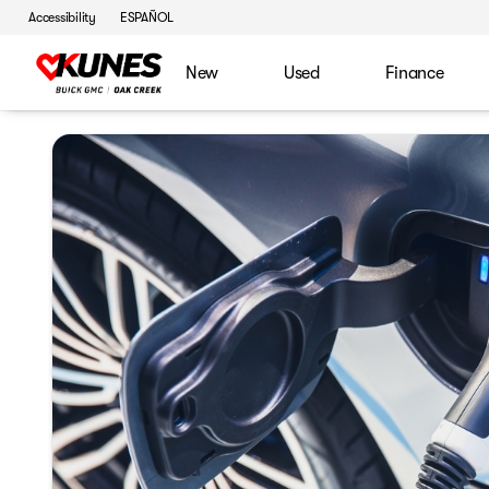
Accessibility
ESPAÑOL
New
Used
Finance