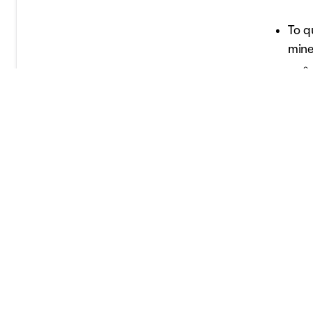
To q
mine
Vehicles 
minerals 
an updated
If you ord
the credit
Also, rem
vehicle i
claim a qu