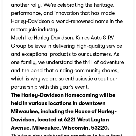
another rally. We're celebrating the heritage,
performance, and innovation that has made
Harley-Davidson a world-renowned name in the
motorcycle industry.
Much like Harley-Davidson,
Kunes Auto & RV
Group
believes in delivering high-quality service
and exceptional products to our customers. As
one family, we understand the thrill of adventure
and the bond that a riding community shares,
which is why we are so enthusiastic about our
partnership with this year's event.
The Harley-Davidson Homecoming will be
held in various locations in downtown
Milwaukee, including the House of Harley-
Davidson, located at 6221 West Layton
Avenue, Milwaukee, Wisconsin, 53220.
This four-day celebration promises to be a feast