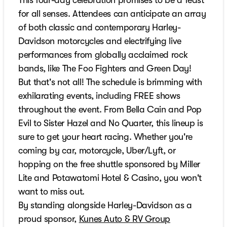
for all senses. Attendees can anticipate an array
of both classic and contemporary Harley-
Davidson motorcycles and electrifying live
performances from globally acclaimed rock
bands, like The Foo Fighters and Green Day!
But that's not all! The schedule is brimming with
exhilarating events, including FREE shows
throughout the event. From Bella Cain and Pop
Evil to Sister Hazel and No Quarter, this lineup is
sure to get your heart racing. Whether you're
coming by car, motorcycle, Uber/Lyft, or
hopping on the free shuttle sponsored by Miller
Lite and Potawatomi Hotel & Casino, you won't
want to miss out.
By standing alongside Harley-Davidson as a
proud sponsor,
Kunes Auto & RV Group