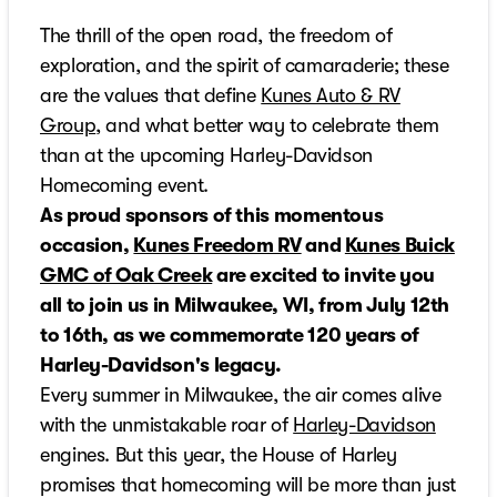
The thrill of the open road, the freedom of
exploration, and the spirit of camaraderie; these
are the values that define
Kunes Auto & RV
Group
, and what better way to celebrate them
than at the upcoming Harley-Davidson
Homecoming event.
As proud sponsors of this momentous
occasion,
Kunes Freedom RV
and
Kunes Buick
GMC of Oak Creek
are excited to invite you
all to join us in Milwaukee, WI, from July 12th
to 16th, as we commemorate 120 years of
Harley-Davidson's legacy.
Every summer in Milwaukee, the air comes alive
with the unmistakable roar of
Harley-Davidson
engines. But this year, the House of Harley
promises that homecoming will be more than just