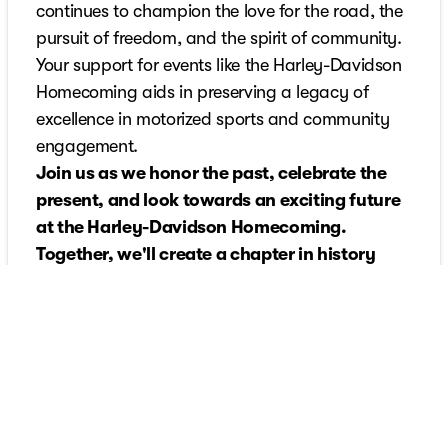
continues to champion the love for the road, the
pursuit of freedom, and the spirit of community.
Your support for events like the Harley-Davidson
Homecoming aids in preserving a legacy of
excellence in motorized sports and community
engagement.
Join us as we honor the past, celebrate the
present, and look towards an exciting future
at the Harley-Davidson Homecoming.
Together, we'll create a chapter in history
that's as enduring as the legacy of Harley-
Davidson itself.