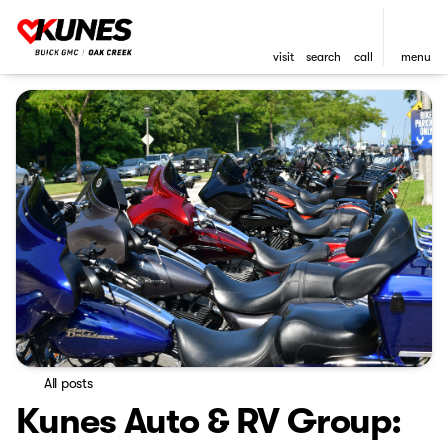
visit
search
call
menu
All posts
Kunes Auto & RV Group: