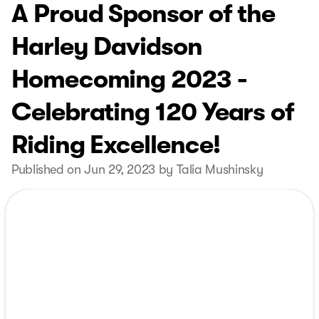
A Proud Sponsor of the
Harley Davidson
Homecoming 2023 -
Celebrating 120 Years of
Riding Excellence!
Published on Jun 29, 2023 by Talia Mushinsky