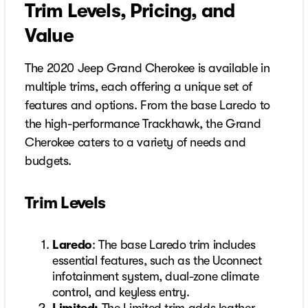
Trim Levels, Pricing, and
Value
The 2020 Jeep Grand Cherokee is available in
multiple trims, each offering a unique set of
features and options. From the base Laredo to
the high-performance Trackhawk, the Grand
Cherokee caters to a variety of needs and
budgets.
Trim Levels
Laredo
: The base Laredo trim includes
essential features, such as the Uconnect
infotainment system, dual-zone climate
control, and keyless entry.