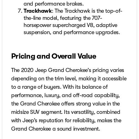
and performance brakes.
Trackhawk
: The Trackhawk is the top-of-
the-line model, featuring the 707-
horsepower supercharged V8, adaptive
suspension, and performance upgrades.
Pricing and Overall Value
The 2020 Jeep Grand Cherokee’s pricing varies
depending on the trim level, making it accessible
to a range of buyers. With its balance of
performance, luxury, and off-road capability,
the Grand Cherokee offers strong value in the
midsize SUV segment. Its versatility, combined
with Jeep’s reputation for reliability, makes the
Grand Cherokee a sound investment.