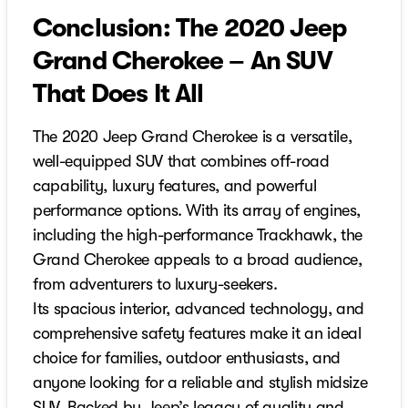
Conclusion: The 2020 Jeep
Grand Cherokee – An SUV
That Does It All
The 2020 Jeep Grand Cherokee is a versatile,
well-equipped SUV that combines off-road
capability, luxury features, and powerful
performance options. With its array of engines,
including the high-performance Trackhawk, the
Grand Cherokee appeals to a broad audience,
from adventurers to luxury-seekers.
Its spacious interior, advanced technology, and
comprehensive safety features make it an ideal
choice for families, outdoor enthusiasts, and
anyone looking for a reliable and stylish midsize
SUV. Backed by Jeep’s legacy of quality and