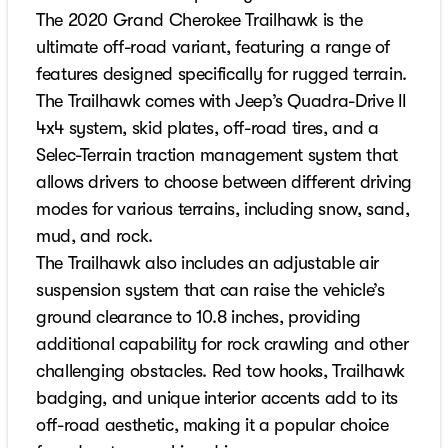
The 2020 Grand Cherokee Trailhawk is the
ultimate off-road variant, featuring a range of
features designed specifically for rugged terrain.
The Trailhawk comes with Jeep’s Quadra-Drive II
4x4 system, skid plates, off-road tires, and a
Selec-Terrain traction management system that
allows drivers to choose between different driving
modes for various terrains, including snow, sand,
mud, and rock.
The Trailhawk also includes an adjustable air
suspension system that can raise the vehicle’s
ground clearance to 10.8 inches, providing
additional capability for rock crawling and other
challenging obstacles. Red tow hooks, Trailhawk
badging, and unique interior accents add to its
off-road aesthetic, making it a popular choice