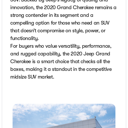
innovation, the 2020 Grand Cherokee remains a
strong contender in its segment and a
compelling option for those who need an SUV
that doesn’t compromise on style, power, or
functionality.
For buyers who value versatility, performance,
and rugged capability, the 2020 Jeep Grand
Cherokee is a smart choice that checks all the
boxes, making it a standout in the competitive
midsize SUV market.