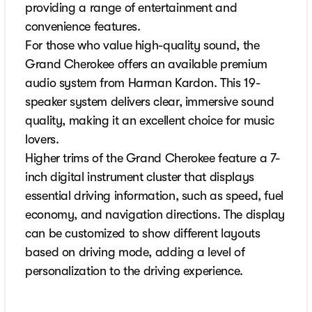
providing a range of entertainment and
convenience features.
For those who value high-quality sound, the
Grand Cherokee offers an available premium
audio system from Harman Kardon. This 19-
speaker system delivers clear, immersive sound
quality, making it an excellent choice for music
lovers.
Higher trims of the Grand Cherokee feature a 7-
inch digital instrument cluster that displays
essential driving information, such as speed, fuel
economy, and navigation directions. The display
can be customized to show different layouts
based on driving mode, adding a level of
personalization to the driving experience.