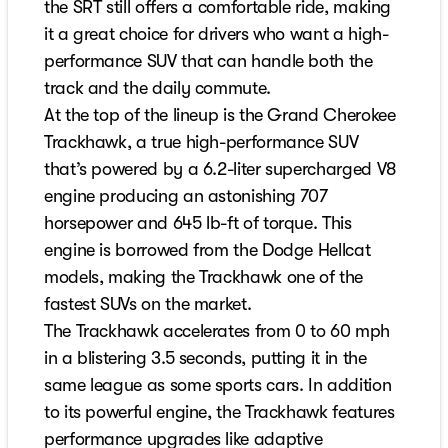
the SRT still offers a comfortable ride, making
it a great choice for drivers who want a high-
performance SUV that can handle both the
track and the daily commute.
At the top of the lineup is the Grand Cherokee
Trackhawk, a true high-performance SUV
that’s powered by a 6.2-liter supercharged V8
engine producing an astonishing 707
horsepower and 645 lb-ft of torque. This
engine is borrowed from the Dodge Hellcat
models, making the Trackhawk one of the
fastest SUVs on the market.
The Trackhawk accelerates from 0 to 60 mph
in a blistering 3.5 seconds, putting it in the
same league as some sports cars. In addition
to its powerful engine, the Trackhawk features
performance upgrades like adaptive