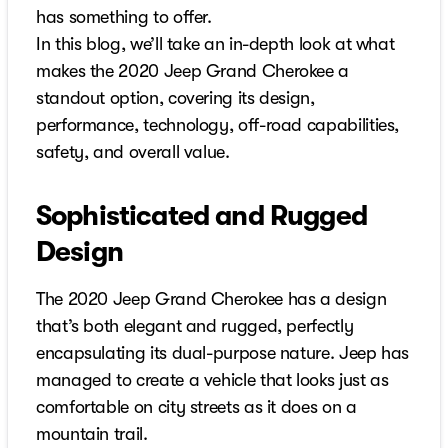
has something to offer.
In this blog, we’ll take an in-depth look at what
makes the 2020 Jeep Grand Cherokee a
standout option, covering its design,
performance, technology, off-road capabilities,
safety, and overall value.
Sophisticated and Rugged
Design
The 2020 Jeep Grand Cherokee has a design
that’s both elegant and rugged, perfectly
encapsulating its dual-purpose nature. Jeep has
managed to create a vehicle that looks just as
comfortable on city streets as it does on a
mountain trail.