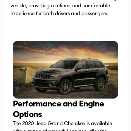
vehicle, providing a refined and comfortable
experience for both drivers and passengers.
Performance and Engine
Options
The 2020 Jeep Grand Cherokee is available