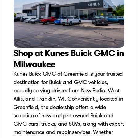
Shop at Kunes Buick GMC in
Milwaukee
Kunes Buick GMC of Greenfield is your trusted
destination for Buick and GMC vehicles,
proudly serving drivers from New Berlin, West
Allis, and Franklin, WI. Conveniently located in
Greenfield, the dealership offers a wide
selection of new and pre-owned Buick and
GMC cars, trucks, and SUVs, along with expert
maintenance and repair services. Whether