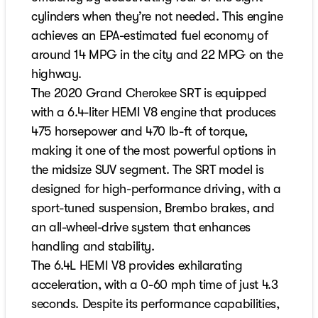
cylinders when they’re not needed. This engine
achieves an EPA-estimated fuel economy of
around 14 MPG in the city and 22 MPG on the
highway.
The 2020 Grand Cherokee SRT is equipped
with a 6.4-liter HEMI V8 engine that produces
475 horsepower and 470 lb-ft of torque,
making it one of the most powerful options in
the midsize SUV segment. The SRT model is
designed for high-performance driving, with a
sport-tuned suspension, Brembo brakes, and
an all-wheel-drive system that enhances
handling and stability.
The 6.4L HEMI V8 provides exhilarating
acceleration, with a 0-60 mph time of just 4.3
seconds. Despite its performance capabilities,