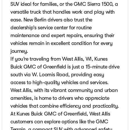
SUV ideal for families, or the GMC Sierra 1500, a
versatile truck that handles work and play with
ease. New Berlin drivers also trust the
dealership’s service center for routine
maintenance and expert repairs, ensuring their
vehicles remain in excellent condition for every
journey.
If you’re traveling from West Allis, WI, Kunes
Buick GMC of Greenfield is just a 15-minute drive
south via W. Loomis Road, providing easy
access to high-quality vehicles and services.
West Allis, with its vibrant community and urban
amenities, is home to drivers who appreciate
vehicles that combine efficiency and practicality.
At Kunes Buick GMC of Greenfield, West Allis
customers can explore options like the GMC
Terrain, a compact SUV with advanced safety