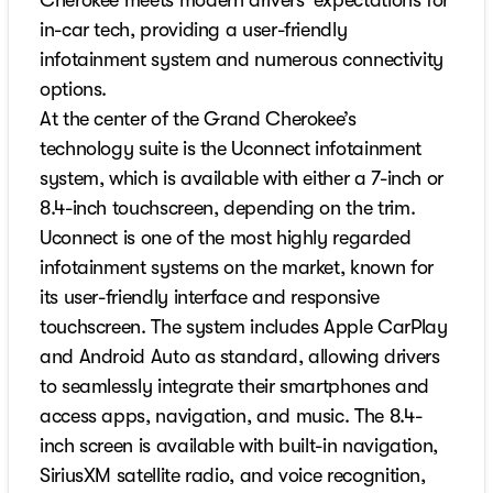
Cherokee meets modern drivers’ expectations for
in-car tech, providing a user-friendly
infotainment system and numerous connectivity
options.
At the center of the Grand Cherokee’s
technology suite is the Uconnect infotainment
system, which is available with either a 7-inch or
8.4-inch touchscreen, depending on the trim.
Uconnect is one of the most highly regarded
infotainment systems on the market, known for
its user-friendly interface and responsive
touchscreen. The system includes Apple CarPlay
and Android Auto as standard, allowing drivers
to seamlessly integrate their smartphones and
access apps, navigation, and music. The 8.4-
inch screen is available with built-in navigation,
SiriusXM satellite radio, and voice recognition,