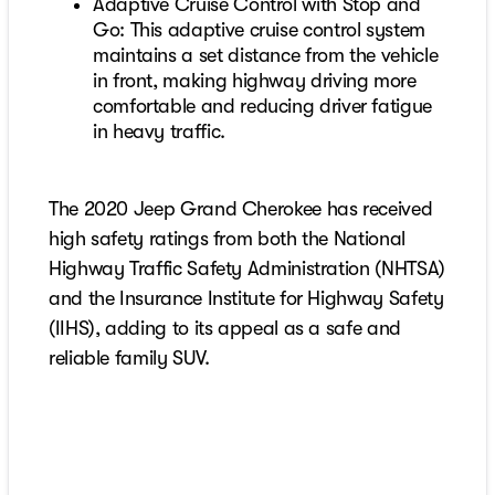
Adaptive Cruise Control with Stop and
Go: This adaptive cruise control system
maintains a set distance from the vehicle
in front, making highway driving more
comfortable and reducing driver fatigue
in heavy traffic.
The 2020 Jeep Grand Cherokee has received
high safety ratings from both the National
Highway Traffic Safety Administration (NHTSA)
and the Insurance Institute for Highway Safety
(IIHS), adding to its appeal as a safe and
reliable family SUV.