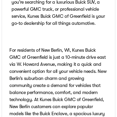
you’re searching for a luxurious Buick SUV, a
powerful GMC truck, or professional vehicle
service, Kunes Buick GMC of Greenfield is your
go-to dealership for all things automotive.
For residents of New Berlin, WI, Kunes Buick
GMC of Greenfield is just a 10-minute drive east
via W. Howard Avenue, making it a quick and
convenient option for all your vehicle needs. New
Berlin’s suburban charm and growing
community create a demand for vehicles that
balance performance, comfort, and modern
technology. At Kunes Buick GMC of Greenfield,
New Berlin customers can explore popular
models like the Buick Enclave, a spacious luxury