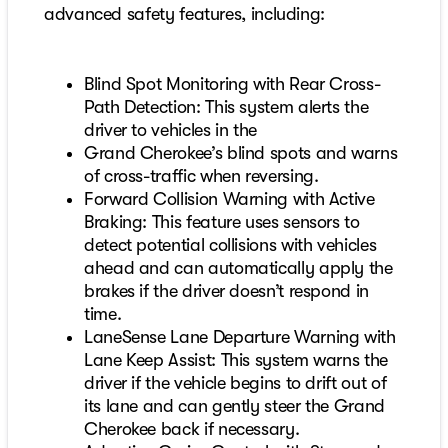
advanced safety features, including:
Blind Spot Monitoring with Rear Cross-
Path Detection: This system alerts the
driver to vehicles in the
Grand Cherokee’s blind spots and warns
of cross-traffic when reversing.
Forward Collision Warning with Active
Braking: This feature uses sensors to
detect potential collisions with vehicles
ahead and can automatically apply the
brakes if the driver doesn’t respond in
time.
LaneSense Lane Departure Warning with
Lane Keep Assist: This system warns the
driver if the vehicle begins to drift out of
its lane and can gently steer the Grand
Cherokee back if necessary.