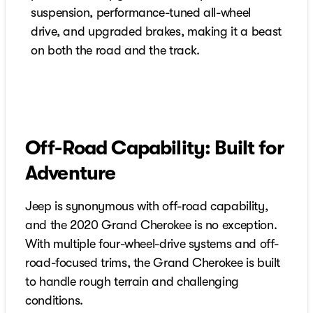
suspension, performance-tuned all-wheel
drive, and upgraded brakes, making it a beast
on both the road and the track.
Off-Road Capability: Built for
Adventure
Jeep is synonymous with off-road capability,
and the 2020 Grand Cherokee is no exception.
With multiple four-wheel-drive systems and off-
road-focused trims, the Grand Cherokee is built
to handle rough terrain and challenging
conditions.