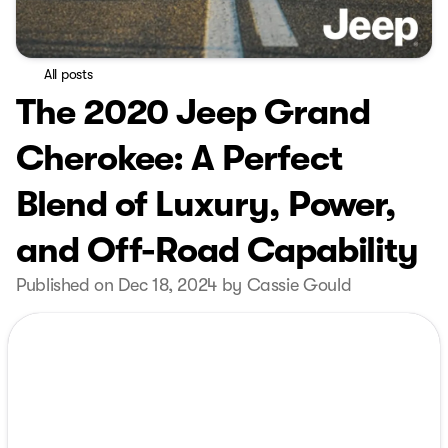
All posts
The 2020 Jeep Grand
Cherokee: A Perfect
Blend of Luxury, Power,
and Off-Road Capability
Published on Dec 18, 2024 by Cassie Gould