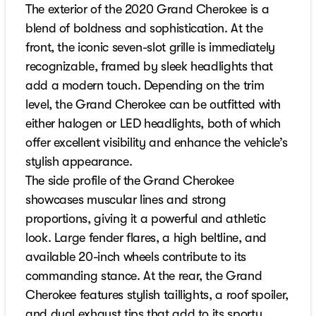
The exterior of the 2020 Grand Cherokee is a
blend of boldness and sophistication. At the
front, the iconic seven-slot grille is immediately
recognizable, framed by sleek headlights that
add a modern touch. Depending on the trim
level, the Grand Cherokee can be outfitted with
either halogen or LED headlights, both of which
offer excellent visibility and enhance the vehicle’s
stylish appearance.
The side profile of the Grand Cherokee
showcases muscular lines and strong
proportions, giving it a powerful and athletic
look. Large fender flares, a high beltline, and
available 20-inch wheels contribute to its
commanding stance. At the rear, the Grand
Cherokee features stylish taillights, a roof spoiler,
and dual exhaust tips that add to its sporty