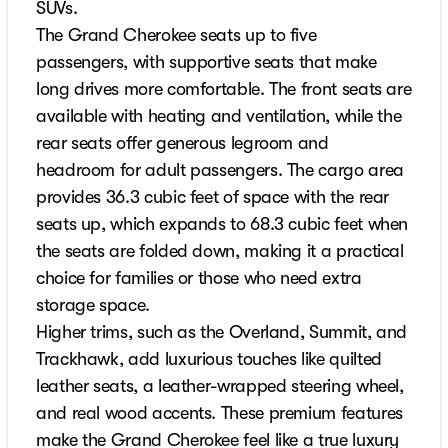
SUVs.
The Grand Cherokee seats up to five
passengers, with supportive seats that make
long drives more comfortable. The front seats are
available with heating and ventilation, while the
rear seats offer generous legroom and
headroom for adult passengers. The cargo area
provides 36.3 cubic feet of space with the rear
seats up, which expands to 68.3 cubic feet when
the seats are folded down, making it a practical
choice for families or those who need extra
storage space.
Higher trims, such as the Overland, Summit, and
Trackhawk, add luxurious touches like quilted
leather seats, a leather-wrapped steering wheel,
and real wood accents. These premium features
make the Grand Cherokee feel like a true luxury