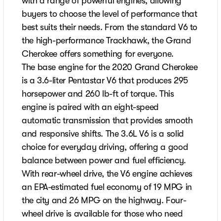
with a range of powerful engines, allowing
buyers to choose the level of performance that
best suits their needs. From the standard V6 to
the high-performance Trackhawk, the Grand
Cherokee offers something for everyone.
The base engine for the 2020 Grand Cherokee
is a 3.6-liter Pentastar V6 that produces 295
horsepower and 260 lb-ft of torque. This
engine is paired with an eight-speed
automatic transmission that provides smooth
and responsive shifts. The 3.6L V6 is a solid
choice for everyday driving, offering a good
balance between power and fuel efficiency.
With rear-wheel drive, the V6 engine achieves
an EPA-estimated fuel economy of 19 MPG in
the city and 26 MPG on the highway. Four-
wheel drive is available for those who need