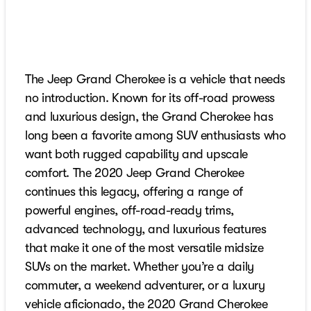
The Jeep Grand Cherokee is a vehicle that needs
no introduction. Known for its off-road prowess
and luxurious design, the Grand Cherokee has
long been a favorite among SUV enthusiasts who
want both rugged capability and upscale
comfort. The 2020 Jeep Grand Cherokee
continues this legacy, offering a range of
powerful engines, off-road-ready trims,
advanced technology, and luxurious features
that make it one of the most versatile midsize
SUVs on the market. Whether you’re a daily
commuter, a weekend adventurer, or a luxury
vehicle aficionado, the 2020 Grand Cherokee