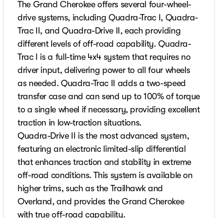
The Grand Cherokee offers several four-wheel-
drive systems, including Quadra-Trac I, Quadra-
Trac II, and Quadra-Drive II, each providing
different levels of off-road capability. Quadra-
Trac I is a full-time 4x4 system that requires no
driver input, delivering power to all four wheels
as needed. Quadra-Trac II adds a two-speed
transfer case and can send up to 100% of torque
to a single wheel if necessary, providing excellent
traction in low-traction situations.
Quadra-Drive II is the most advanced system,
featuring an electronic limited-slip differential
that enhances traction and stability in extreme
off-road conditions. This system is available on
higher trims, such as the Trailhawk and
Overland, and provides the Grand Cherokee
with true off-road capability.