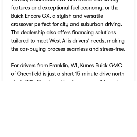
features and exceptional fuel economy, or the
Buick Encore GX, a stylish and versatile
crossover perfect for city and suburban driving.
The dealership also offers financing solutions
tailored to meet West Allis drivers’ needs, making
the car-buying process seamless and stress-free.
For drivers from Franklin, WI, Kunes Buick GMC
of Greenfield is just a short 15-minute drive north
via S. 27th Street, making it an accessible and
reliable destination for all your automotive
needs. Franklin’s blend of suburban living and
proximity to Milwaukee calls for vehicles that
deliver comfort and reliability. At Kunes Buick
GMC of Greenfield, Franklin customers can find
premium options like the GMC Yukon, a full-size