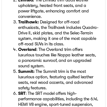
Limited:
The Limited trim adds leather
upholstery, heated front seats, and a
power liftgate, enhancing comfort and
convenience.
Trailhawk:
Designed for off-road
enthusiasts, the Trailhawk includes Quadra-
Drive II, skid plates, and the Selec-Terrain
system, making it one of the most capable
off-road SUVs in its class.
Overland
: The Overland trim offers
luxurious touches like Nappa leather seats,
a panoramic sunroof, and an upgraded
sound system.
Summit:
The Summit trim is the most
luxurious option, featuring quilted leather
seats, real wood accents, and advanced
safety features.
SRT
: The SRT model offers high-
performance capabilities, including the 6.4L
HEMI V8 engine, sport-tuned suspension,