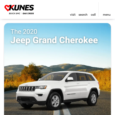
visit
search
call
menu