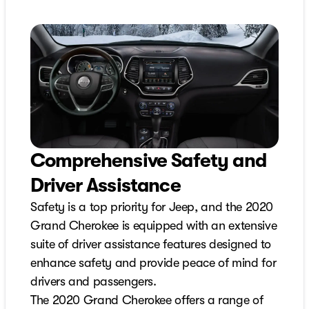
Comprehensive Safety and
Driver Assistance
Safety is a top priority for Jeep, and the 2020
Grand Cherokee is equipped with an extensive
suite of driver assistance features designed to
enhance safety and provide peace of mind for
drivers and passengers.
The 2020 Grand Cherokee offers a range of