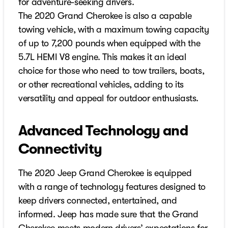
for adventure-seeking drivers.
The 2020 Grand Cherokee is also a capable
towing vehicle, with a maximum towing capacity
of up to 7,200 pounds when equipped with the
5.7L HEMI V8 engine. This makes it an ideal
choice for those who need to tow trailers, boats,
or other recreational vehicles, adding to its
versatility and appeal for outdoor enthusiasts.
Advanced Technology and
Connectivity
The 2020 Jeep Grand Cherokee is equipped
with a range of technology features designed to
keep drivers connected, entertained, and
informed. Jeep has made sure that the Grand