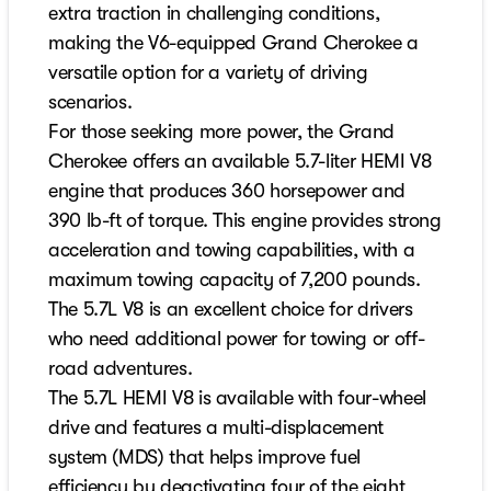
extra traction in challenging conditions,
making the V6-equipped Grand Cherokee a
versatile option for a variety of driving
scenarios.
For those seeking more power, the Grand
Cherokee offers an available 5.7-liter HEMI V8
engine that produces 360 horsepower and
390 lb-ft of torque. This engine provides strong
acceleration and towing capabilities, with a
maximum towing capacity of 7,200 pounds.
The 5.7L V8 is an excellent choice for drivers
who need additional power for towing or off-
road adventures.
The 5.7L HEMI V8 is available with four-wheel
drive and features a multi-displacement
system (MDS) that helps improve fuel
efficiency by deactivating four of the eight