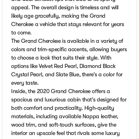
appeal. The overall design is timeless and will
likely age gracefully, making the Grand
Cherokee a vehicle that stays relevant for years
to come.
The Grand Cherokee is available in a variety of
colors and trim-specific accents, allowing buyers
to choose a look that suits their style. With
options like Velvet Red Pearl, Diamond Black
Crystal Pearl, and Slate Blue, there’s a color for
every taste.
Inside, the 2020 Grand Cherokee offers a
spacious and luxurious cabin that’s designed for
both comfort and practicality. High-quality
materials, including available Nappa leather,
wood trim, and soft-touch surfaces, give the
interior an upscale feel that rivals some luxury