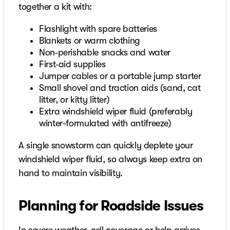
together a kit with:
Flashlight with spare batteries
Blankets or warm clothing
Non‑perishable snacks and water
First‑aid supplies
Jumper cables or a portable jump starter
Small shovel and traction aids (sand, cat
litter, or kitty litter)
Extra windshield wiper fluid (preferably
winter-formulated with antifreeze)
A single snowstorm can quickly deplete your
windshield wiper fluid, so always keep extra on
hand to maintain visibility.
Planning for Roadside Issues
In severe weather, cell coverage or help arrives