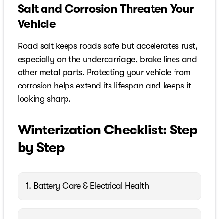
Salt and Corrosion Threaten Your
Vehicle
Road salt keeps roads safe but accelerates rust,
especially on the undercarriage, brake lines and
other metal parts. Protecting your vehicle from
corrosion helps extend its lifespan and keeps it
looking sharp.
Winterization Checklist: Step
by Step
1. Battery Care & Electrical Health