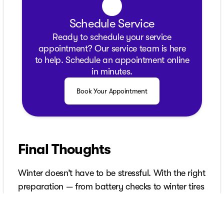
Schedule Service
Ready to schedule your service
appointment? Our service team is here
to help. Schedule an appointment online
in minutes.
Book Your Appointment
Final Thoughts
Winter doesn’t have to be stressful. With the right
preparation — from battery checks to winter tires
and emergency gear — you boost safety,
performance and confidence. Starting early