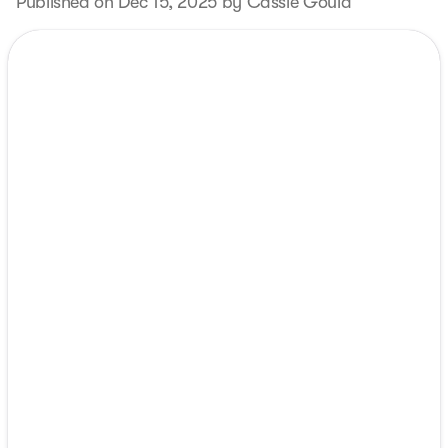
Published on Dec 15, 2025 by Cassie Gould