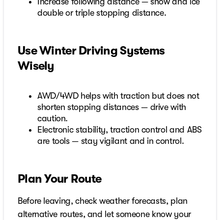
Increase following distance — snow and ice
double or triple stopping distance.
Use Winter Driving Systems
Wisely
AWD/4WD helps with traction but does not
shorten stopping distances — drive with
caution.
Electronic stability, traction control and ABS
are tools — stay vigilant and in control.
Plan Your Route
Before leaving, check weather forecasts, plan
alternative routes, and let someone know your