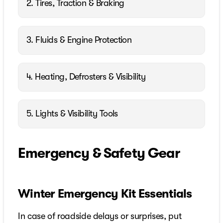
2. Tires, Traction & Braking
3. Fluids & Engine Protection
4. Heating, Defrosters & Visibility
5. Lights & Visibility Tools
Emergency & Safety Gear
Winter Emergency Kit Essentials
In case of roadside delays or surprises, put