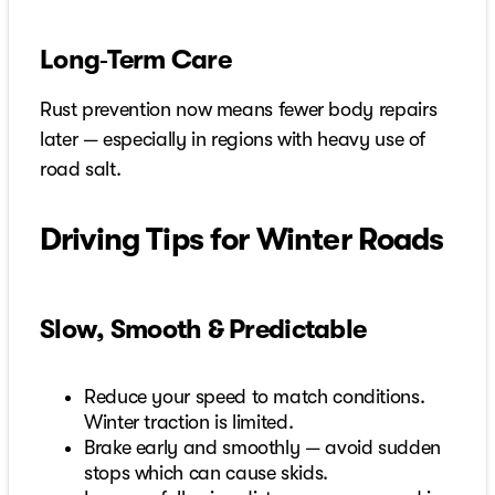
Long‑Term Care
Rust prevention now means fewer body repairs
later — especially in regions with heavy use of
road salt.
Driving Tips for Winter Roads
Slow, Smooth & Predictable
Reduce your speed to match conditions.
Winter traction is limited.
Brake early and smoothly — avoid sudden
stops which can cause skids.