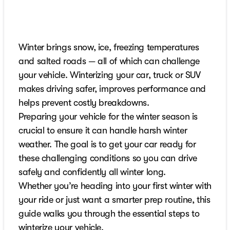
Winter brings snow, ice, freezing temperatures
and salted roads — all of which can challenge
your vehicle. Winterizing your car, truck or SUV
makes driving safer, improves performance and
helps prevent costly breakdowns.
Preparing your vehicle for the winter season is
crucial to ensure it can handle harsh winter
weather. The goal is to get your car ready for
these challenging conditions so you can drive
safely and confidently all winter long.
Whether you’re heading into your first winter with
your ride or just want a smarter prep routine, this
guide walks you through the essential steps to
winterize your vehicle.