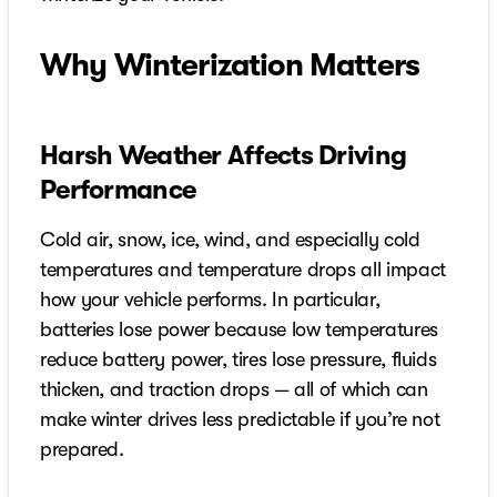
Why Winterization Matters
Harsh Weather Affects Driving
Performance
Cold air, snow, ice, wind, and especially cold
temperatures and temperature drops all impact
how your vehicle performs. In particular,
batteries lose power because low temperatures
reduce battery power, tires lose pressure, fluids
thicken, and traction drops — all of which can
make winter drives less predictable if you’re not
prepared.