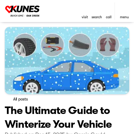
visit
search
call
menu
All posts
The Ultimate Guide to
Winterize Your Vehicle