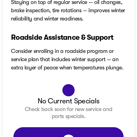
Staying on top of regular service — oil changes,
brake inspection, tire rotations — improves winter
reliability and winter readiness.
Roadside Assistance & Support
Consider enrolling in a roadside program or
service plan that includes winter support — an
extra layer of peace when temperatures plunge.
No Current Specials
Check back soon for new service and
parts specials.