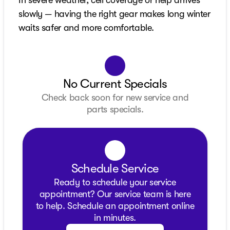
slowly — having the right gear makes long winter
waits safer and more comfortable.
No Current Specials
Check back soon for new service and
parts specials.
Schedule Service
Ready to schedule your service
appointment? Our service team is here
to help. Schedule an appointment online
in minutes.