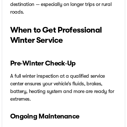
destination — especially on longer trips or rural
roads.
When to Get Professional
Winter Service
Pre‑Winter Check‑Up
A full winter inspection at a qualified service
center ensures your vehicle’s fluids, brakes,
battery, heating system and more are ready for
extremes.
Ongoing Maintenance