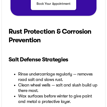
Book Your Appointment
Rust Protection & Corrosion
Prevention
Salt Defense Strategies
Rinse undercarriage regularly — removes
road salt and slows rust.
Clean wheel wells — salt and slush build up
there most.
Wax surfaces before winter to give paint
and metal a protective layer.