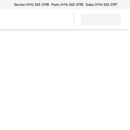
Service: (414) 363-3198
Parts: (414) 363-3198
Sales: (414) 363-3197