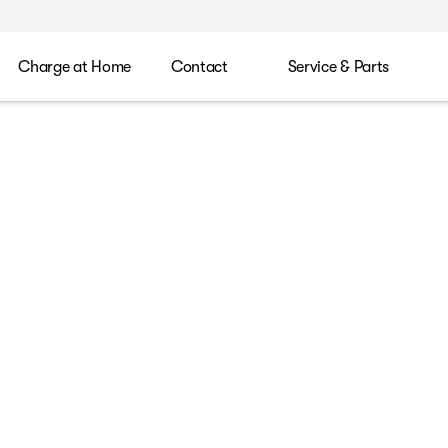
Charge at Home
Contact
Service & Parts