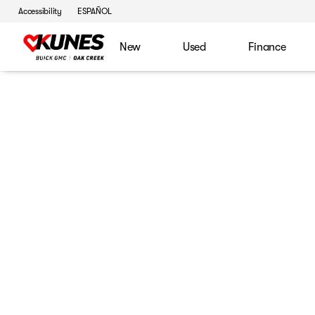
Accessibility
ESPAÑOL
New
Used
Finance