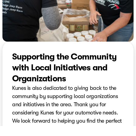
Supporting the Community
with Local Initiatives and
Organizations
Kunes is also dedicated to giving back to the
community by supporting local organizations
and initiatives in the area. Thank you for
considering Kunes for your automotive needs.
We look forward to helping you find the perfect
vehicle and providing top-notch service for