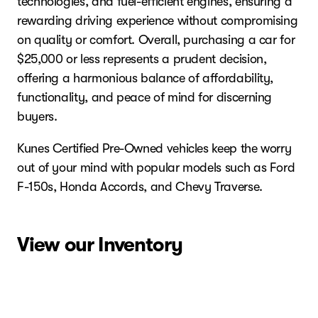
technologies, and fuel-efficient engines, ensuring a
rewarding driving experience without compromising
on quality or comfort. Overall, purchasing a car for
$25,000 or less represents a prudent decision,
offering a harmonious balance of affordability,
functionality, and peace of mind for discerning
buyers.
Kunes Certified Pre-Owned vehicles keep the worry
out of your mind with popular models such as Ford
F-150s, Honda Accords, and Chevy Traverse.
View our Inventory