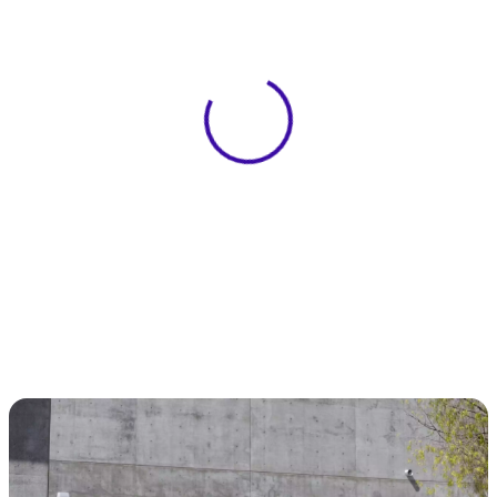
View 0 in stock