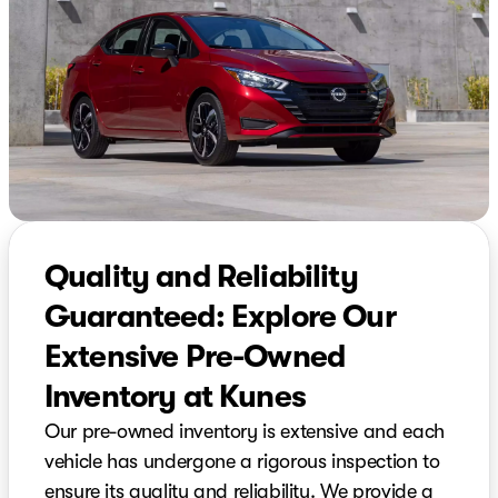
Quality and Reliability
Guaranteed: Explore Our
Extensive Pre-Owned
Inventory at Kunes
Our pre-owned inventory is extensive and each
vehicle has undergone a rigorous inspection to
ensure its quality and reliability. We provide a