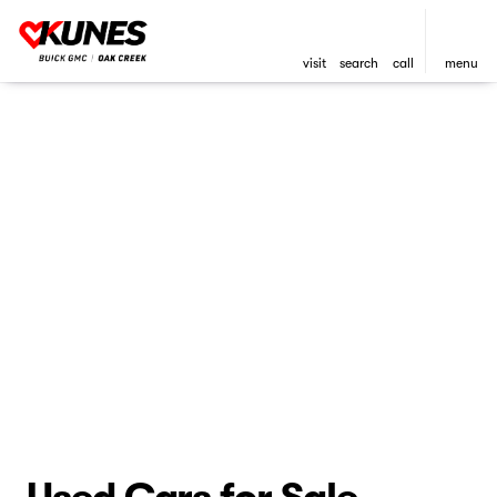
visit
search
call
menu