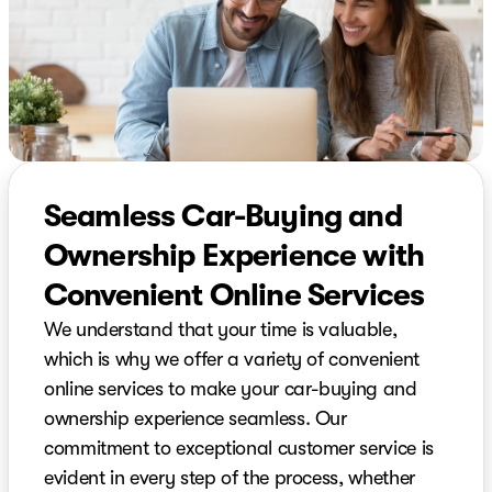
Seamless Car-Buying and
Ownership Experience with
Convenient Online Services
We understand that your time is valuable,
which is why we offer a variety of convenient
online services to make your car-buying and
ownership experience seamless. Our
commitment to exceptional customer service is
evident in every step of the process, whether