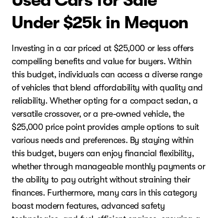
Used Cars for Sale
Under $25k in Mequon
Investing in a car priced at $25,000 or less offers
compelling benefits and value for buyers. Within
this budget, individuals can access a diverse range
of vehicles that blend affordability with quality and
reliability. Whether opting for a compact sedan, a
versatile crossover, or a pre-owned vehicle, the
$25,000 price point provides ample options to suit
various needs and preferences. By staying within
this budget, buyers can enjoy financial flexibility,
whether through manageable monthly payments or
the ability to pay outright without straining their
finances. Furthermore, many cars in this category
boast modern features, advanced safety