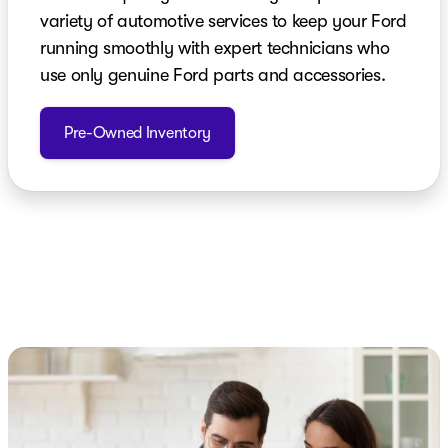
variety of automotive services to keep your Ford
running smoothly with expert technicians who
use only genuine Ford parts and accessories.
Pre-Owned Inventory