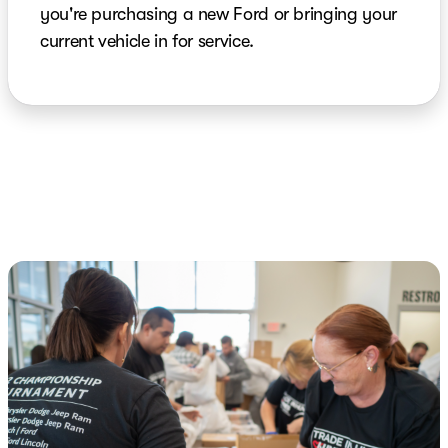
you're purchasing a new Ford or bringing your
current vehicle in for service.