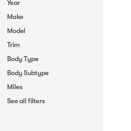
Year
Make
Model
Trim
Body Type
Body Subtype
Miles
See all filters