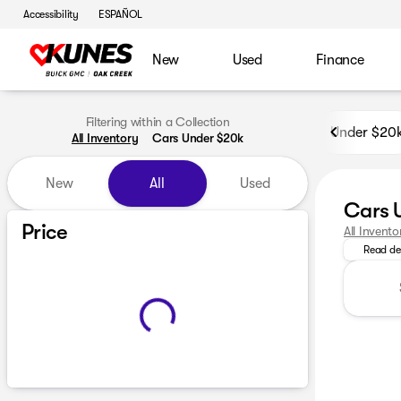
Accessibility
ESPAÑOL
New
Used
Finance
Filtering within a Collection
Under $20
All Inventory
Cars Under $20k
New
All
Used
Cars 
Looking f
Price
All Invento
Read de