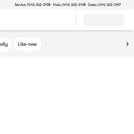
Service: (414) 363-3198
Parts: (414) 363-3198
Sales: (414) 363-3197
ndly
Like-new
of Oak Creek, for a premier selection of cars under $20K. Wheth