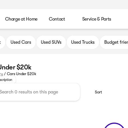
Charge at Home
Contact
Service & Parts
k
Used Cars
Used SUVs
Used Trucks
Budget frie
Under $20k
or a stylish car that fits your budget? Visit Kunes Buick GMC 
ry
/
Cars Under $20k
scription
Sort