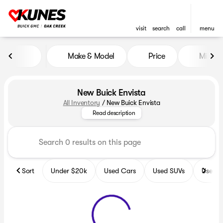
visit
search
call
menu
Make & Model
Price
Miles
sort
filter
find
to top
New Buick Envista
All Inventory
/
New Buick Envista
Get ready for adventure with the
Read description
Sort
Under $20k
Used Cars
Used SUVs
Used T