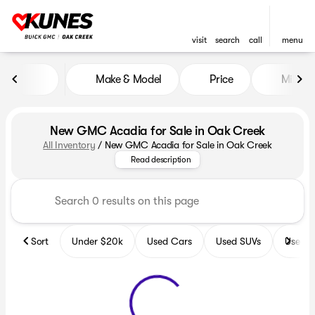
visit
search
call
menu
Make & Model
Price
Miles
sort
filter
find
to top
New GMC Acadia for Sale in Oak Creek
All Inventory
/
New GMC Acadia for Sale in Oak Creek
Explore a stunning array of GMC
Read description
Sort
Under $20k
Used Cars
Used SUVs
Used T