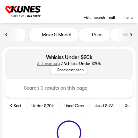
visit
search
call
menu
Make & Model
Price
Miles
sort
filter
find
to top
Vehicles Under $20k
All Inventory
/
Vehicles Under $20k
Explore the incredible selectio
Read description
Sort
Under $20k
Used Cars
Used SUVs
Used T