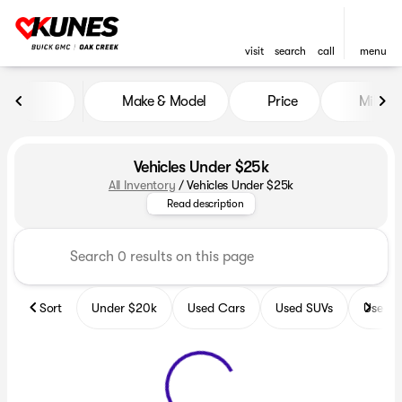
visit
search
call
menu
Make & Model
Price
Miles
sort
filter
find
to top
Vehicles Under $25k
All Inventory
/
Vehicles Under $25k
Discover the best vehicles unde
Read description
Sort
Under $20k
Used Cars
Used SUVs
Used T