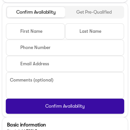
Confirm Availability
Get Pre-Qualified
First Name
Last Name
Phone Number
Email Address
Comments (optional)
Confirm Availability
Basic information