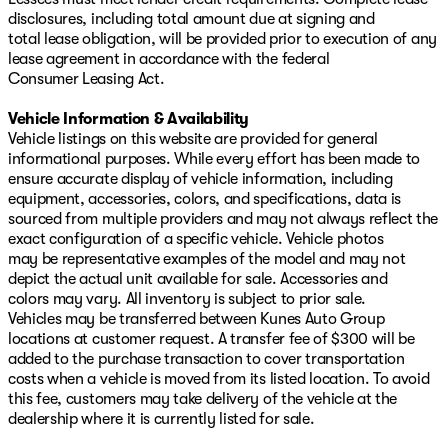
disclosures, including total amount due at signing and
total lease obligation, will be provided prior to execution of any
lease agreement in accordance with the federal
Consumer Leasing Act.
Vehicle Information & Availability
Vehicle listings on this website are provided for general
informational purposes. While every effort has been made to
ensure accurate display of vehicle information, including
equipment, accessories, colors, and specifications, data is
sourced from multiple providers and may not always reflect the
exact configuration of a specific vehicle. Vehicle photos
may be representative examples of the model and may not
depict the actual unit available for sale. Accessories and
colors may vary. All inventory is subject to prior sale.
Vehicles may be transferred between Kunes Auto Group
locations at customer request. A transfer fee of $300 will be
added to the purchase transaction to cover transportation
costs when a vehicle is moved from its listed location. To avoid
this fee, customers may take delivery of the vehicle at the
dealership where it is currently listed for sale.