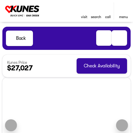
visit
search
call
menu
Back
Kunes Price
Check Availability
$27,027