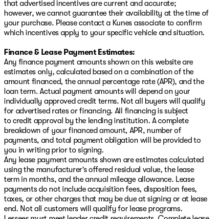
that advertised incentives are current and accurate;
however, we cannot guarantee their availability at the time of
your purchase. Please contact a Kunes associate to confirm
which incentives apply to your specific vehicle and situation.
Finance & Lease Payment Estimates:
Any finance payment amounts shown on this website are
estimates only, calculated based on a combination of the
amount financed, the annual percentage rate (APR), and the
loan term. Actual payment amounts will depend on your
individually approved credit terms. Not all buyers will qualify
for advertised rates or financing. All financing is subject
to credit approval by the lending institution. A complete
breakdown of your financed amount, APR, number of
payments, and total payment obligation will be provided to
you in writing prior to signing.
Any lease payment amounts shown are estimates calculated
using the manufacturer’s offered residual value, the lease
term in months, and the annual mileage allowance. Lease
payments do not include acquisition fees, disposition fees,
taxes, or other charges that may be due at signing or at lease
end. Not all customers will qualify for lease programs.
Lessees must meet lender credit requirements. Complete lease