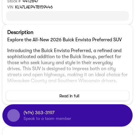
Stock #
44T2847
VIN
KL47LAEP4TB159446
Description
Explore the All-New 2026 Buick Envista Preferred SUV
Introducing the Buick Envista Preferred, a refined and
sophisticated addition to the Buick lineup, perfect for
those who seek luxury and style in their everyday
drives. This SUV is designed to impress both on city
streets and open highways, making it an ideal choice for
Milwaukee County and Southern Wisconsin drivers.
Exterior Highlights:
Read in full
Color: Ebony Twilight Metallic, offering a sleek and
polished look
(414) 363-3197
Body Type: 4D Sport Utility, providing practicality
Speak to a team member
and toughness
Doors: 4, allowing for easy access for passengers
and cargo