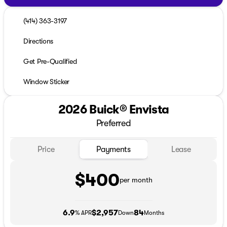
(414) 363-3197
Directions
Get Pre-Qualified
Window Sticker
2026 Buick® Envista
Preferred
Price
Payments
Lease
$400
per month
6.9
$2,957
84
% APR
Down
Months