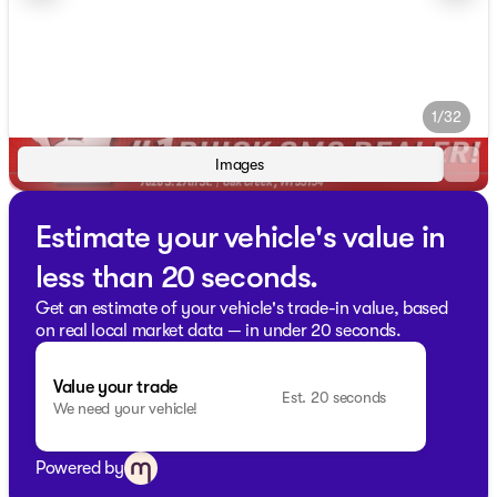
1/32
Images
Estimate your vehicle's value in
less than 20 seconds.
Get an estimate of your vehicle's trade-in value, based
on real local market data — in under 20 seconds.
Value your trade
Est. 20 seconds
We need your vehicle!
Powered by