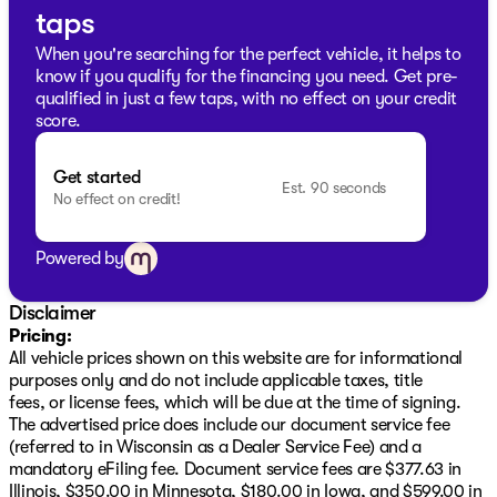
incorrect. Please verify vehicle details with the
taps
dealership.
When you're searching for the perfect vehicle, it helps to
know if you qualify for the financing you need. Get pre-
qualified in just a few taps, with no effect on your credit
score.
Get started
Est. 90 seconds
No effect on credit!
Powered by
Disclaimer
Pricing:
All vehicle prices shown on this website are for informational
purposes only and do not include applicable taxes, title
fees, or license fees, which will be due at the time of signing.
The advertised price does include our document service fee
(referred to in Wisconsin as a Dealer Service Fee) and a
mandatory eFiling fee. Document service fees are $377.63 in
Illinois, $350.00 in Minnesota, $180.00 in Iowa, and $599.00 in