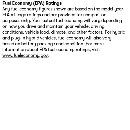
Fuel Economy (EPA) Ratings
Any fuel economy figures shown are based on the model year
EPA mileage ratings and are provided for comparison
purposes only. Your actual fuel economy will vary depending
on how you drive and maintain your vehicle, driving
conditions, vehicle load, climate, and other factors. For hybrid
and plug-in hybrid vehicles, fuel economy will also vary
based on battery pack age and condition. For more
information about EPA fuel economy ratings, visit
www.fueleconomy.gov
.