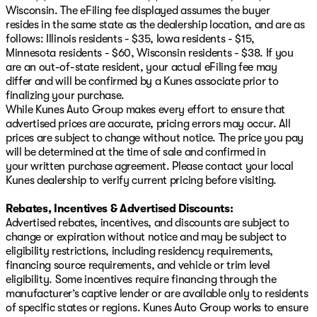
Wisconsin. The eFiling fee displayed assumes the buyer
resides in the same state as the dealership location, and are as
follows: Illinois residents - $35, Iowa residents - $15,
Minnesota residents - $60, Wisconsin residents - $38. If you
are an out-of-state resident, your actual eFiling fee may
differ and will be confirmed by a Kunes associate prior to
finalizing your purchase.
While Kunes Auto Group makes every effort to ensure that
advertised prices are accurate, pricing errors may occur. All
prices are subject to change without notice. The price you pay
will be determined at the time of sale and confirmed in
your written purchase agreement. Please contact your local
Kunes dealership to verify current pricing before visiting.
Rebates, Incentives & Advertised Discounts:
Advertised rebates, incentives, and discounts are subject to
change or expiration without notice and may be subject to
eligibility restrictions, including residency requirements,
financing source requirements, and vehicle or trim level
eligibility. Some incentives require financing through the
manufacturer’s captive lender or are available only to residents
of specific states or regions. Kunes Auto Group works to ensure