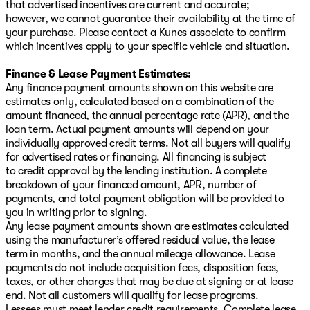
that advertised incentives are current and accurate;
however, we cannot guarantee their availability at the time of
your purchase. Please contact a Kunes associate to confirm
which incentives apply to your specific vehicle and situation.
Finance & Lease Payment Estimates:
Any finance payment amounts shown on this website are
estimates only, calculated based on a combination of the
amount financed, the annual percentage rate (APR), and the
loan term. Actual payment amounts will depend on your
individually approved credit terms. Not all buyers will qualify
for advertised rates or financing. All financing is subject
to credit approval by the lending institution. A complete
breakdown of your financed amount, APR, number of
payments, and total payment obligation will be provided to
you in writing prior to signing.
Any lease payment amounts shown are estimates calculated
using the manufacturer’s offered residual value, the lease
term in months, and the annual mileage allowance. Lease
payments do not include acquisition fees, disposition fees,
taxes, or other charges that may be due at signing or at lease
end. Not all customers will qualify for lease programs.
Lessees must meet lender credit requirements. Complete lease