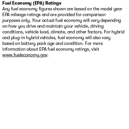
Fuel Economy (EPA) Ratings
Any fuel economy figures shown are based on the model year
EPA mileage ratings and are provided for comparison
purposes only. Your actual fuel economy will vary depending
on how you drive and maintain your vehicle, driving
conditions, vehicle load, climate, and other factors. For hybrid
and plug-in hybrid vehicles, fuel economy will also vary
based on battery pack age and condition. For more
information about EPA fuel economy ratings, visit
www.fueleconomy.gov
.