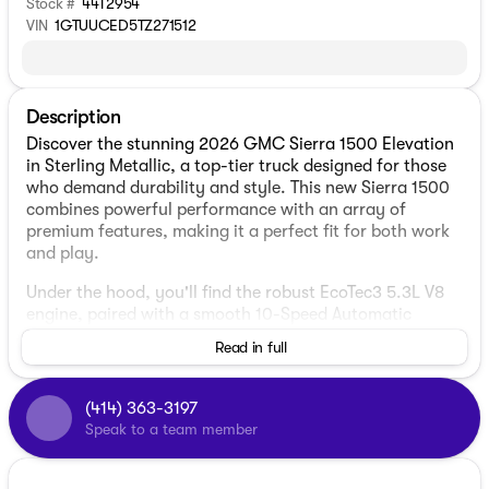
Stock #
44T2954
VIN
1GTUUCED5TZ271512
Description
Discover the stunning 2026 GMC Sierra 1500 Elevation
in Sterling Metallic, a top-tier truck designed for those
who demand durability and style. This new Sierra 1500
combines powerful performance with an array of
premium features, making it a perfect fit for both work
and play.
Under the hood, you'll find the robust EcoTec3 5.3L V8
engine, paired with a smooth 10-Speed Automatic
transmission. The 4WD drivetrain ensures you're
Read in full
equipped to tackle any terrain with confidence, whether
cruising through city streets at 15 MPG or venturing
onto the highway with up to 18 MPG.
(414) 363-3197
Speak to a team member
The elegant exterior shines in Sterling Metallic,
complemented nicely by the high gloss black mirror
caps and a dual exhaust system. It features a 4D Crew