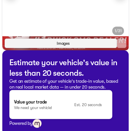
1/31
Images
Estimate your vehicle's value in
less than 20 seconds.
Get an estimate of your vehicle's trade-in value, based
on real local market data — in under 20 seconds.
Value your trade
Est. 20 seconds
We need your vehicle!
Powered by