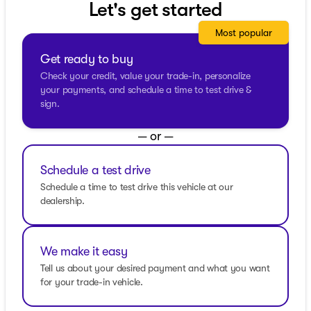
Let's get started
Cab body style complete with 4 doors, making it both
spacious and practical for all your journey needs.
Most popular
The interior exudes sophistication, with black leather-
Get ready to buy
appointed seats delivering premium comfort and luxury.
Check your credit, value your trade-in, personalize
Also included are practical additions like the all-weather
your payments, and schedule a time to test drive &
floor liners and the up-level rear seat with storage
sign.
package.
Standout Features:
— or —
Safety and Assistance
Schedule a test drive
Sierra Safety Plus Package
Schedule a time to test drive this vehicle at our
dealership.
Rear Cross Traffic Braking
Rear Pedestrian Detection
We make it easy
HD Surround Vision
Tell us about your desired payment and what you want
Ultrasonic Front and Rear Park Assist
for your trade-in vehicle.
Entertainment and Connectivity