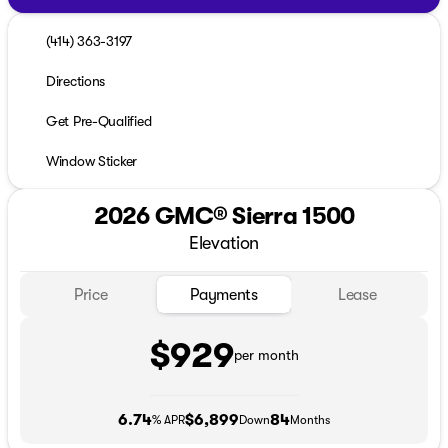
(414) 363-3197
Directions
Get Pre-Qualified
Window Sticker
2026 GMC® Sierra 1500
Elevation
Price
Payments
Lease
$929
per month
6.74
$6,899
84
% APR
Down
Months