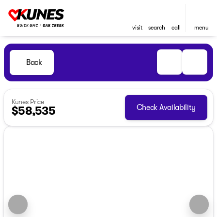
visit
search
call
menu
Back
Kunes Price
Check Availability
$58,535