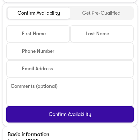
Confirm Availability
Get Pre-Qualified
First Name
Last Name
Phone Number
Email Address
Comments (optional)
Confirm Availability
Basic information