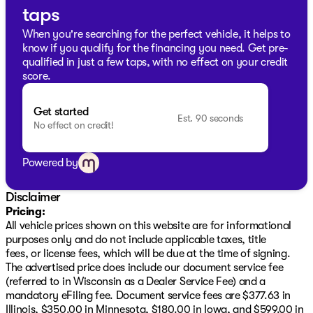
Off-Road Suspension
taps
Hill Descent Control
When you're searching for the perfect vehicle, it helps to
know if you qualify for the financing you need. Get pre-
Notably, the 2026 GMC Sierra 1500 Elevation comes
qualified in just a few taps, with no effect on your credit
with exciting additional benefits such as a LIFETIME "NO
score.
FEAR" WARRANTY, your first oil change free, and the
convenience of AT HOME COURTESY DELIVERY.
Get started
Est. 90 seconds
No effect on credit!
Ready to experience this remarkable truck firsthand?
Schedule a test drive today at Kunes Buick GMC of Oak
Creek. Visit us and discover why we've earned the
Powered by
DealerRater.com DEALER OF THE YEAR award multiple
times.
Disclaimer
Feel free to call, email, or live chat with our friendly
Pricing:
sales professionals—your dream truck is waiting for you
All vehicle prices shown on this website are for informational
in Oak Creek, Wisconsin. 🌟
purposes only and do not include applicable taxes, title
Description is written by Ai based on information
fees, or license fees, which will be due at the time of signing.
provided about the vehicle. Ai is new and can be
The advertised price does include our document service fee
incorrect. Please verify vehicle details with the
(referred to in Wisconsin as a Dealer Service Fee) and a
dealership.
mandatory eFiling fee. Document service fees are $377.63 in
Illinois, $350.00 in Minnesota, $180.00 in Iowa, and $599.00 in