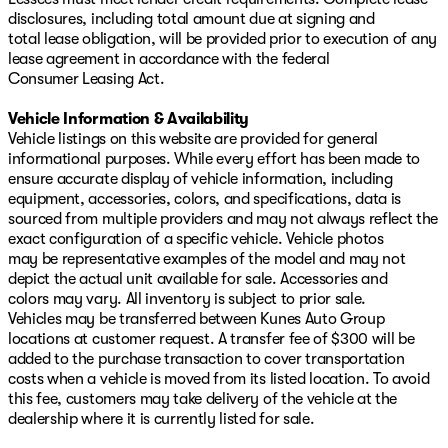
disclosures, including total amount due at signing and
total lease obligation, will be provided prior to execution of any
lease agreement in accordance with the federal
Consumer Leasing Act.
Vehicle Information & Availability
Vehicle listings on this website are provided for general
informational purposes. While every effort has been made to
ensure accurate display of vehicle information, including
equipment, accessories, colors, and specifications, data is
sourced from multiple providers and may not always reflect the
exact configuration of a specific vehicle. Vehicle photos
may be representative examples of the model and may not
depict the actual unit available for sale. Accessories and
colors may vary. All inventory is subject to prior sale.
Vehicles may be transferred between Kunes Auto Group
locations at customer request. A transfer fee of $300 will be
added to the purchase transaction to cover transportation
costs when a vehicle is moved from its listed location. To avoid
this fee, customers may take delivery of the vehicle at the
dealership where it is currently listed for sale.