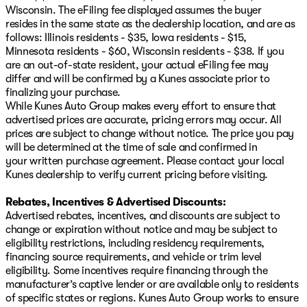
Wisconsin. The eFiling fee displayed assumes the buyer
resides in the same state as the dealership location, and are as
follows: Illinois residents - $35, Iowa residents - $15,
Minnesota residents - $60, Wisconsin residents - $38. If you
are an out-of-state resident, your actual eFiling fee may
differ and will be confirmed by a Kunes associate prior to
finalizing your purchase.
While Kunes Auto Group makes every effort to ensure that
advertised prices are accurate, pricing errors may occur. All
prices are subject to change without notice. The price you pay
will be determined at the time of sale and confirmed in
your written purchase agreement. Please contact your local
Kunes dealership to verify current pricing before visiting.
Rebates, Incentives & Advertised Discounts:
Advertised rebates, incentives, and discounts are subject to
change or expiration without notice and may be subject to
eligibility restrictions, including residency requirements,
financing source requirements, and vehicle or trim level
eligibility. Some incentives require financing through the
manufacturer’s captive lender or are available only to residents
of specific states or regions. Kunes Auto Group works to ensure