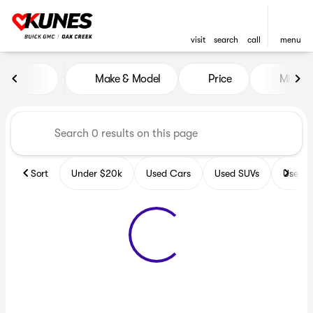
visit
search
call
menu
Vehicles for Sale at Kunes B
Make & Model
Price
Miles
sort
filter
find
to top
Sort
Under $20k
Used Cars
Used SUVs
Used T