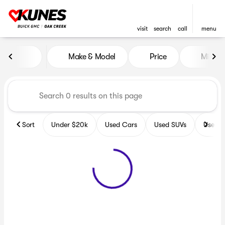
visit
search
call
menu
Vehicles for Sale at Kunes B
Make & Model
Price
Miles
sort
filter
find
to top
Sort
Under $20k
Used Cars
Used SUVs
Used T