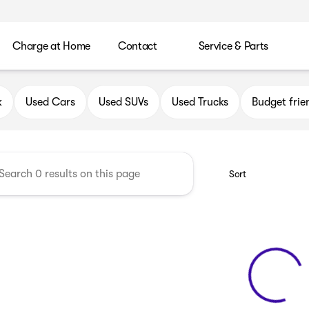
Charge at Home
Contact
Service & Parts
uick GMC of Oak Creek
k
Used Cars
Used SUVs
Used Trucks
Budget frie
Sort