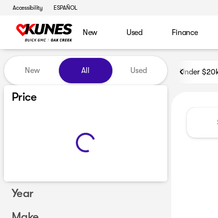
Accessibility
ESPAÑOL
New
Used
Finance
Vehicles for Sale at Kunes B
New
All
Used
Under $20
Price
Year
Make