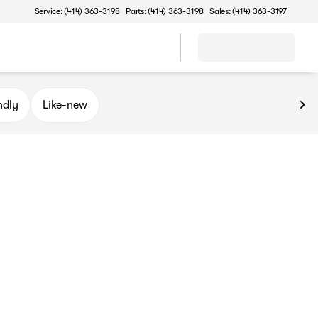
Service: (414) 363-3198
Parts: (414) 363-3198
Sales: (414) 363-3197
ndly
Like-new