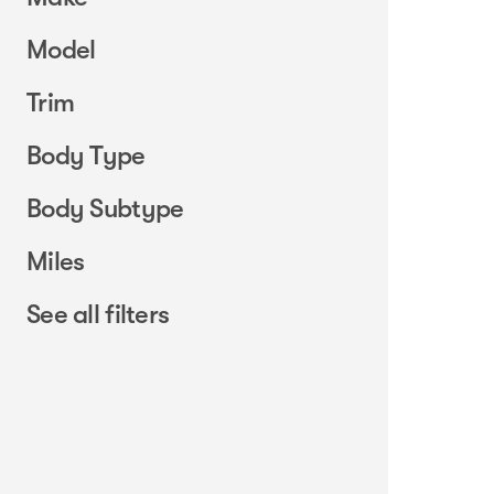
Model
Trim
Body Type
Body Subtype
Miles
See all filters