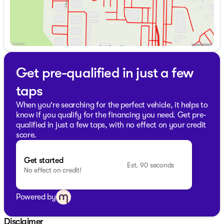
Get pre-qualified in just a few
taps
When you're searching for the perfect vehicle, it helps to
know if you qualify for the financing you need. Get pre-
qualified in just a few taps, with no effect on your credit
score.
Get started
Est. 90 seconds
No effect on credit!
Powered by
Disclaimer