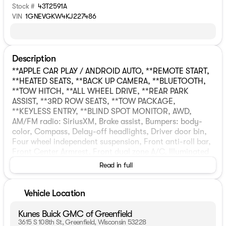
Stock #
43T2591A
VIN
1GNEVGKW4KJ227486
Description
**APPLE CAR PLAY / ANDROID AUTO, **REMOTE START,
**HEATED SEATS, **BACK UP CAMERA, **BLUETOOTH,
**TOW HITCH, **ALL WHEEL DRIVE, **REAR PARK
ASSIST, **3RD ROW SEATS, **TOW PACKAGE,
**KEYLESS ENTRY, **BLIND SPOT MONITOR, AWD,
AM/FM radio: SiriusXM, Brake assist, Bumpers: body-
color, Compass, Delay-off headlights, Driver door bin,
Four wheel independent suspension, Front anti-roll bar,
Front Center Armrest, Front dual zone A/C, Illuminated
entry, Outside temperature display, Passenger door bin,
Read in full
Power steering, Radio data system, Rear anti-roll bar,
Speed-sensing steering, Spoiler, Telescoping steering
wheel, Tilt steering wheel, Trip computer, Voltmeter,
Vehicle Location
Wheels: 18" Bright Silver Painted Aluminum. CARFAX
One-Owner. Clean CARFAX. Priced below KBB Fair
Kunes Buick GMC of Greenfield
Purchase Price!Graphite Metallic 2019 Chevrolet
3615 S 108th St, Greenfield, Wisconsin 53228