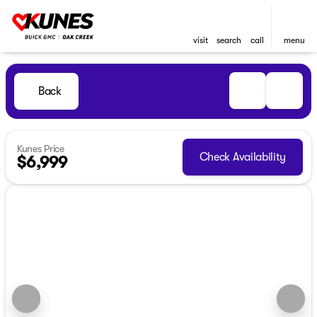
visit
search
call
menu
Back
Kunes Price
Check Availability
$6,999