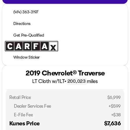
(414) 363-3197
Directions
Get Pre-Qualified
Window Sticker
2019 Chevrolet® Traverse
LT Cloth w/1LT
•
miles
200,023
Retail Price
$6,999
Dealer Services Fee
+$599
E-File Fee
+$38
Kunes Price
$7,636