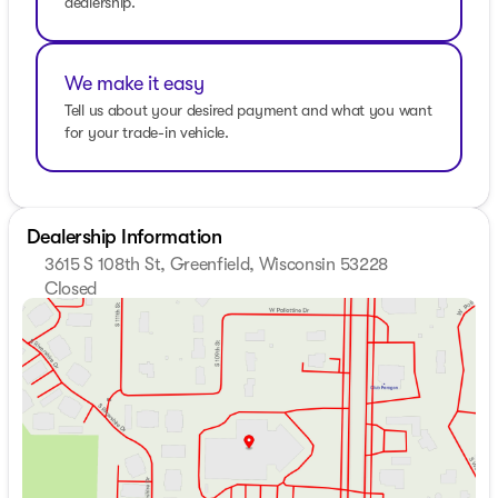
dealership.
occur. All prices are subject to change without
notice.Awards: * 2019 KBB.com 12 Best Family Cars
We make it easy
Tell us about your desired payment and what you want
for your trade-in vehicle.
Dealership Information
3615 S 108th St, Greenfield, Wisconsin 53228
Closed
Sunday
Closed
Monday
8:30am - 8:00pm
Tuesday
8:30am - 8:00pm
Wednesday
8:30am - 8:00pm
Thursday
8:30am - 8:00pm
Friday
8:30am - 6:00pm
Saturday
8:30am - 5:00pm