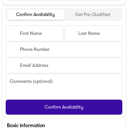
Confirm Availability
Get Pre-Qualified
First Name
Last Name
Phone Number
Email Address
Comments (optional)
Confirm Availability
Basic information