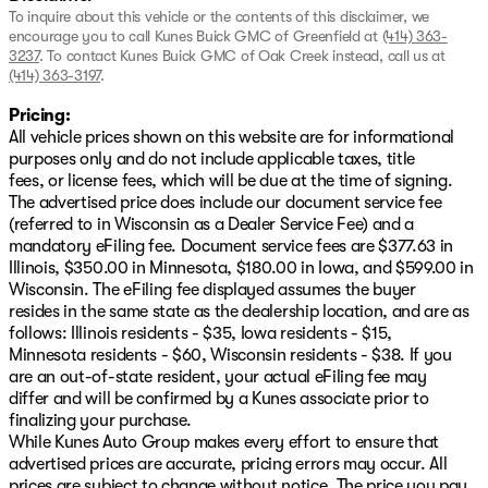
To inquire about this vehicle or the contents of this disclaimer, we
encourage you to call
Kunes Buick GMC of Greenfield
at
(414) 363-
3237
.
To contact Kunes Buick GMC of Oak Creek instead, call us at
(414) 363-3197
.
Pricing:
All vehicle prices shown on this website are for informational
purposes only and do not include applicable taxes, title
fees, or license fees, which will be due at the time of signing.
The advertised price does include our document service fee
(referred to in Wisconsin as a Dealer Service Fee) and a
mandatory eFiling fee. Document service fees are $377.63 in
Illinois, $350.00 in Minnesota, $180.00 in Iowa, and $599.00 in
Wisconsin. The eFiling fee displayed assumes the buyer
resides in the same state as the dealership location, and are as
follows: Illinois residents - $35, Iowa residents - $15,
Minnesota residents - $60, Wisconsin residents - $38. If you
are an out-of-state resident, your actual eFiling fee may
differ and will be confirmed by a Kunes associate prior to
finalizing your purchase.
While Kunes Auto Group makes every effort to ensure that
advertised prices are accurate, pricing errors may occur. All
prices are subject to change without notice. The price you pay