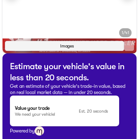
1/41
Images
Estimate your vehicle's value in
less than 20 seconds.
Get an estimate of your vehicle's trade-in value, based
on real local market data — in under 20 seconds.
Value your trade
Est. 20 seconds
We need your vehicle!
Powered by