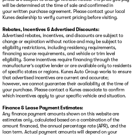
will be determined at the time of sale and confirmed in
your written purchase agreement. Please contact your local
Kunes dealership to verify current pricing before visiting.
Rebates, Incentives & Advertised Discounts:
Advertised rebates, incentives, and discounts are subject to
change or expiration without notice and may be subject to
eligibility restrictions, including residency requirements,
financing source requirements, and vehicle or trim level
eligibility. Some incentives require financing through the
manufacturer’s captive lender or are available only to residents
of specific states or regions. Kunes Auto Group works to ensure
that advertised incentives are current and accurate;
however, we cannot guarantee their availability at the time of
your purchase. Please contact a Kunes associate to confirm
which incentives apply to your specific vehicle and situation.
Finance & Lease Payment Estimates:
Any finance payment amounts shown on this website are
estimates only, calculated based on a combination of the
amount financed, the annual percentage rate (APR), and the
loan term. Actual payment amounts will depend on your