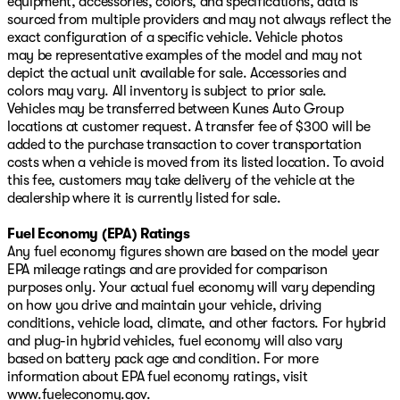
equipment, accessories, colors, and specifications, data is
sourced from multiple providers and may not always reflect the
exact configuration of a specific vehicle. Vehicle photos
may be representative examples of the model and may not
depict the actual unit available for sale. Accessories and
colors may vary. All inventory is subject to prior sale.
Vehicles may be transferred between Kunes Auto Group
locations at customer request. A transfer fee of $300 will be
added to the purchase transaction to cover transportation
costs when a vehicle is moved from its listed location. To avoid
this fee, customers may take delivery of the vehicle at the
dealership where it is currently listed for sale.
Fuel Economy (EPA) Ratings
Any fuel economy figures shown are based on the model year
EPA mileage ratings and are provided for comparison
purposes only. Your actual fuel economy will vary depending
on how you drive and maintain your vehicle, driving
conditions, vehicle load, climate, and other factors. For hybrid
and plug-in hybrid vehicles, fuel economy will also vary
based on battery pack age and condition. For more
information about EPA fuel economy ratings, visit
www.fueleconomy.gov
.