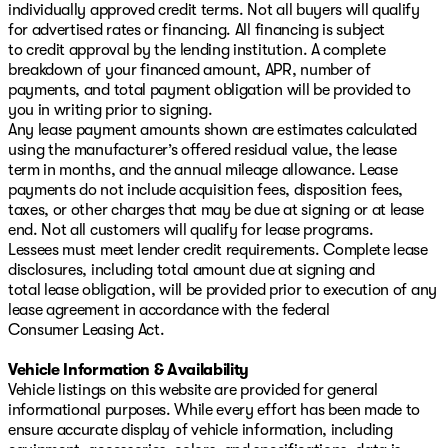
individually approved credit terms. Not all buyers will qualify
for advertised rates or financing. All financing is subject
to credit approval by the lending institution. A complete
breakdown of your financed amount, APR, number of
payments, and total payment obligation will be provided to
you in writing prior to signing.
Any lease payment amounts shown are estimates calculated
using the manufacturer’s offered residual value, the lease
term in months, and the annual mileage allowance. Lease
payments do not include acquisition fees, disposition fees,
taxes, or other charges that may be due at signing or at lease
end. Not all customers will qualify for lease programs.
Lessees must meet lender credit requirements. Complete lease
disclosures, including total amount due at signing and
total lease obligation, will be provided prior to execution of any
lease agreement in accordance with the federal
Consumer Leasing Act.
Vehicle Information & Availability
Vehicle listings on this website are provided for general
informational purposes. While every effort has been made to
ensure accurate display of vehicle information, including