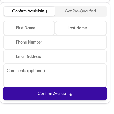
Confirm Availability
Get Pre-Qualified
First Name
Last Name
Phone Number
Email Address
Comments (optional)
Confirm Availability