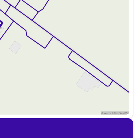
 guaranteed credit approval regardless of credit history.
from weekly, bi-weekly, or monthly payment plans.
d by scheduling a test drive at Kunes Ford of Antioch. We
ern Illinois and southern Wisconsin communities. Whether
weekend getaway, this Bronco is ready for the journey
rusted choice for automotive needs!
about the vehicle. Ai is new and can be incorrect. Please