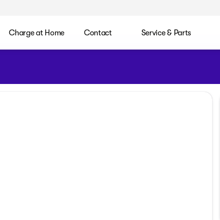
Charge at Home
Contact
Service & Parts