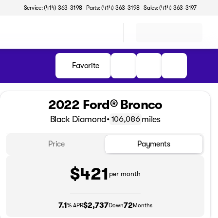
Service: (414) 363-3198
Parts: (414) 363-3198
Sales: (414) 363-3197
Favorite
2022 Ford® Bronco
Black Diamond
•
miles
106,086
Price
Payments
$421
per month
7.1
$2,737
72
% APR
Down
Months