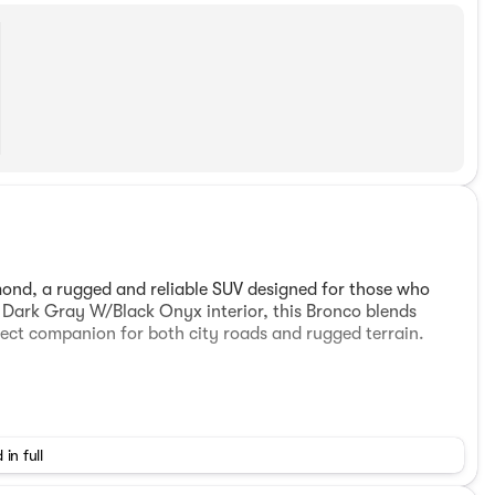
ond, a rugged and reliable SUV designed for those who
 a Dark Gray W/Black Onyx interior, this Bronco blends
fect companion for both city roads and rugged terrain.
 in full