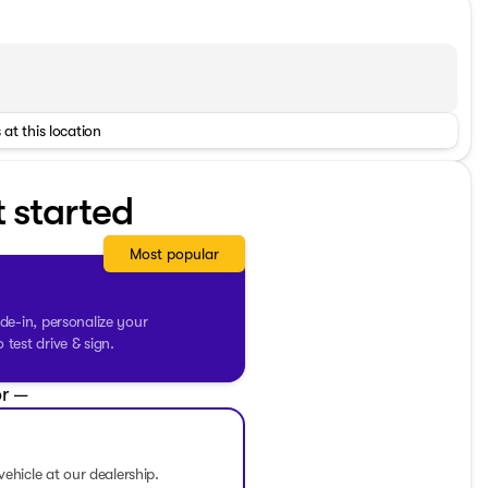
hway
 at this location
t started
Most popular
de-in, personalize your
test drive & sign.
r —
he go 📻
vehicle at our dealership.