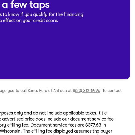
t a few taps
s to know if you qualify for the financing
o effect on your credit score.
rage you to call
Kunes Ford of Antioch
at
(833) 212-8496
.
To contact
rposes only and do not include applicable taxes, title
The advertised price does include our document service fee
ory eFiling fee. Document service fees are $377.63 in
 Wisconsin. The eFiling fee displayed assumes the buyer