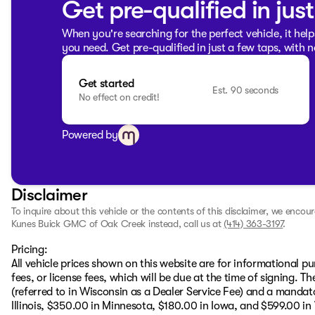
Get pre-qualified in jus
When you're searching for the perfect vehicle, it help
you need. Get pre-qualified in just a few taps, with n
Get started
Est. 90 seconds
No effect on credit!
Powered by
Disclaimer
To inquire about this vehicle or the contents of this disclaimer, we encou
Kunes Buick GMC of Oak Creek instead, call us at
(414) 363-3197
.
Pricing:
All vehicle prices shown on this website are for informational pu
fees, or license fees, which will be due at the time of signing. 
(referred to in Wisconsin as a Dealer Service Fee) and a mandat
Illinois, $350.00 in Minnesota, $180.00 in Iowa, and $599.00 in