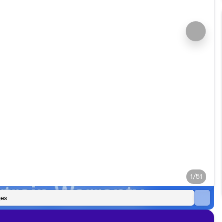
1/51
es