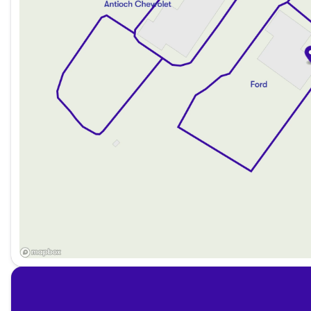
Flexible financing options are available for everyone, with
You can enjoy no payments for up to 90 days and choose 
Visit Us:
Experience the thrill of the 2022 Ford Bronco Black Diamon
proudly serve Antioch, Illinois, and the surrounding north
you're commuting through Lake County or embarking on a 
ahead. Come see us and discover why our dealership is a t
Description is written by Ai based on information provided 
verify vehicle details with the dealership.