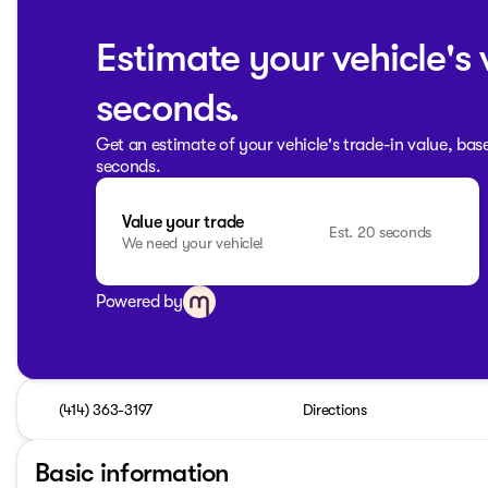
Estimate your vehicle's 
seconds.
Get an estimate of your vehicle's trade-in value, bas
seconds.
Value your trade
Est. 20 seconds
We need your vehicle!
Powered by
(414) 363-3197
Directions
Basic information