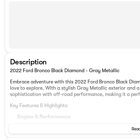
Description
2022 Ford Bronco Black Diamond - Gray Metallic
Embrace adventure with this 2022 Ford Bronco Black Diam
love to explore. With a stylish Gray Metallic exterior and
sophistication with off-road performance, making it a per
Key Features & Highlights:
Engine & Performance
2.3L EcoBoost I-4 engine
Read
10-Speed Automatic Transmission