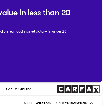
value in less than 20
ed on real local market data — in under 20
Get Pre-Qualified
Stock #
04T3492A
VIN
1FMDE5AH8NLB67499