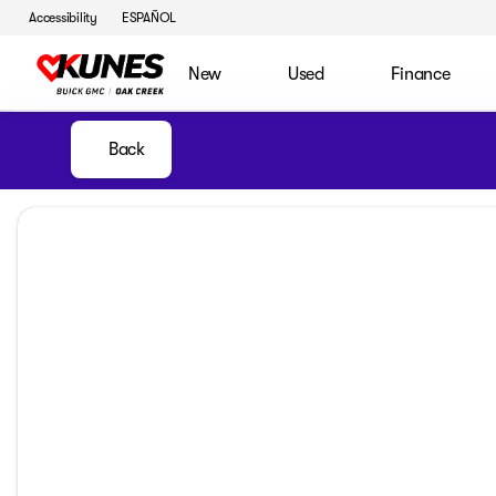
Accessibility
ESPAÑOL
New
Used
Finance
Back