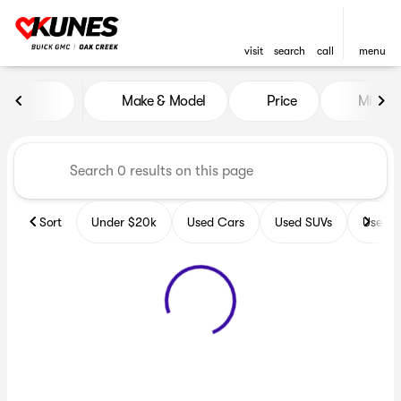
visit
search
call
menu
Vehicles for Sale at Kunes B
Make & Model
Price
Miles
sort
filter
find
to top
Sort
Under $20k
Used Cars
Used SUVs
Used T