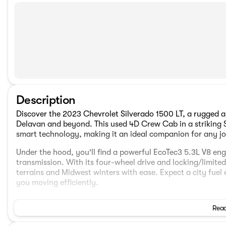
Description
Discover the 2023 Chevrolet Silverado 1500 LT, a rugged an
Delavan and beyond. This used 4D Crew Cab in a striking
smart technology, making it an ideal companion for any j
Under the hood, you'll find a powerful EcoTec3 5.3L V8 en
transmission. With its four-wheel drive and locking/limited-s
terrains and Midwest winters with ease. Expect a city fue
you moving efficiently.
The Silverado 1500 LT isn't just brawn; it's equipped with
Read
convenience: