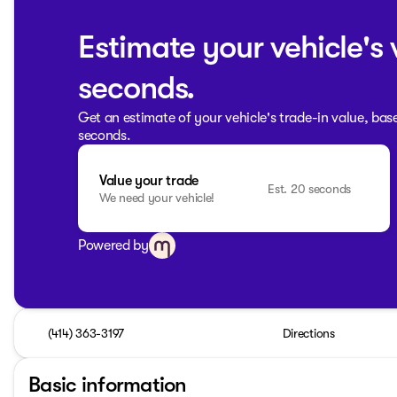
Estimate your vehicle's 
seconds.
Get an estimate of your vehicle's trade-in value, bas
seconds.
Value your trade
Est. 20 seconds
We need your vehicle!
Powered by
(414) 363-3197
Directions
Basic information