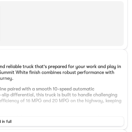
d reliable truck that's prepared for your work and play in
 Summit White finish combines robust performance with
ourney.
gine paired with a smooth 10-speed automatic
lip differential, this truck is built to handle challenging
l efficiency of 16 MPG and 20 MPG on the highway, keeping
 a range of thoughtful features designed for comfort and
 in full