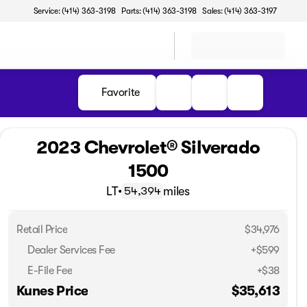
Service: (414) 363-3198
Parts: (414) 363-3198
Sales: (414) 363-3197
Favorite
2023 Chevrolet® Silverado
1500
LT
•
miles
54,394
Retail Price
$34,976
Dealer Services Fee
+$599
E-File Fee
+$38
Kunes Price
$35,613