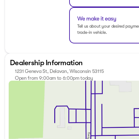
experience its capabilities firsthand. Schedule a test drive
Wisconsin. 🚘
Description is written by Ai based on information provided 
We make it easy
verify vehicle details with the dealership.
Tell us about your desired paym
trade-in vehicle.
Dealership Information
1231 Geneva St, Delavan, Wisconsin 53115
Open from 9:00am to 6:00pm today
Sunday
Closed
Monday
9:00am - 8:00pm
Tuesday
9:00am - 8:00pm
Wednesday
9:00am - 8:00pm
Thursday
9:00am - 8:00pm
Friday
9:00am - 6:00pm
Saturday
8:30am - 5:00pm