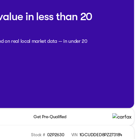
value in less than 20
ed on real local market data — in under 20
Get Pre-Qualified
Stock #
02P2630
VIN
1GCUDDED8PZ273184