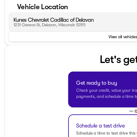
•
Trailering Package
with a tow hitch, perfect for your ha
Vehicle Location
•
Heated front seats
and a
heated steering wheel
for th
•
Remote start
capability allowing you to warm up the tru
Kunes Chevrolet Cadillac of Delavan
•
Work Truck Package
enhancing utility with essential e
1231 Geneva St, Delavan, Wisconsin 53115
•
All-terrain tires
in the front and rear, providing stability
•
Backup camera
for easy and safe reversing.
View all vehicles
• Safety features like
lane departure warning
,
lane keep
mitigation
keep you and your passengers secure.
•
Automatic high beams
for better night-time visibility.
Let's ge
•
Dual-zone climate control
along with
rear air conditi
• Enter and go with
keyless entry
and
push-button start
Inside, the truck features Jet Black cloth seating with a r
power driver seat with adjustable lumbar support
ensu
Get ready to buy
entertained with the
satellite radio
, while features like
LE
Check your credit, value your tra
add to the truck's sophisticated exterior.
payments, and schedule a time to 
The sturdy body is complemented by
aluminum wheels
,
t
readiness for tough jobs or adventurous paths. Additionall
— o
frosty conditions.
Schedule a test drive
With a
clean CARFAX
and only 54,394 miles on the odomet
of your everyday adventures. Visit us at Kunes Chevrolet C
Schedule a time to test drive this 