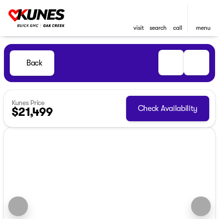
visit
search
call
menu
Back
Kunes Price
Check Availability
$21,499