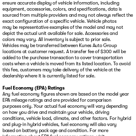
ensure accurate display of vehicle information, including
equipment, accessories, colors, and specifications, data is
sourced from multiple providers and may not always reflect the
exact configuration of a specific vehicle. Vehicle photos
may be representative examples of the model and may not
depict the actual unit available for sale. Accessories and
colors may vary. All inventory is subject to prior sale.
Vehicles may be transferred between Kunes Auto Group
locations at customer request. A transfer fee of $300 will be
added to the purchase transaction to cover transportation
costs when a vehicle is moved from its listed location. To avoid
this fee, customers may take delivery of the vehicle at the
dealership where it is currently listed for sale.
Fuel Economy (EPA) Ratings
Any fuel economy figures shown are based on the model year
EPA mileage ratings and are provided for comparison
purposes only. Your actual fuel economy will vary depending
on how you drive and maintain your vehicle, driving
conditions, vehicle load, climate, and other factors. For hybrid
and plug-in hybrid vehicles, fuel economy will also vary
based on battery pack age and condition. For more