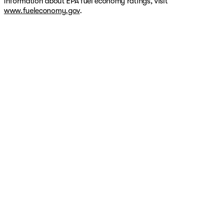
information about EPA fuel economy ratings, visit
www.fueleconomy.gov
.