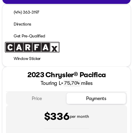
(414) 363-3197
Directions
Get Pre-Qualified
Window Sticker
2023 Chrysler® Pacifica
Touring L
•
miles
75,704
Price
Payments
$336
per month