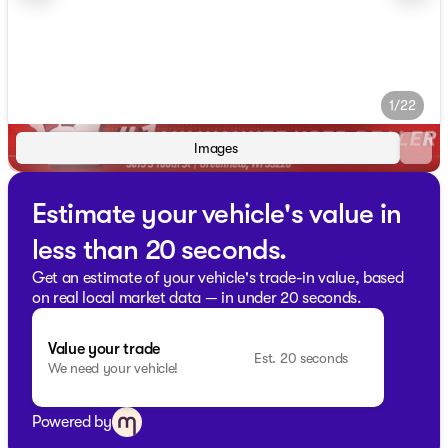
1/22
Images
Estimate your vehicle's value in
less than 20 seconds.
Get an estimate of your vehicle's trade-in value, based
on real local market data — in under 20 seconds.
Value your trade
Est. 20 seconds
We need your vehicle!
Powered by