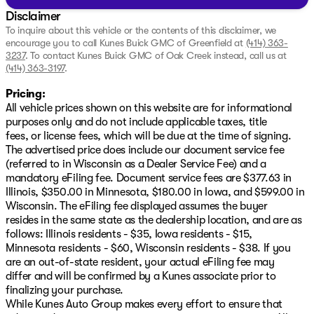
Disclaimer
To inquire about this vehicle or the contents of this disclaimer, we
encourage you to call
Kunes Buick GMC of Greenfield
at
(414) 363-
3237
.
To contact Kunes Buick GMC of Oak Creek instead, call us at
(414) 363-3197
.
Pricing:
All vehicle prices shown on this website are for informational
purposes only and do not include applicable taxes, title
fees, or license fees, which will be due at the time of signing.
The advertised price does include our document service fee
(referred to in Wisconsin as a Dealer Service Fee) and a
mandatory eFiling fee. Document service fees are $377.63 in
Illinois, $350.00 in Minnesota, $180.00 in Iowa, and $599.00 in
Wisconsin. The eFiling fee displayed assumes the buyer
resides in the same state as the dealership location, and are as
follows: Illinois residents - $35, Iowa residents - $15,
Minnesota residents - $60, Wisconsin residents - $38. If you
are an out-of-state resident, your actual eFiling fee may
differ and will be confirmed by a Kunes associate prior to
finalizing your purchase.
While Kunes Auto Group makes every effort to ensure that