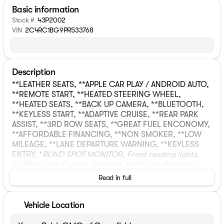
Basic information
Stock #
43P2002
VIN
2C4RC1BG9PR533768
Description
**LEATHER SEATS, **APPLE CAR PLAY / ANDROID AUTO,
**REMOTE START, **HEATED STEERING WHEEL,
**HEATED SEATS, **BACK UP CAMERA, **BLUETOOTH,
**KEYLESS START, **ADAPTIVE CRUISE, **REAR PARK
ASSIST, **3RD ROW SEATS, **GREAT FUEL ENCONOMY,
**AFFORDABLE FINANCING, **NON SMOKER, **LOW
MILEAGE, **LANE DEPARTURE WARNING, **KEYLESS
ENTRY, *
BLIND SPOT MONITOR, Front reading lights.
CARFAX One-Owner. Certified. 19/28 City/Highway
MPGCrystal Metallic 2023 Chrysler Pacifica Touring L
Read in full
4D Passenger Van FWD 9-Speed 948TE Automatic 3.6L
V6 24V VVTCertification Program Details:
* NO FEAR
LIFETIME CERTIFIED PREOWNED *
Over $2,895 of value
Vehicle Location
at no cost!
LIFETIME WARRANTY!
3 Day Exchange