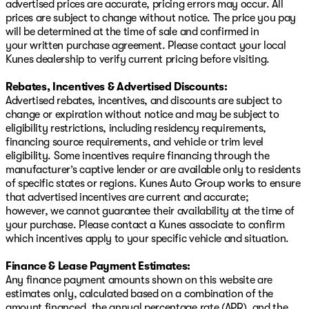
advertised prices are accurate, pricing errors may occur. All
prices are subject to change without notice. The price you pay
will be determined at the time of sale and confirmed in
your written purchase agreement. Please contact your local
Kunes dealership to verify current pricing before visiting.
Rebates, Incentives & Advertised Discounts:
Advertised rebates, incentives, and discounts are subject to
change or expiration without notice and may be subject to
eligibility restrictions, including residency requirements,
financing source requirements, and vehicle or trim level
eligibility. Some incentives require financing through the
manufacturer’s captive lender or are available only to residents
of specific states or regions. Kunes Auto Group works to ensure
that advertised incentives are current and accurate;
however, we cannot guarantee their availability at the time of
your purchase. Please contact a Kunes associate to confirm
which incentives apply to your specific vehicle and situation.
Finance & Lease Payment Estimates:
Any finance payment amounts shown on this website are
estimates only, calculated based on a combination of the
amount financed, the annual percentage rate (APR), and the