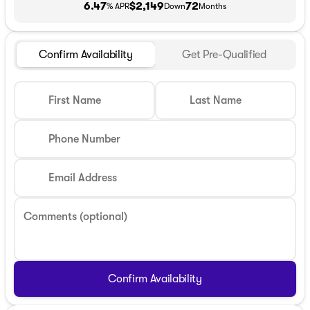
6.47
$2,149
72
% APR
Down
Months
Confirm Availability
Get Pre-Qualified
First Name
Last Name
Phone Number
Email Address
Comments (optional)
Confirm Availability