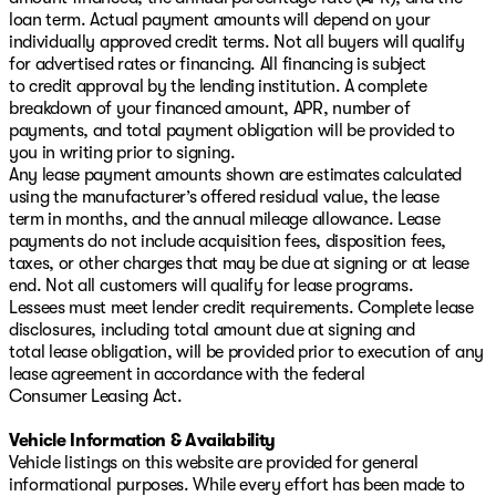
loan term. Actual payment amounts will depend on your
individually approved credit terms. Not all buyers will qualify
for advertised rates or financing. All financing is subject
to credit approval by the lending institution. A complete
breakdown of your financed amount, APR, number of
payments, and total payment obligation will be provided to
you in writing prior to signing.
Any lease payment amounts shown are estimates calculated
using the manufacturer’s offered residual value, the lease
term in months, and the annual mileage allowance. Lease
payments do not include acquisition fees, disposition fees,
taxes, or other charges that may be due at signing or at lease
end. Not all customers will qualify for lease programs.
Lessees must meet lender credit requirements. Complete lease
disclosures, including total amount due at signing and
total lease obligation, will be provided prior to execution of any
lease agreement in accordance with the federal
Consumer Leasing Act.
Vehicle Information & Availability
Vehicle listings on this website are provided for general
informational purposes. While every effort has been made to