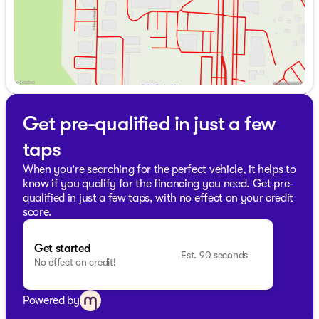
Get pre-qualified in just a few
taps
When you're searching for the perfect vehicle, it helps to
know if you qualify for the financing you need. Get pre-
qualified in just a few taps, with no effect on your credit
score.
Get started
Est. 90 seconds
No effect on credit!
Powered by