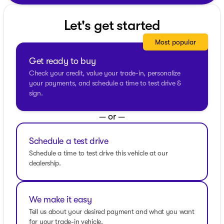
impressive 27 MPG on the highway. Its 4WD drivetrain
ensures stability and confidence across a variety of
Let's get started
road conditions, making it an ideal companion for
Wisconsin’s diverse landscape.
Most popular
Key Features:
Get ready to buy
Performance and Efficiency
Check your credit, value your trade-in, personalize
your payments, and schedule a time to test drive &
2.3L EcoBoost I-4 engine
sign.
10-speed automatic transmission
— or —
4-wheel drive (4WD)
Schedule a test drive
20 city / 27 highway MPG
Schedule a time to test drive this vehicle at our
Interior and Comfort
dealership.
Luxurious Ebony interior with premium finishes
Spacious 4-door design with ample room for
We make it easy
passengers and cargo
Tell us about your desired payment and what you want
for your trade-in vehicle.