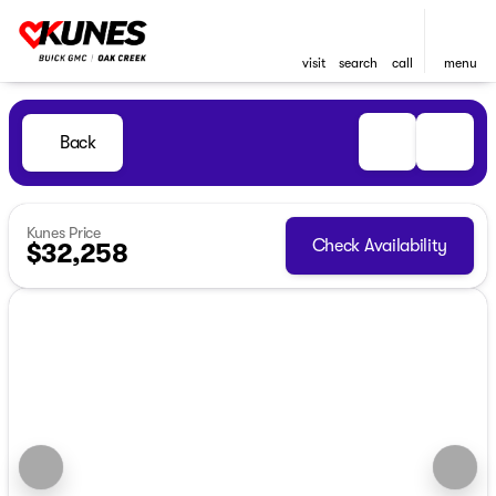
visit
search
call
menu
Back
Kunes Price
Check Availability
$32,258