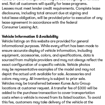
end. Not all customers will qualify for lease programs.
Lessees must meet lender credit requirements. Complete lease
disclosures, including total amount due at signing and
total lease obligation, will be provided prior to execution of any
lease agreement in accordance with the federal
Consumer Leasing Act.
Vehicle Information & Availability
Vehicle listings on this website are provided for general
informational purposes. While every effort has been made to
ensure accurate display of vehicle information, including
equipment, accessories, colors, and specifications, data is
sourced from multiple providers and may not always reflect the
exact configuration of a specific vehicle. Vehicle photos
may be representative examples of the model and may not
depict the actual unit available for sale. Accessories and
colors may vary. All inventory is subject to prior sale.
Vehicles may be transferred between Kunes Auto Group
locations at customer request. A transfer fee of $300 will be
added to the purchase transaction to cover transportation
costs when a vehicle is moved from its listed location. To avoid
this fee, customers may take delivery of the vehicle at the