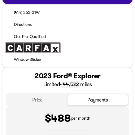
(414) 363-3197
Directions
Get Pre-Qualified
Window Sticker
2023 Ford® Explorer
Limited
•
miles
44,522
Price
Payments
$488
per month