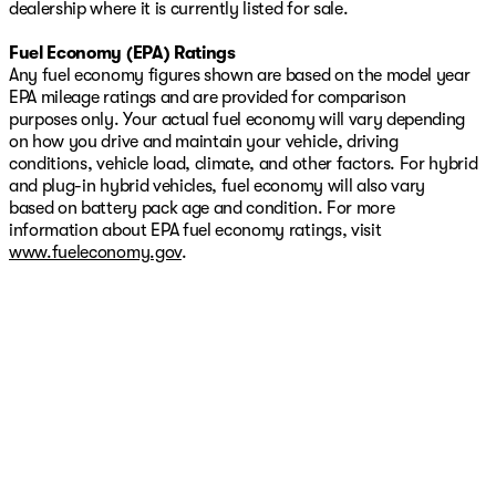
dealership where it is currently listed for sale.
Fuel Economy (EPA) Ratings
Any fuel economy figures shown are based on the model year
EPA mileage ratings and are provided for comparison
purposes only. Your actual fuel economy will vary depending
on how you drive and maintain your vehicle, driving
conditions, vehicle load, climate, and other factors. For hybrid
and plug-in hybrid vehicles, fuel economy will also vary
based on battery pack age and condition. For more
information about EPA fuel economy ratings, visit
www.fueleconomy.gov
.