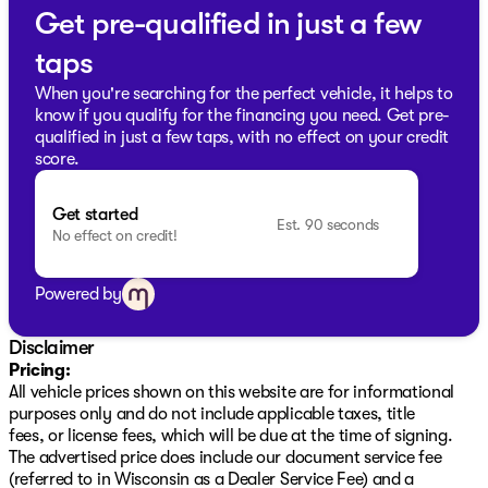
reliable partner. Discover the perfect blend of capability
Get pre-qualified in just a few
and comfort that's trusted here in Milwaukee County
taps
and beyond. 🚙 Visit us today!
Description is written by Ai based on information
When you're searching for the perfect vehicle, it helps to
provided about the vehicle. Ai is new and can be
know if you qualify for the financing you need. Get pre-
incorrect. Please verify vehicle details with the
qualified in just a few taps, with no effect on your credit
dealership.
score.
Get started
Est. 90 seconds
No effect on credit!
Powered by
Disclaimer
Pricing:
All vehicle prices shown on this website are for informational
purposes only and do not include applicable taxes, title
fees, or license fees, which will be due at the time of signing.
The advertised price does include our document service fee
(referred to in Wisconsin as a Dealer Service Fee) and a