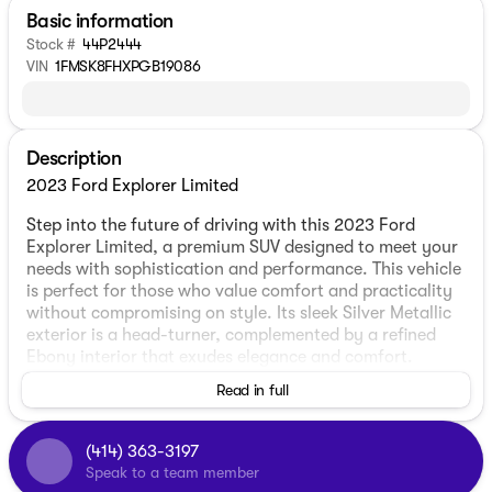
Basic information
Stock #
44P2444
VIN
1FMSK8FHXPGB19086
Description
2023 Ford Explorer Limited
Step into the future of driving with this 2023 Ford
Explorer Limited, a premium SUV designed to meet your
needs with sophistication and performance. This vehicle
is perfect for those who value comfort and practicality
without compromising on style. Its sleek Silver Metallic
exterior is a head-turner, complemented by a refined
Ebony interior that exudes elegance and comfort.
Read in full
Under the hood, you'll find a robust 2.3L EcoBoost I-4
engine paired with a smooth 10-speed automatic
transmission. This combination not only promises a
(414) 363-3197
dynamic driving experience but also maintains
Speak to a team member
efficiency, affording you 20 MPG in the city and an