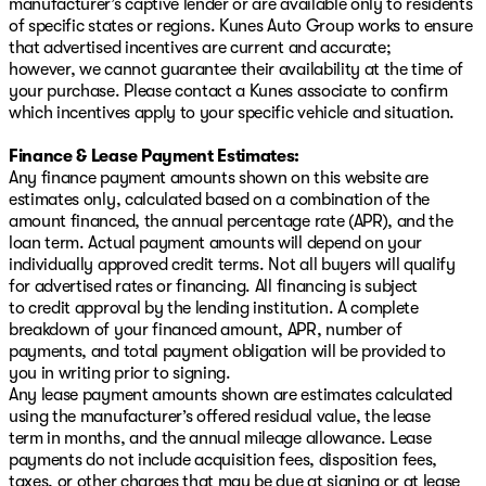
manufacturer’s captive lender or are available only to residents
of specific states or regions. Kunes Auto Group works to ensure
that advertised incentives are current and accurate;
however, we cannot guarantee their availability at the time of
your purchase. Please contact a Kunes associate to confirm
which incentives apply to your specific vehicle and situation.
Finance & Lease Payment Estimates:
Any finance payment amounts shown on this website are
estimates only, calculated based on a combination of the
amount financed, the annual percentage rate (APR), and the
loan term. Actual payment amounts will depend on your
individually approved credit terms. Not all buyers will qualify
for advertised rates or financing. All financing is subject
to credit approval by the lending institution. A complete
breakdown of your financed amount, APR, number of
payments, and total payment obligation will be provided to
you in writing prior to signing.
Any lease payment amounts shown are estimates calculated
using the manufacturer’s offered residual value, the lease
term in months, and the annual mileage allowance. Lease
payments do not include acquisition fees, disposition fees,
taxes, or other charges that may be due at signing or at lease