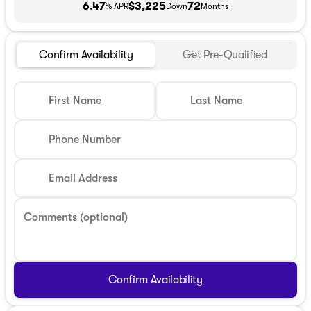
6.47
$3,225
72
% APR
Down
Months
Confirm Availability
Get Pre-Qualified
First Name
Last Name
Phone Number
Email Address
Comments (optional)
Confirm Availability