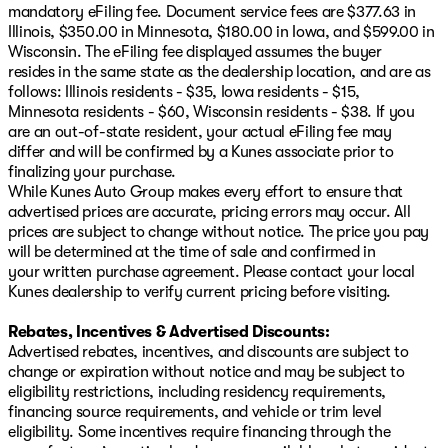
mandatory eFiling fee. Document service fees are $377.63 in
Illinois, $350.00 in Minnesota, $180.00 in Iowa, and $599.00 in
Wisconsin. The eFiling fee displayed assumes the buyer
resides in the same state as the dealership location, and are as
follows: Illinois residents - $35, Iowa residents - $15,
Minnesota residents - $60, Wisconsin residents - $38. If you
are an out-of-state resident, your actual eFiling fee may
differ and will be confirmed by a Kunes associate prior to
finalizing your purchase.
While Kunes Auto Group makes every effort to ensure that
advertised prices are accurate, pricing errors may occur. All
prices are subject to change without notice. The price you pay
will be determined at the time of sale and confirmed in
your written purchase agreement. Please contact your local
Kunes dealership to verify current pricing before visiting.
Rebates, Incentives & Advertised Discounts:
Advertised rebates, incentives, and discounts are subject to
change or expiration without notice and may be subject to
eligibility restrictions, including residency requirements,
financing source requirements, and vehicle or trim level
eligibility. Some incentives require financing through the