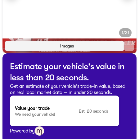
1/31
Images
Estimate your vehicle's value in
less than 20 seconds.
Get an estimate of your vehicle's trade-in value, based
on real local market data — in under 20 seconds.
Value your trade
Est. 20 seconds
We need your vehicle!
Powered by