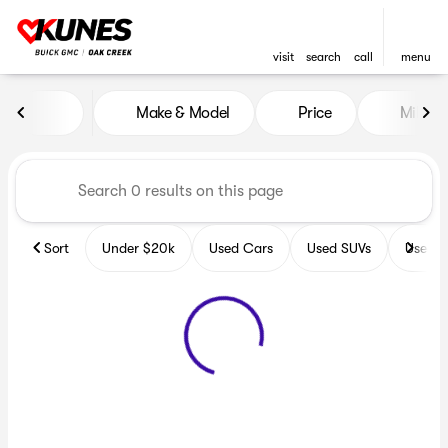
visit
search
call
menu
Vehicles for Sale at Kunes B
Make & Model
Price
Miles
sort
filter
find
to top
Sort
Under $20k
Used Cars
Used SUVs
Used T