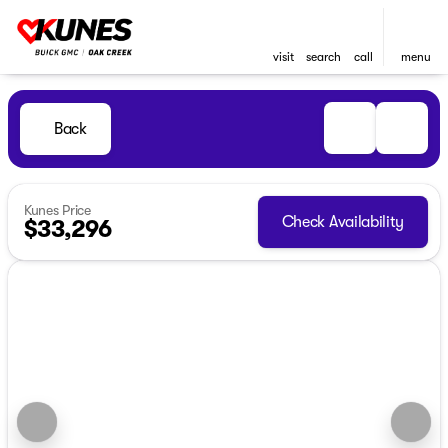
visit
search
call
menu
Back
Kunes Price
Check Availability
$33,296