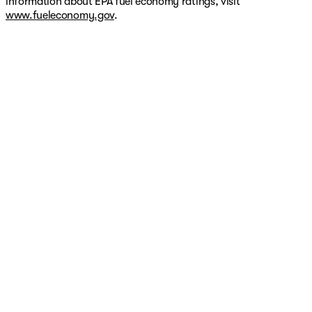
information about EPA fuel economy ratings, visit
www.fueleconomy.gov
.