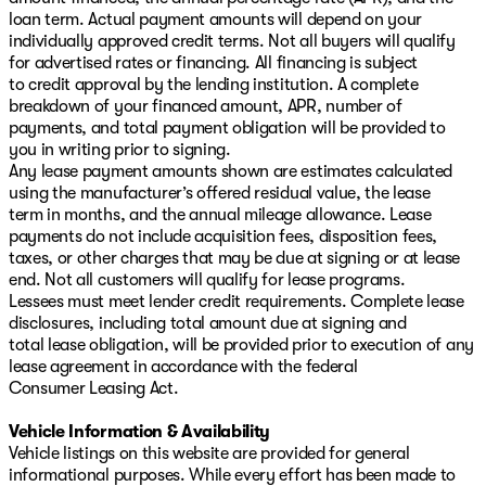
loan term. Actual payment amounts will depend on your
individually approved credit terms. Not all buyers will qualify
for advertised rates or financing. All financing is subject
to credit approval by the lending institution. A complete
breakdown of your financed amount, APR, number of
payments, and total payment obligation will be provided to
you in writing prior to signing.
Any lease payment amounts shown are estimates calculated
using the manufacturer’s offered residual value, the lease
term in months, and the annual mileage allowance. Lease
payments do not include acquisition fees, disposition fees,
taxes, or other charges that may be due at signing or at lease
end. Not all customers will qualify for lease programs.
Lessees must meet lender credit requirements. Complete lease
disclosures, including total amount due at signing and
total lease obligation, will be provided prior to execution of any
lease agreement in accordance with the federal
Consumer Leasing Act.
Vehicle Information & Availability
Vehicle listings on this website are provided for general
informational purposes. While every effort has been made to