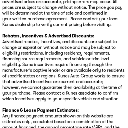
advertised prices are accurate, pricing errors may occur. All
prices are subject to change without notice. The price you pay
will be determined at the time of sale and confirmed in
your written purchase agreement. Please contact your local
Kunes dealership to verify current pricing before visiting.
Rebates, Incentives & Advertised Discounts:
Advertised rebates, incentives, and discounts are subject to
change or expiration without notice and may be subject to
eligibility restrictions, including residency requirements,
financing source requirements, and vehicle or trim level
eligibility. Some incentives require financing through the
manufacturer’s captive lender or are available only to residents
of specific states or regions. Kunes Auto Group works to ensure
that advertised incentives are current and accurate;
however, we cannot guarantee their availability at the time of
your purchase. Please contact a Kunes associate to confirm
which incentives apply to your specific vehicle and situation.
Finance & Lease Payment Estimates:
Any finance payment amounts shown on this website are
estimates only, calculated based on a combination of the
amount financed, the annual percentage rate (APR), and the