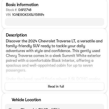
Basic information
Stock #
06P2748
VIN
1GNERGKSXRJ158184
Description
Discover the 2024 Chevrolet Traverse LT, a versatile and
family-friendly SUV ready to tackle your daily
adventures with style and confidence. This gently used
Chevy Traverse comes in a sleek Summit White exterior
paired with a comfortable Black interior, offering a
spacious and well-appointed cabin for up to seven
passengers.
Under the hood, you'll find a robust 2.5L DOHC engine
paired with an efficient 8-speed automatic
Read in full
transmission, delivering a smooth and responsive
driving experience. The front-wheel-drive (FWD)
configuration ensures excellent handling and efficiency,
Vehicle Location
with an impressive fuel economy of 20 MPG city and 27
MPG highway.