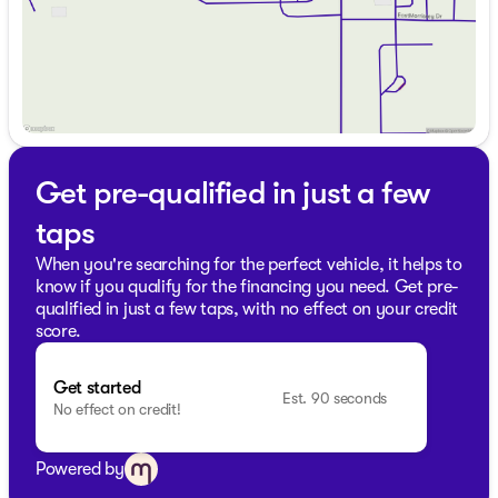
knowledge! 🚙
Prepare for all-season travels across Wisconsin with this
reliable Chevrolet Traverse. Whether navigating through
city streets or embarking on a highway journey, this
SUV stands as a tribute to Chevrolet's hallmark of
quality and strength.
Description is written by Ai based on information
provided about the vehicle. Ai is new and can be
Get pre-qualified in just a few
incorrect. Please verify vehicle details with the
dealership.
taps
When you're searching for the perfect vehicle, it helps to
know if you qualify for the financing you need. Get pre-
qualified in just a few taps, with no effect on your credit
score.
Get started
Est. 90 seconds
No effect on credit!
Powered by