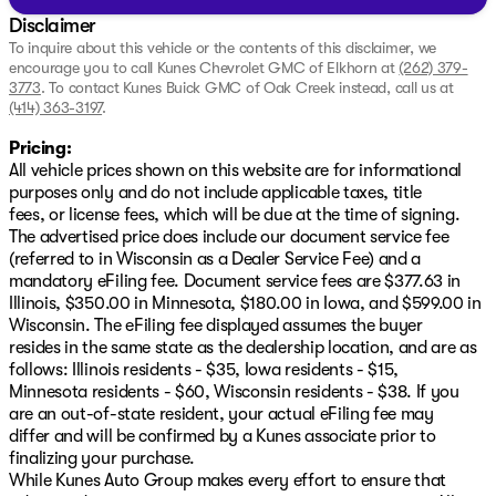
Disclaimer
To inquire about this vehicle or the contents of this disclaimer, we
encourage you to call
Kunes Chevrolet GMC of Elkhorn
at
(262) 379-
3773
.
To contact Kunes Buick GMC of Oak Creek instead, call us at
(414) 363-3197
.
Pricing:
All vehicle prices shown on this website are for informational
purposes only and do not include applicable taxes, title
fees, or license fees, which will be due at the time of signing.
The advertised price does include our document service fee
(referred to in Wisconsin as a Dealer Service Fee) and a
mandatory eFiling fee. Document service fees are $377.63 in
Illinois, $350.00 in Minnesota, $180.00 in Iowa, and $599.00 in
Wisconsin. The eFiling fee displayed assumes the buyer
resides in the same state as the dealership location, and are as
follows: Illinois residents - $35, Iowa residents - $15,
Minnesota residents - $60, Wisconsin residents - $38. If you
are an out-of-state resident, your actual eFiling fee may
differ and will be confirmed by a Kunes associate prior to
finalizing your purchase.
While Kunes Auto Group makes every effort to ensure that