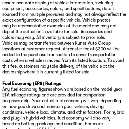
ensure accurate display of vehicle information, including
equipment, accessories, colors, and specifications, data is
sourced from multiple providers and may not always reflect the
exact configuration of a specific vehicle. Vehicle photos
may be representative examples of the model and may not
depict the actual unit available for sale. Accessories and
colors may vary. All inventory is subject to prior sale.
Vehicles may be transferred between Kunes Auto Group
locations at customer request. A transfer fee of $300 will be
added to the purchase transaction to cover transportation
costs when a vehicle is moved from its listed location. To avoid
this fee, customers may take delivery of the vehicle at the
dealership where it is currently listed for sale.
Fuel Economy (EPA) Ratings
Any fuel economy figures shown are based on the model year
EPA mileage ratings and are provided for comparison
purposes only. Your actual fuel economy will vary depending
on how you drive and maintain your vehicle, driving
conditions, vehicle load, climate, and other factors. For hybrid
and plug-in hybrid vehicles, fuel economy will also vary
based on battery pack age and condition. For more