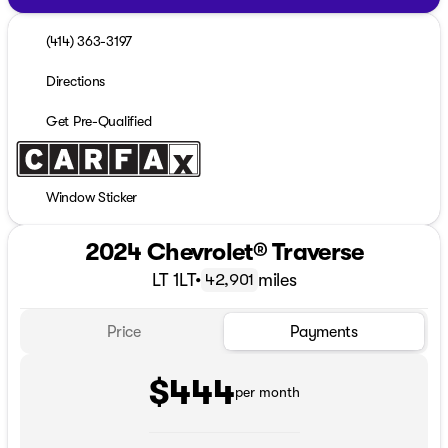
(414) 363-3197
Directions
Get Pre-Qualified
Window Sticker
2024 Chevrolet® Traverse
LT 1LT
•
miles
42,901
Price
Payments
$444
per month