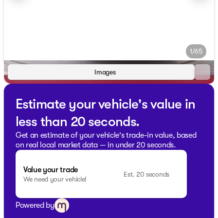
1/65
Images
Estimate your vehicle's value in
less than 20 seconds.
Get an estimate of your vehicle's trade-in value, based
on real local market data — in under 20 seconds.
Value your trade
Est. 20 seconds
We need your vehicle!
Powered by