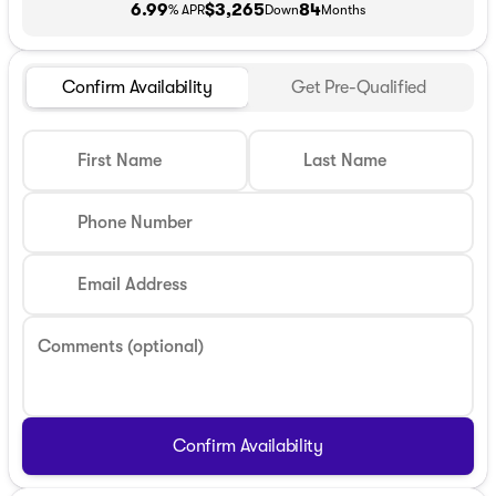
6.99
$3,265
84
% APR
Down
Months
Confirm Availability
Get Pre-Qualified
First Name
Last Name
Phone Number
Email Address
Comments (optional)
Confirm Availability