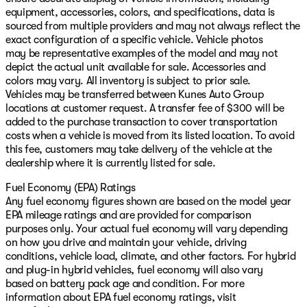
equipment, accessories, colors, and specifications, data is
sourced from multiple providers and may not always reflect the
exact configuration of a specific vehicle. Vehicle photos
may be representative examples of the model and may not
depict the actual unit available for sale. Accessories and
colors may vary. All inventory is subject to prior sale.
Vehicles may be transferred between Kunes Auto Group
locations at customer request. A transfer fee of $300 will be
added to the purchase transaction to cover transportation
costs when a vehicle is moved from its listed location. To avoid
this fee, customers may take delivery of the vehicle at the
dealership where it is currently listed for sale.
Fuel Economy (EPA) Ratings
Any fuel economy figures shown are based on the model year
EPA mileage ratings and are provided for comparison
purposes only. Your actual fuel economy will vary depending
on how you drive and maintain your vehicle, driving
conditions, vehicle load, climate, and other factors. For hybrid
and plug-in hybrid vehicles, fuel economy will also vary
based on battery pack age and condition. For more
information about EPA fuel economy ratings, visit