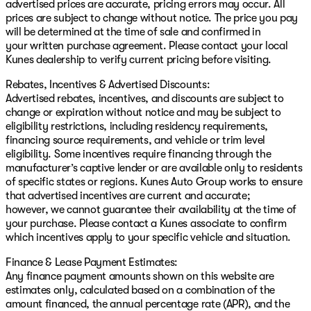
advertised prices are accurate, pricing errors may occur. All
prices are subject to change without notice. The price you pay
will be determined at the time of sale and confirmed in
your written purchase agreement. Please contact your local
Kunes dealership to verify current pricing before visiting.
Rebates, Incentives & Advertised Discounts:
Advertised rebates, incentives, and discounts are subject to
change or expiration without notice and may be subject to
eligibility restrictions, including residency requirements,
financing source requirements, and vehicle or trim level
eligibility. Some incentives require financing through the
manufacturer’s captive lender or are available only to residents
of specific states or regions. Kunes Auto Group works to ensure
that advertised incentives are current and accurate;
however, we cannot guarantee their availability at the time of
your purchase. Please contact a Kunes associate to confirm
which incentives apply to your specific vehicle and situation.
Finance & Lease Payment Estimates:
Any finance payment amounts shown on this website are
estimates only, calculated based on a combination of the
amount financed, the annual percentage rate (APR), and the