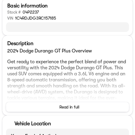
Basic information
Stock #
04P2237
VIN
1C4RDJDG3RC157185
Description
2024 Dodge Durango GT Plus Overview
Get ready to experience the perfect blend of power and
versatility with the 2024 Dodge Durango GT Plus. This
used SUV comes equipped with a 3.6L V6 engine and an
8-speed automatic transmission, offering you both
strength and smooth handling on the road. With its all-
wheel-drive (AWD) system, the Durango is designed to
tackle various terrains, making it ideal for the ever-
changing Midwest weather. 🚙
Read in full
Exterior and Interior Features
Vehicle Location
The sleek white exterior of the Dodge Durango GT Plus
makes a statement of sophistication and style.