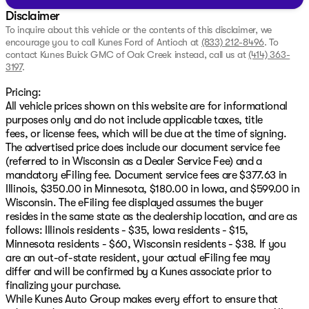
Disclaimer
To inquire about this vehicle or the contents of this disclaimer, we
encourage you to call
Kunes Ford of Antioch
at
(833) 212-8496
.
To
contact Kunes Buick GMC of Oak Creek instead, call us at
(414) 363-
3197
.
Pricing:
All vehicle prices shown on this website are for informational
purposes only and do not include applicable taxes, title
fees, or license fees, which will be due at the time of signing.
The advertised price does include our document service fee
(referred to in Wisconsin as a Dealer Service Fee) and a
mandatory eFiling fee. Document service fees are $377.63 in
Illinois, $350.00 in Minnesota, $180.00 in Iowa, and $599.00 in
Wisconsin. The eFiling fee displayed assumes the buyer
resides in the same state as the dealership location, and are as
follows: Illinois residents - $35, Iowa residents - $15,
Minnesota residents - $60, Wisconsin residents - $38. If you
are an out-of-state resident, your actual eFiling fee may
differ and will be confirmed by a Kunes associate prior to
finalizing your purchase.
While Kunes Auto Group makes every effort to ensure that