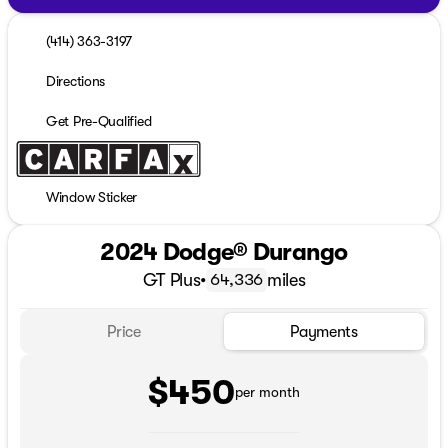
(414) 363-3197
Directions
Get Pre-Qualified
Window Sticker
2024 Dodge® Durango
GT Plus
•
miles
64,336
Price
Payments
$450
per month