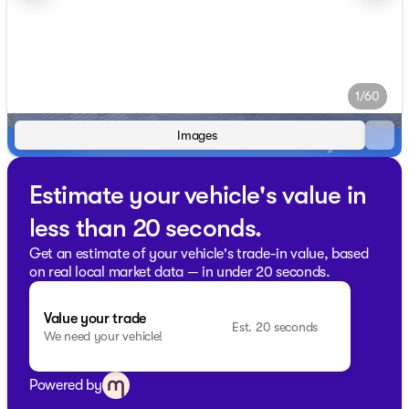
1/60
Images
Estimate your vehicle's value in
less than 20 seconds.
Get an estimate of your vehicle's trade-in value, based
on real local market data — in under 20 seconds.
Value your trade
Est. 20 seconds
We need your vehicle!
Powered by