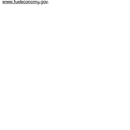
www.fueleconomy.gov
.