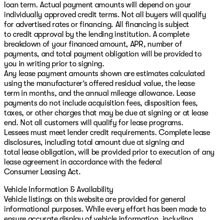
loan term. Actual payment amounts will depend on your
individually approved credit terms. Not all buyers will qualify
for advertised rates or financing. All financing is subject
to credit approval by the lending institution. A complete
breakdown of your financed amount, APR, number of
payments, and total payment obligation will be provided to
you in writing prior to signing.
Any lease payment amounts shown are estimates calculated
using the manufacturer’s offered residual value, the lease
term in months, and the annual mileage allowance. Lease
payments do not include acquisition fees, disposition fees,
taxes, or other charges that may be due at signing or at lease
end. Not all customers will qualify for lease programs.
Lessees must meet lender credit requirements. Complete lease
disclosures, including total amount due at signing and
total lease obligation, will be provided prior to execution of any
lease agreement in accordance with the federal
Consumer Leasing Act.
Vehicle Information & Availability
Vehicle listings on this website are provided for general
informational purposes. While every effort has been made to
ensure accurate display of vehicle information, including