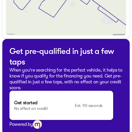
exceptional service and value. Our friendly sales
professionals are ready to assist you with any
questions. Schedule a test drive today to experience this
dynamic SUV firsthand.
👉 Visit us in Antioch, proudly serving the communities
of Lake County and beyond, and discover why we are a
trusted name in automotive excellence.
Get pre-qualified in just a few
Description is written by Ai based on information
provided about the vehicle. Ai is new and can be
taps
incorrect. Please verify vehicle details with the
dealership.
When you're searching for the perfect vehicle, it helps to
know if you qualify for the financing you need. Get pre-
qualified in just a few taps, with no effect on your credit
score.
Get started
Est. 90 seconds
No effect on credit!
Powered by