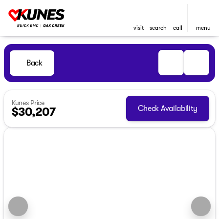
visit
search
call
menu
Back
Kunes Price
Check Availability
$30,207