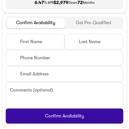
6.47
$2,979
72
% APR
Down
Months
Confirm Availability
Get Pre-Qualified
First Name
Last Name
Phone Number
Email Address
Comments (optional)
Confirm Availability