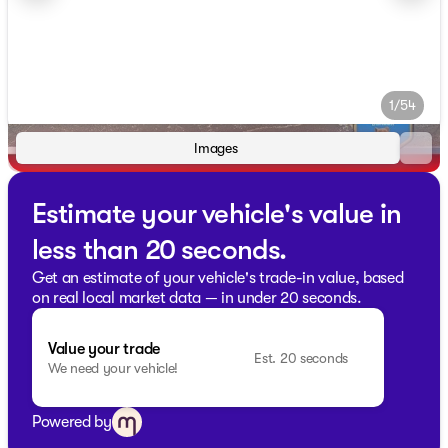
1/54
Images
Estimate your vehicle's value in
less than 20 seconds.
Get an estimate of your vehicle's trade-in value, based
on real local market data — in under 20 seconds.
Value your trade
Est. 20 seconds
We need your vehicle!
Powered by