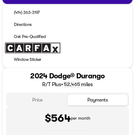
(414) 363-3197
Directions
Get Pre-Qualified
Window Sticker
2024 Dodge® Durango
R/T Plus
•
miles
52,465
Price
Payments
$564
per month