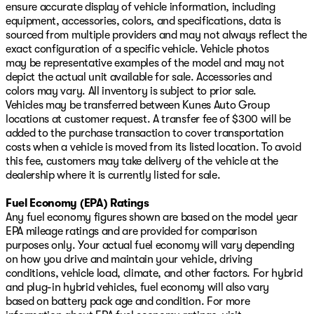
ensure accurate display of vehicle information, including
equipment, accessories, colors, and specifications, data is
sourced from multiple providers and may not always reflect the
exact configuration of a specific vehicle. Vehicle photos
may be representative examples of the model and may not
depict the actual unit available for sale. Accessories and
colors may vary. All inventory is subject to prior sale.
Vehicles may be transferred between Kunes Auto Group
locations at customer request. A transfer fee of $300 will be
added to the purchase transaction to cover transportation
costs when a vehicle is moved from its listed location. To avoid
this fee, customers may take delivery of the vehicle at the
dealership where it is currently listed for sale.
Fuel Economy (EPA) Ratings
Any fuel economy figures shown are based on the model year
EPA mileage ratings and are provided for comparison
purposes only. Your actual fuel economy will vary depending
on how you drive and maintain your vehicle, driving
conditions, vehicle load, climate, and other factors. For hybrid
and plug-in hybrid vehicles, fuel economy will also vary
based on battery pack age and condition. For more