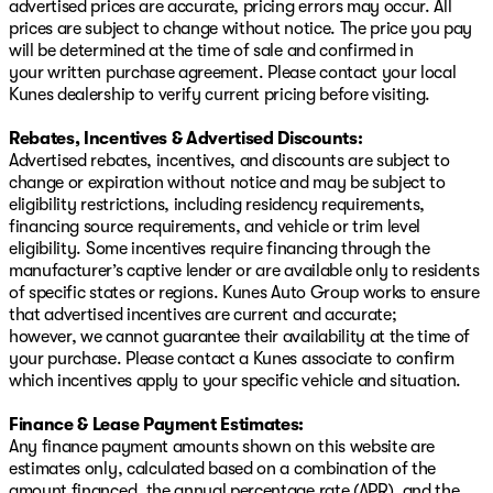
advertised prices are accurate, pricing errors may occur. All
prices are subject to change without notice. The price you pay
will be determined at the time of sale and confirmed in
your written purchase agreement. Please contact your local
Kunes dealership to verify current pricing before visiting.
Rebates, Incentives & Advertised Discounts:
Advertised rebates, incentives, and discounts are subject to
change or expiration without notice and may be subject to
eligibility restrictions, including residency requirements,
financing source requirements, and vehicle or trim level
eligibility. Some incentives require financing through the
manufacturer’s captive lender or are available only to residents
of specific states or regions. Kunes Auto Group works to ensure
that advertised incentives are current and accurate;
however, we cannot guarantee their availability at the time of
your purchase. Please contact a Kunes associate to confirm
which incentives apply to your specific vehicle and situation.
Finance & Lease Payment Estimates:
Any finance payment amounts shown on this website are
estimates only, calculated based on a combination of the
amount financed, the annual percentage rate (APR), and the