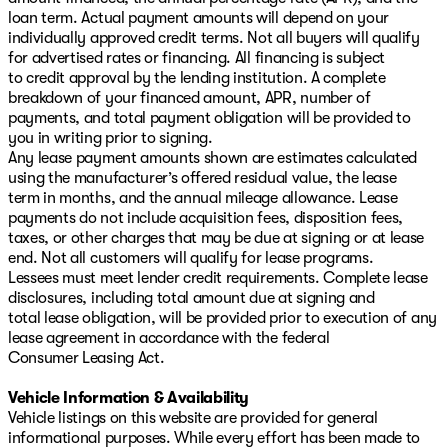
loan term. Actual payment amounts will depend on your
individually approved credit terms. Not all buyers will qualify
for advertised rates or financing. All financing is subject
to credit approval by the lending institution. A complete
breakdown of your financed amount, APR, number of
payments, and total payment obligation will be provided to
you in writing prior to signing.
Any lease payment amounts shown are estimates calculated
using the manufacturer’s offered residual value, the lease
term in months, and the annual mileage allowance. Lease
payments do not include acquisition fees, disposition fees,
taxes, or other charges that may be due at signing or at lease
end. Not all customers will qualify for lease programs.
Lessees must meet lender credit requirements. Complete lease
disclosures, including total amount due at signing and
total lease obligation, will be provided prior to execution of any
lease agreement in accordance with the federal
Consumer Leasing Act.
Vehicle Information & Availability
Vehicle listings on this website are provided for general
informational purposes. While every effort has been made to