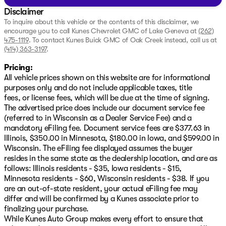
Disclaimer
To inquire about this vehicle or the contents of this disclaimer, we
encourage you to call
Kunes Chevrolet GMC of Lake Geneva
at
(262)
475-1119
.
To contact Kunes Buick GMC of Oak Creek instead, call us at
(414) 363-3197
.
Pricing:
All vehicle prices shown on this website are for informational
purposes only and do not include applicable taxes, title
fees, or license fees, which will be due at the time of signing.
The advertised price does include our document service fee
(referred to in Wisconsin as a Dealer Service Fee) and a
mandatory eFiling fee. Document service fees are $377.63 in
Illinois, $350.00 in Minnesota, $180.00 in Iowa, and $599.00 in
Wisconsin. The eFiling fee displayed assumes the buyer
resides in the same state as the dealership location, and are as
follows: Illinois residents - $35, Iowa residents - $15,
Minnesota residents - $60, Wisconsin residents - $38. If you
are an out-of-state resident, your actual eFiling fee may
differ and will be confirmed by a Kunes associate prior to
finalizing your purchase.
While Kunes Auto Group makes every effort to ensure that