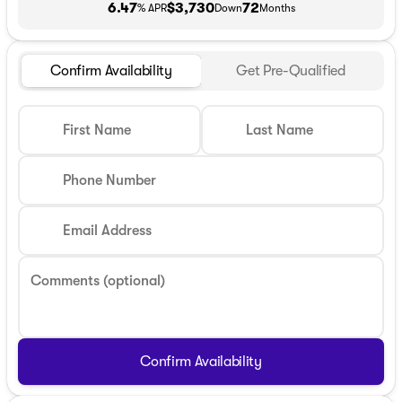
6.47
$3,730
72
% APR
Down
Months
Confirm Availability
Get Pre-Qualified
First Name
Last Name
Phone Number
Email Address
Comments (optional)
Confirm Availability