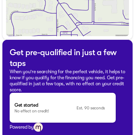
Lake Geneva and discover why the Dodge Durango
remains a beloved choice for SUV enthusiasts. Visit us in
Lake Geneva to explore our wide selection of vehicles,
each ready to cater to your unique lifestyle needs. 🚗
Description is written by Ai based on information
provided about the vehicle. Ai is new and can be
incorrect. Please verify vehicle details with the
dealership.
Get pre-qualified in just a few
taps
When you're searching for the perfect vehicle, it helps to
know if you qualify for the financing you need. Get pre-
qualified in just a few taps, with no effect on your credit
score.
Get started
Est. 90 seconds
No effect on credit!
Powered by