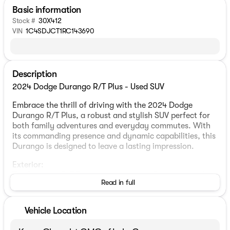
Basic information
Stock #
30X412
VIN
1C4SDJCT1RC143690
Description
2024 Dodge Durango R/T Plus - Used SUV
Embrace the thrill of driving with the 2024 Dodge
Durango R/T Plus, a robust and stylish SUV perfect for
both family adventures and everyday commutes. With
its commanding presence and dynamic capabilities, this
Durango is designed to leave a lasting impression.
Exterior:
The Durango R/T Plus sports a striking Red exterior that
Read in full
exudes confidence and flair. Its bold design is
complemented by signature styling elements that make
it stand out on the roads. This 4-door Sport Utility
Vehicle Location
vehicle offers practicality without compromising on
aesthetics.