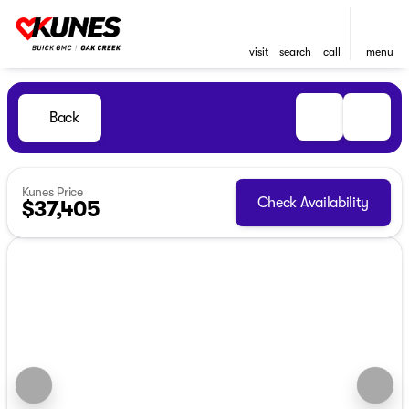
visit
search
call
menu
Back
Kunes Price
Check Availability
$37,405