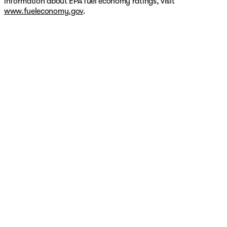
information about EPA fuel economy ratings, visit
www.fueleconomy.gov
.