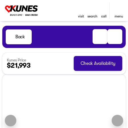
visit
search
call
menu
Back
Kunes Price
Check Availability
$21,993