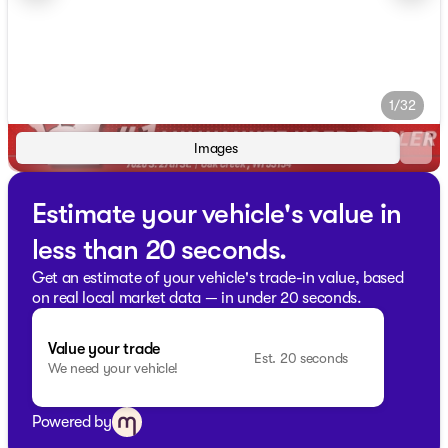
1/32
Images
Estimate your vehicle's value in
less than 20 seconds.
Get an estimate of your vehicle's trade-in value, based
on real local market data — in under 20 seconds.
Value your trade
Est. 20 seconds
We need your vehicle!
Powered by