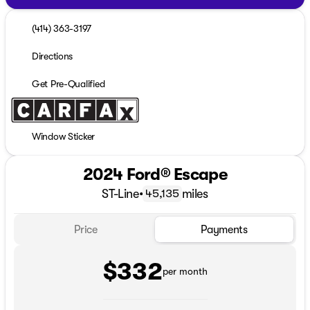
(414) 363-3197
Directions
Get Pre-Qualified
Window Sticker
2024 Ford® Escape
ST-Line
•
miles
45,135
Price
Payments
$332
per month