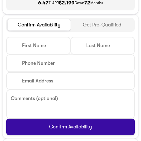
6.47
$2,199
72
% APR
Down
Months
Confirm Availability
Get Pre-Qualified
First Name
Last Name
Phone Number
Email Address
Comments (optional)
Confirm Availability