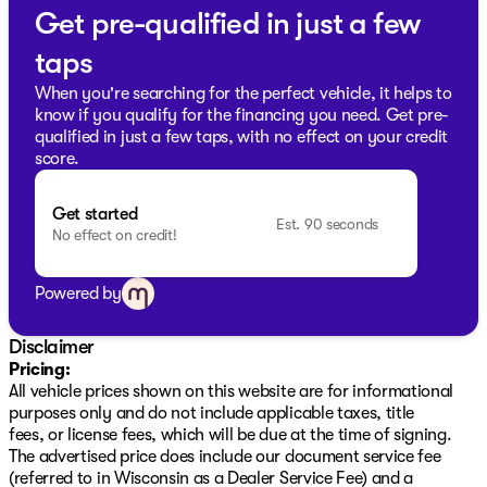
Get pre-qualified in just a few
taps
When you're searching for the perfect vehicle, it helps to
know if you qualify for the financing you need. Get pre-
qualified in just a few taps, with no effect on your credit
score.
Get started
Est. 90 seconds
No effect on credit!
Powered by
Disclaimer
Pricing:
All vehicle prices shown on this website are for informational
purposes only and do not include applicable taxes, title
fees, or license fees, which will be due at the time of signing.
The advertised price does include our document service fee
(referred to in Wisconsin as a Dealer Service Fee) and a