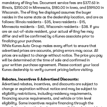
mandatory eFiling fee. Document service fees are $377.63 in
Illinois, $350.00 in Minnesota, $180.00 in Iowa, and $599.00 in
Wisconsin. The eFiling fee displayed assumes the buyer
resides in the same state as the dealership location, and are as
follows: Illinois residents - $35, Iowa residents - $15,
Minnesota residents - $60, Wisconsin residents - $38. If you
are an out-of-state resident, your actual eFiling fee may
differ and will be confirmed by a Kunes associate prior to
finalizing your purchase.
While Kunes Auto Group makes every effort to ensure that
advertised prices are accurate, pricing errors may occur. All
prices are subject to change without notice. The price you pay
will be determined at the time of sale and confirmed in
your written purchase agreement. Please contact your local
Kunes dealership to verify current pricing before visiting.
Rebates, Incentives & Advertised Discounts:
Advertised rebates, incentives, and discounts are subject to
change or expiration without notice and may be subject to
eligibility restrictions, including residency requirements,
financing source requirements, and vehicle or trim level
eligibility. Some incentives require financing through the