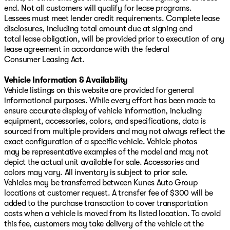
end. Not all customers will qualify for lease programs.
Lessees must meet lender credit requirements. Complete lease
disclosures, including total amount due at signing and
total lease obligation, will be provided prior to execution of any
lease agreement in accordance with the federal
Consumer Leasing Act.
Vehicle Information & Availability
Vehicle listings on this website are provided for general
informational purposes. While every effort has been made to
ensure accurate display of vehicle information, including
equipment, accessories, colors, and specifications, data is
sourced from multiple providers and may not always reflect the
exact configuration of a specific vehicle. Vehicle photos
may be representative examples of the model and may not
depict the actual unit available for sale. Accessories and
colors may vary. All inventory is subject to prior sale.
Vehicles may be transferred between Kunes Auto Group
locations at customer request. A transfer fee of $300 will be
added to the purchase transaction to cover transportation
costs when a vehicle is moved from its listed location. To avoid
this fee, customers may take delivery of the vehicle at the