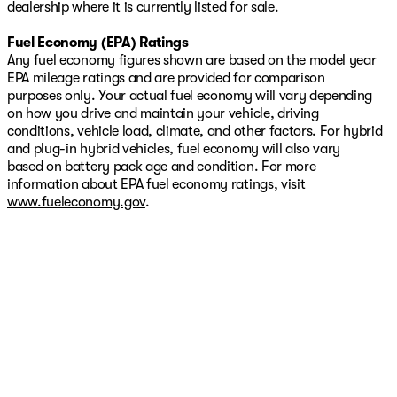
dealership where it is currently listed for sale.
Fuel Economy (EPA) Ratings
Any fuel economy figures shown are based on the model year
EPA mileage ratings and are provided for comparison
purposes only. Your actual fuel economy will vary depending
on how you drive and maintain your vehicle, driving
conditions, vehicle load, climate, and other factors. For hybrid
and plug-in hybrid vehicles, fuel economy will also vary
based on battery pack age and condition. For more
information about EPA fuel economy ratings, visit
www.fueleconomy.gov
.