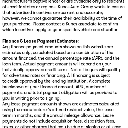
manufacturer’s captive lender or are available only to residents
of specific states or regions. Kunes Auto Group works to ensure
that advertised incentives are current and accurate;
however, we cannot guarantee their availability at the time of
your purchase. Please contact a Kunes associate to confirm
which incentives apply to your specific vehicle and situation.
Finance & Lease Payment Estimates:
Any finance payment amounts shown on this website are
estimates only, calculated based on a combination of the
amount financed, the annual percentage rate (APR), and the
loan term. Actual payment amounts will depend on your
individually approved credit terms. Not all buyers will qualify
for advertised rates or financing. All financing is subject
to credit approval by the lending institution. A complete
breakdown of your financed amount, APR, number of
payments, and total payment obligation will be provided to
you in writing prior to signing.
Any lease payment amounts shown are estimates calculated
using the manufacturer’s offered residual value, the lease
term in months, and the annual mileage allowance. Lease
payments do not include acquisition fees, disposition fees,
taxes, or other charges that may be due at signing or at lease