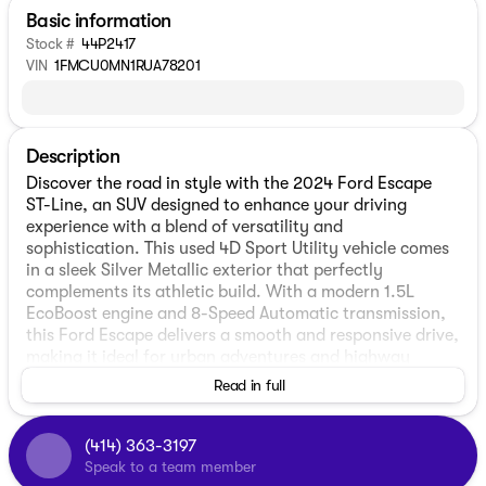
Basic information
Stock #
44P2417
VIN
1FMCU0MN1RUA78201
Description
Discover the road in style with the 2024 Ford Escape
ST-Line, an SUV designed to enhance your driving
experience with a blend of versatility and
sophistication. This used 4D Sport Utility vehicle comes
in a sleek Silver Metallic exterior that perfectly
complements its athletic build. With a modern 1.5L
EcoBoost engine and 8-Speed Automatic transmission,
this Ford Escape delivers a smooth and responsive drive,
making it ideal for urban adventures and highway
cruising alike.
Read in full
Step inside to find a comfortable and sleek Ebony
interior, designed with practicality and style in mind.
(414) 363-3197
The Escape ST-Line seats up to five passengers, offering
Speak to a team member
ample room for both passengers and cargo. Effortlessly