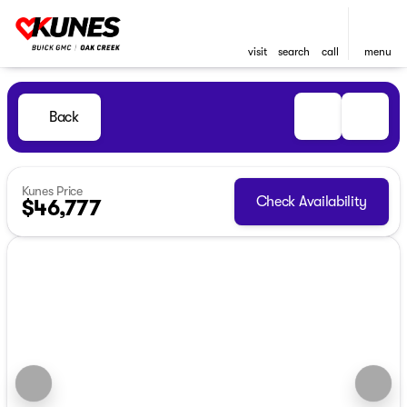
visit
search
call
menu
Back
Kunes Price
Check Availability
$46,777