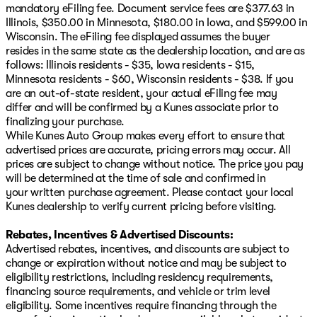
mandatory eFiling fee. Document service fees are $377.63 in
Illinois, $350.00 in Minnesota, $180.00 in Iowa, and $599.00 in
Wisconsin. The eFiling fee displayed assumes the buyer
resides in the same state as the dealership location, and are as
follows: Illinois residents - $35, Iowa residents - $15,
Minnesota residents - $60, Wisconsin residents - $38. If you
are an out-of-state resident, your actual eFiling fee may
differ and will be confirmed by a Kunes associate prior to
finalizing your purchase.
While Kunes Auto Group makes every effort to ensure that
advertised prices are accurate, pricing errors may occur. All
prices are subject to change without notice. The price you pay
will be determined at the time of sale and confirmed in
your written purchase agreement. Please contact your local
Kunes dealership to verify current pricing before visiting.
Rebates, Incentives & Advertised Discounts:
Advertised rebates, incentives, and discounts are subject to
change or expiration without notice and may be subject to
eligibility restrictions, including residency requirements,
financing source requirements, and vehicle or trim level
eligibility. Some incentives require financing through the