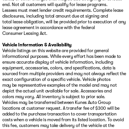
end. Not all customers will qualify for lease programs.
Lessees must meet lender credit requirements. Complete lease
disclosures, including total amount due at signing and
total lease obligation, will be provided prior to execution of any
lease agreement in accordance with the federal
Consumer Leasing Act.
Vehicle Information & Availability
Vehicle listings on this website are provided for general
informational purposes. While every effort has been made to
ensure accurate display of vehicle information, including
equipment, accessories, colors, and specifications, data is
sourced from multiple providers and may not always reflect the
exact configuration of a specific vehicle. Vehicle photos
may be representative examples of the model and may not
depict the actual unit available for sale. Accessories and
colors may vary. All inventory is subject to prior sale.
Vehicles may be transferred between Kunes Auto Group
locations at customer request. A transfer fee of $300 will be
added to the purchase transaction to cover transportation
costs when a vehicle is moved from its listed location. To avoid
this fee, customers may take delivery of the vehicle at the