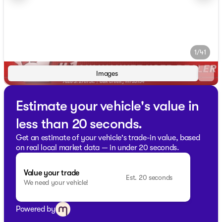
1/41
Images
Estimate your vehicle's value in
less than 20 seconds.
Get an estimate of your vehicle's trade-in value, based
on real local market data — in under 20 seconds.
Value your trade
Est. 20 seconds
We need your vehicle!
Powered by