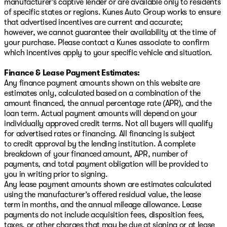
manufacturer’s captive lender or are available only to residents
of specific states or regions. Kunes Auto Group works to ensure
that advertised incentives are current and accurate;
however, we cannot guarantee their availability at the time of
your purchase. Please contact a Kunes associate to confirm
which incentives apply to your specific vehicle and situation.
Finance & Lease Payment Estimates:
Any finance payment amounts shown on this website are
estimates only, calculated based on a combination of the
amount financed, the annual percentage rate (APR), and the
loan term. Actual payment amounts will depend on your
individually approved credit terms. Not all buyers will qualify
for advertised rates or financing. All financing is subject
to credit approval by the lending institution. A complete
breakdown of your financed amount, APR, number of
payments, and total payment obligation will be provided to
you in writing prior to signing.
Any lease payment amounts shown are estimates calculated
using the manufacturer’s offered residual value, the lease
term in months, and the annual mileage allowance. Lease
payments do not include acquisition fees, disposition fees,
taxes, or other charges that may be due at signing or at lease