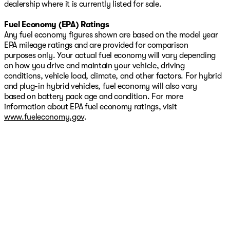
dealership where it is currently listed for sale.
Fuel Economy (EPA) Ratings
Any fuel economy figures shown are based on the model year
EPA mileage ratings and are provided for comparison
purposes only. Your actual fuel economy will vary depending
on how you drive and maintain your vehicle, driving
conditions, vehicle load, climate, and other factors. For hybrid
and plug-in hybrid vehicles, fuel economy will also vary
based on battery pack age and condition. For more
information about EPA fuel economy ratings, visit
www.fueleconomy.gov
.