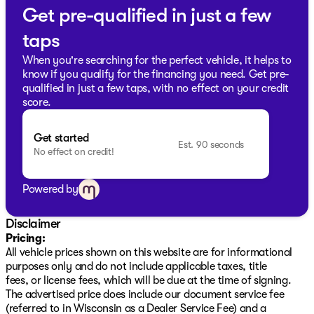
Get pre-qualified in just a few
📞
Schedule a test drive today
and experience the
durability and quality of a professional-grade GMC
taps
truck at our friendly, community-focused dealership in
Oak Creek, Wisconsin. Whether you're hauling
When you're searching for the perfect vehicle, it helps to
equipment or heading out for a weekend getaway, the
know if you qualify for the financing you need. Get pre-
Sierra 1500 Elevation is designed to exceed your
qualified in just a few taps, with no effect on your credit
expectations. Visit us to explore financing options,
score.
trade-ins, or just to have a chat about this fantastic
truck!
Get started
Description is written by Ai based on information
Est. 90 seconds
No effect on credit!
provided about the vehicle. Ai is new and can be
incorrect. Please verify vehicle details with the
dealership.
Powered by
Disclaimer
Pricing:
All vehicle prices shown on this website are for informational
purposes only and do not include applicable taxes, title
fees, or license fees, which will be due at the time of signing.
The advertised price does include our document service fee
(referred to in Wisconsin as a Dealer Service Fee) and a