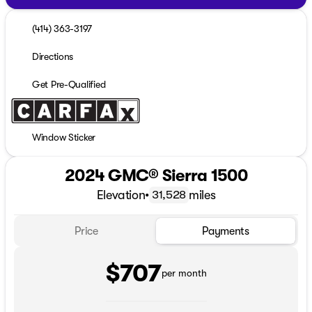
(414) 363-3197
Directions
Get Pre-Qualified
Window Sticker
2024 GMC® Sierra 1500
Elevation
•
miles
31,528
Price
Payments
$707
per month