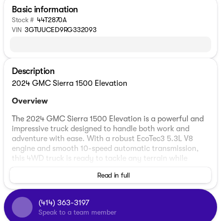
Basic information
Stock #
44T2870A
VIN
3GTUUCED9RG332093
Description
2024 GMC Sierra 1500 Elevation
Overview
The 2024 GMC Sierra 1500 Elevation is a powerful and
impressive truck designed to handle both work and
adventure with ease. With a robust EcoTec3 5.3L V8
engine and smooth 10-speed automatic transmission,
this 4WD truck is ready to tackle any terrain while
ensuring a comfortable drive.
Read in full
Exterior and Interior
(414) 363-3197
Exterior Color:
Summit White
Speak to a team member
Interior Color:
Black