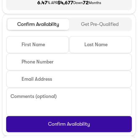
6.47
$4,677
72
% APR
Down
Months
Confirm Availability
Get Pre-Qualified
First Name
Last Name
Phone Number
Email Address
Comments (optional)
Confirm Availability