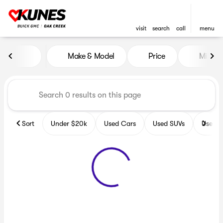
visit
search
call
menu
Vehicles for Sale at Kunes B
Make & Model
Price
Miles
sort
filter
find
to top
Sort
Under $20k
Used Cars
Used SUVs
Used T