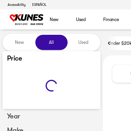
Accessibility
ESPAÑOL
New
Used
Finance
Vehicles for Sale at Kunes B
New
All
Used
Under $20
Price
Year
Make