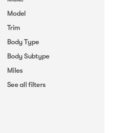
Model
Trim
Body Type
Body Subtype
Miles
See all filters