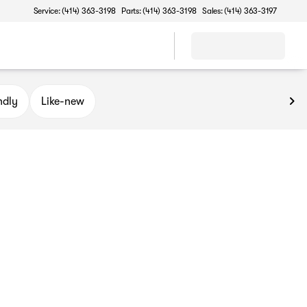
Service: (414) 363-3198
Parts: (414) 363-3198
Sales: (414) 363-3197
ndly
Like-new