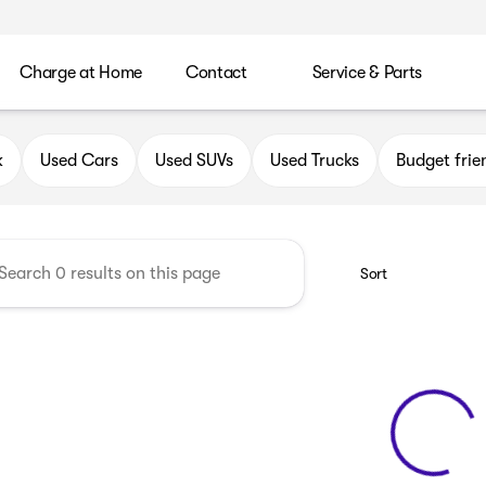
Charge at Home
Contact
Service & Parts
uick GMC of Oak Creek
k
Used Cars
Used SUVs
Used Trucks
Budget frie
Sort