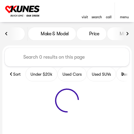
visit
search
call
menu
Vehicles for Sale at Kunes B
Make & Model
Price
Miles
sort
filter
find
to top
Sort
Under $20k
Used Cars
Used SUVs
Used T