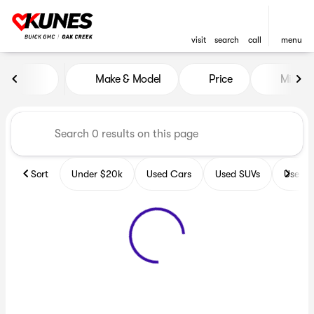
visit
search
call
menu
Vehicles for Sale at Kunes B
Make & Model
Price
Miles
sort
filter
find
to top
Sort
Under $20k
Used Cars
Used SUVs
Used T