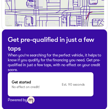
Visit us at Kunes Chevrolet Cadillac of Delavan to
explore this impressive 2025 Dodge Durango R/T Plus.
Schedule a test drive today and see how this SUV can
elevate your driving experience.
Description is written by Ai based on information
provided about the vehicle. Ai is new and can be
incorrect. Please verify vehicle details with the
Get pre-qualified in just a few
dealership.
taps
When you're searching for the perfect vehicle, it helps to
know if you qualify for the financing you need. Get pre-
qualified in just a few taps, with no effect on your credit
score.
Get started
Est. 90 seconds
No effect on credit!
Powered by