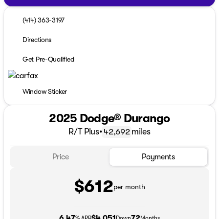
(414) 363-3197
Directions
Get Pre-Qualified
Window Sticker
2025 Dodge® Durango
R/T Plus
•
miles
42,692
Price
Payments
$612
per month
6.47
$4,051
72
% APR
Down
Months