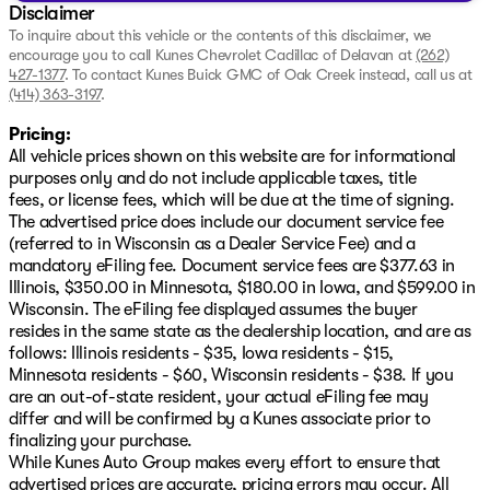
Disclaimer
To inquire about this vehicle or the contents of this disclaimer, we
encourage you to call
Kunes Chevrolet Cadillac of Delavan
at
(262)
427-1377
.
To contact Kunes Buick GMC of Oak Creek instead, call us at
(414) 363-3197
.
Pricing:
All vehicle prices shown on this website are for informational
purposes only and do not include applicable taxes, title
fees, or license fees, which will be due at the time of signing.
The advertised price does include our document service fee
(referred to in Wisconsin as a Dealer Service Fee) and a
mandatory eFiling fee. Document service fees are $377.63 in
Illinois, $350.00 in Minnesota, $180.00 in Iowa, and $599.00 in
Wisconsin. The eFiling fee displayed assumes the buyer
resides in the same state as the dealership location, and are as
follows: Illinois residents - $35, Iowa residents - $15,
Minnesota residents - $60, Wisconsin residents - $38. If you
are an out-of-state resident, your actual eFiling fee may
differ and will be confirmed by a Kunes associate prior to
finalizing your purchase.
While Kunes Auto Group makes every effort to ensure that
advertised prices are accurate, pricing errors may occur. All