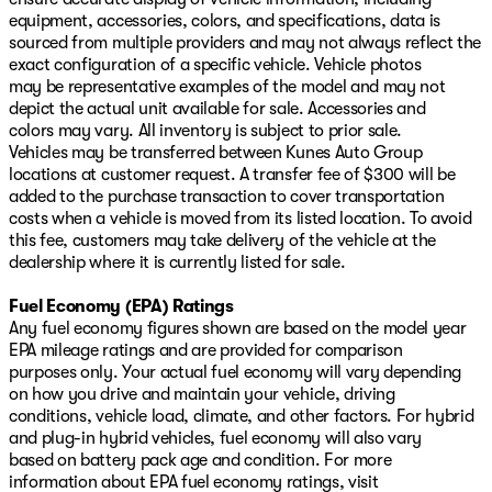
equipment, accessories, colors, and specifications, data is
sourced from multiple providers and may not always reflect the
exact configuration of a specific vehicle. Vehicle photos
may be representative examples of the model and may not
depict the actual unit available for sale. Accessories and
colors may vary. All inventory is subject to prior sale.
Vehicles may be transferred between Kunes Auto Group
locations at customer request. A transfer fee of $300 will be
added to the purchase transaction to cover transportation
costs when a vehicle is moved from its listed location. To avoid
this fee, customers may take delivery of the vehicle at the
dealership where it is currently listed for sale.
Fuel Economy (EPA) Ratings
Any fuel economy figures shown are based on the model year
EPA mileage ratings and are provided for comparison
purposes only. Your actual fuel economy will vary depending
on how you drive and maintain your vehicle, driving
conditions, vehicle load, climate, and other factors. For hybrid
and plug-in hybrid vehicles, fuel economy will also vary
based on battery pack age and condition. For more
information about EPA fuel economy ratings, visit