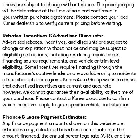
prices are subject to change without notice. The price you pay
will be determined at the time of sale and confirmed in
your written purchase agreement. Please contact your local
Kunes dealership to verify current pricing before visiting.
Rebates, Incentives & Advertised Discounts:
Advertised rebates, incentives, and discounts are subject to
change or expiration without notice and may be subject to
eligibility restrictions, including residency requirements,
financing source requirements, and vehicle or trim level
eligibility. Some incentives require financing through the
manufacturer’s captive lender or are available only to residents
of specific states or regions. Kunes Auto Group works to ensure
that advertised incentives are current and accurate;
however, we cannot guarantee their availability at the time of
your purchase. Please contact a Kunes associate to confirm
which incentives apply to your specific vehicle and situation.
Finance & Lease Payment Estimates:
Any finance payment amounts shown on this website are
estimates only, calculated based on a combination of the
amount financed, the annual percentage rate (APR), and the