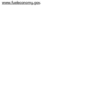
www.fueleconomy.gov
.