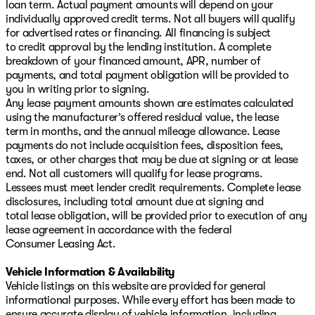
loan term. Actual payment amounts will depend on your
individually approved credit terms. Not all buyers will qualify
for advertised rates or financing. All financing is subject
to credit approval by the lending institution. A complete
breakdown of your financed amount, APR, number of
payments, and total payment obligation will be provided to
you in writing prior to signing.
Any lease payment amounts shown are estimates calculated
using the manufacturer’s offered residual value, the lease
term in months, and the annual mileage allowance. Lease
payments do not include acquisition fees, disposition fees,
taxes, or other charges that may be due at signing or at lease
end. Not all customers will qualify for lease programs.
Lessees must meet lender credit requirements. Complete lease
disclosures, including total amount due at signing and
total lease obligation, will be provided prior to execution of any
lease agreement in accordance with the federal
Consumer Leasing Act.
Vehicle Information & Availability
Vehicle listings on this website are provided for general
informational purposes. While every effort has been made to
ensure accurate display of vehicle information, including