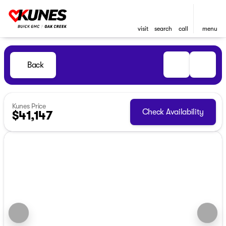
visit
search
call
menu
Back
Kunes Price
Check Availability
$41,147