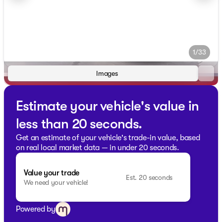
1/33
Images
Estimate your vehicle's value in
less than 20 seconds.
Get an estimate of your vehicle's trade-in value, based
on real local market data — in under 20 seconds.
Value your trade
Est. 20 seconds
We need your vehicle!
Powered by