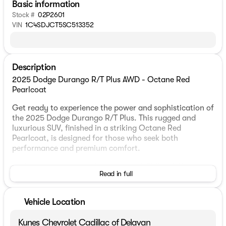
Basic information
Stock #
02P2601
VIN
1C4SDJCT5SC513352
Description
2025 Dodge Durango R/T Plus AWD - Octane Red
Pearlcoat
Get ready to experience the power and sophistication of
the 2025 Dodge Durango R/T Plus. This rugged and
luxurious SUV, finished in a striking Octane Red
Pearlcoat, is designed for those who seek both
performance and premium comfort.
Under the hood, you'll find a robust HEMI 5.7L V8 engine
Read in full
coupled with an 8-speed automatic transmission. With
this setup, enjoy the benefits of full-time all-wheel
drive, ensuring a smooth and controlled ride in all
Vehicle Location
conditions.
Kunes Chevrolet Cadillac of Delavan
Step inside to discover a refined Black interior featuring