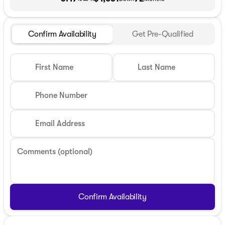
Confirm Availability
Get Pre-Qualified
First Name
Last Name
Phone Number
Email Address
Comments (optional)
Confirm Availability