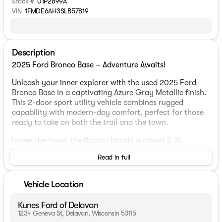
Stock #
01P2899A
VIN
1FMDE6AH3SLB57819
Description
2025 Ford Bronco Base – Adventure Awaits!
Unleash your inner explorer with the used 2025 Ford
Bronco Base in a captivating Azure Gray Metallic finish.
This 2-door sport utility vehicle combines rugged
capability with modern-day comfort, perfect for those
ready to take on both the trail and the town.
Under the hood, the Bronco boasts a robust 2.3L
EcoBoost I-4 engine, paired with a 10-speed automatic
Read in full
transmission. Whether you're cruising through Delavan
or navigating Wisconsin's wintry roads, the 4WD
drivetrain ensures you have the traction and control
Vehicle Location
you need.
Kunes Ford of Delavan
Step inside to find a comfortable interior decked in Dark
1234 Geneva St, Delavan, Wisconsin 53115
Gray with Black Onyx accents. The seating is designed