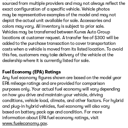
sourced from multiple providers and may not always reflect the
exact configuration of a specific vehicle. Vehicle photos
may be representative examples of the model and may not
depict the actual unit available for sale. Accessories and
colors may vary. All inventory is subject to prior sale.
Vehicles may be transferred between Kunes Auto Group
locations at customer request. A transfer fee of $300 will be
added to the purchase transaction to cover transportation
costs when a vehicle is moved from its listed location. To avoid
this fee, customers may take delivery of the vehicle at the
dealership where it is currently listed for sale.
Fuel Economy (EPA) Ratings
Any fuel economy figures shown are based on the model year
EPA mileage ratings and are provided for comparison
purposes only. Your actual fuel economy will vary depending
on how you drive and maintain your vehicle, driving
conditions, vehicle load, climate, and other factors. For hybrid
and plug-in hybrid vehicles, fuel economy will also vary
based on battery pack age and condition. For more
information about EPA fuel economy ratings, visit
www.fueleconomy.gov
.