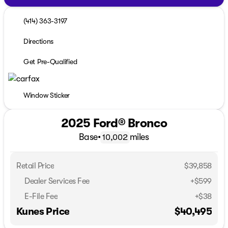
(414) 363-3197
Directions
Get Pre-Qualified
Window Sticker
2025 Ford® Bronco
Base
•
miles
10,002
Retail Price
$39,858
Dealer Services Fee
+$599
E-File Fee
+$38
Kunes Price
$40,495