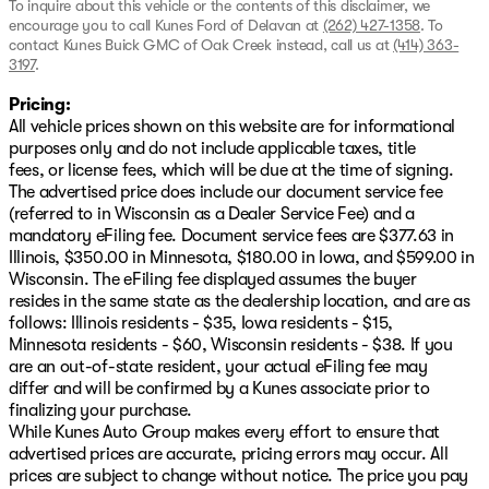
To inquire about this vehicle or the contents of this disclaimer, we
encourage you to call
Kunes Ford of Delavan
at
(262) 427-1358
.
To
contact Kunes Buick GMC of Oak Creek instead, call us at
(414) 363-
3197
.
Pricing:
All vehicle prices shown on this website are for informational
purposes only and do not include applicable taxes, title
fees, or license fees, which will be due at the time of signing.
The advertised price does include our document service fee
(referred to in Wisconsin as a Dealer Service Fee) and a
mandatory eFiling fee. Document service fees are $377.63 in
Illinois, $350.00 in Minnesota, $180.00 in Iowa, and $599.00 in
Wisconsin. The eFiling fee displayed assumes the buyer
resides in the same state as the dealership location, and are as
follows: Illinois residents - $35, Iowa residents - $15,
Minnesota residents - $60, Wisconsin residents - $38. If you
are an out-of-state resident, your actual eFiling fee may
differ and will be confirmed by a Kunes associate prior to
finalizing your purchase.
While Kunes Auto Group makes every effort to ensure that
advertised prices are accurate, pricing errors may occur. All
prices are subject to change without notice. The price you pay