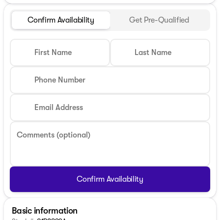
Confirm Availability
Get Pre-Qualified
First Name
Last Name
Phone Number
Email Address
Comments (optional)
Confirm Availability
Basic information