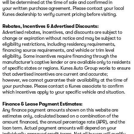
will be determined at the time of sale and confirmed in
your written purchase agreement. Please contact your local
Kunes dealership to verify current pricing before visiting.
Rebates, Incentives & Advertised Discounts:
Advertised rebates, incentives, and discounts are subject to
change or expiration without notice and may be subject to
eligibility restrictions, including residency requirements,
financing source requirements, and vehicle or trim level
eligibility. Some incentives require financing through the
manufacturer’s captive lender or are available only to residents
of specific states or regions. Kunes Auto Group works to ensure
that advertised incentives are current and accurate;
however, we cannot guarantee their availability at the time of
your purchase. Please contact a Kunes associate to confirm
which incentives apply to your specific vehicle and situation.
Finance & Lease Payment Estimates:
Any finance payment amounts shown on this website are
estimates only, calculated based on a combination of the
amount financed, the annual percentage rate (APR), and the
loan term. Actual payment amounts will depend on your
individually approved credit terms. Not all buyers will qualify