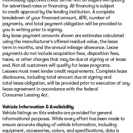
for advertised rates or financing. All financing is subject
to credit approval by the lending institution. A complete
breakdown of your financed amount, APR, number of
payments, and total payment obligation will be provided to
you in writing prior to signing.
Any lease payment amounts shown are estimates calculated
using the manufacturer’s offered residual value, the lease
term in months, and the annual mileage allowance. Lease
payments do not include acquisition fees, disposition fees,
taxes, or other charges that may be due at signing or at lease
end. Not all customers will qualify for lease programs.
Lessees must meet lender credit requirements. Complete lease
disclosures, including total amount due at signing and
total lease obligation, will be provided prior to execution of any
lease agreement in accordance with the federal
Consumer Leasing Act.
Vehicle Information & Availability
Vehicle listings on this website are provided for general
informational purposes. While every effort has been made to
ensure accurate display of vehicle information, including
equipment, accessories, colors, and specifications, data is