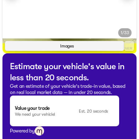
1/33
Images
Estimate your vehicle's value in
less than 20 seconds.
Get an estimate of your vehicle's trade-in value, based
on real local market data — in under 20 seconds.
Value your trade
Est. 20 seconds
We need your vehicle!
Powered by