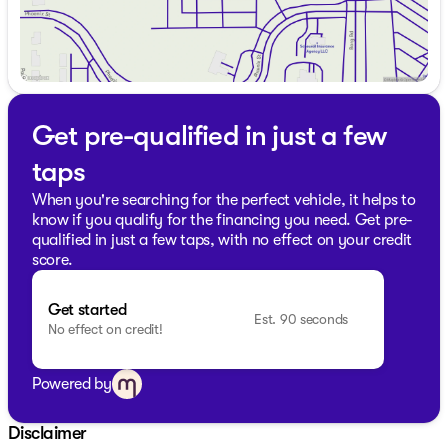
Get pre-qualified in just a few
taps
When you're searching for the perfect vehicle, it helps to
know if you qualify for the financing you need. Get pre-
qualified in just a few taps, with no effect on your credit
score.
Get started
Est. 90 seconds
No effect on credit!
Powered by
Disclaimer