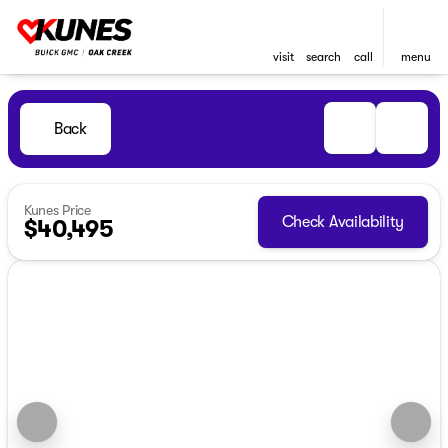
visit
search
call
menu
Back
Kunes Price
Check Availability
$40,495