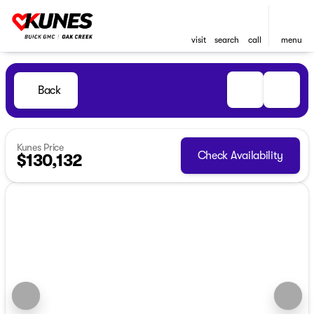
visit
search
call
menu
Back
Kunes Price
Check Availability
$130,132