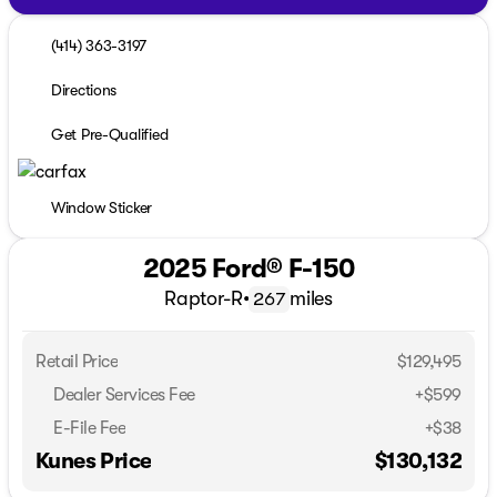
(414) 363-3197
Directions
Get Pre-Qualified
Window Sticker
2025 Ford® F-150
Raptor-R
•
miles
267
Retail Price
$129,495
Dealer Services Fee
+$599
E-File Fee
+$38
Kunes Price
$130,132