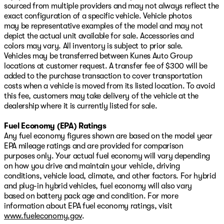
sourced from multiple providers and may not always reflect the
exact configuration of a specific vehicle. Vehicle photos
may be representative examples of the model and may not
depict the actual unit available for sale. Accessories and
colors may vary. All inventory is subject to prior sale.
Vehicles may be transferred between Kunes Auto Group
locations at customer request. A transfer fee of $300 will be
added to the purchase transaction to cover transportation
costs when a vehicle is moved from its listed location. To avoid
this fee, customers may take delivery of the vehicle at the
dealership where it is currently listed for sale.
Fuel Economy (EPA) Ratings
Any fuel economy figures shown are based on the model year
EPA mileage ratings and are provided for comparison
purposes only. Your actual fuel economy will vary depending
on how you drive and maintain your vehicle, driving
conditions, vehicle load, climate, and other factors. For hybrid
and plug-in hybrid vehicles, fuel economy will also vary
based on battery pack age and condition. For more
information about EPA fuel economy ratings, visit
www.fueleconomy.gov
.