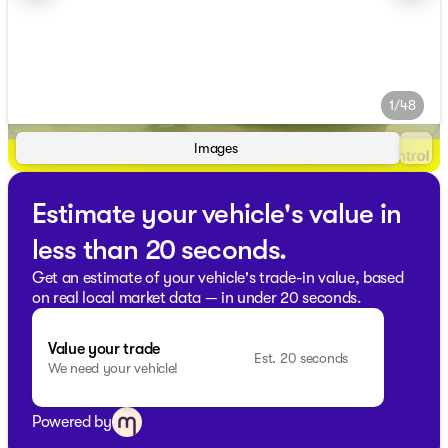
1/48
Images
Estimate your vehicle's value in
less than 20 seconds.
Get an estimate of your vehicle's trade-in value, based
on real local market data — in under 20 seconds.
Value your trade
Est. 20 seconds
We need your vehicle!
Powered by