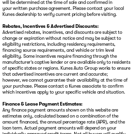
will be determined at the time of sale and confirmed in
your written purchase agreement. Please contact your local
Kunes dealership to verify current pricing before visiting.
Rebates, Incentives & Advertised Discounts:
Advertised rebates, incentives, and discounts are subject to
change or expiration without notice and may be subject to
eligibility restrictions, including residency requirements,
financing source requirements, and vehicle or trim level
eligibility. Some incentives require financing through the
manufacturer’s captive lender or are available only to residents
of specific states or regions. Kunes Auto Group works to ensure
that advertised incentives are current and accurate;
however, we cannot guarantee their availability at the time of
your purchase. Please contact a Kunes associate to confirm
which incentives apply to your specific vehicle and situation.
Finance & Lease Payment Estimates:
Any finance payment amounts shown on this website are
estimates only, calculated based on a combination of the
amount financed, the annual percentage rate (APR), and the
loan term. Actual payment amounts will depend on your
individually approved credit terms. Not all buyers will qualify