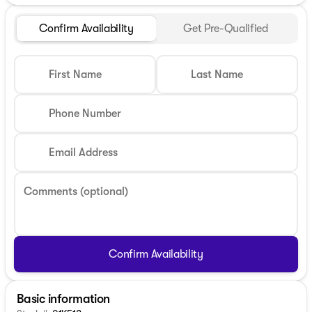
Confirm Availability
Get Pre-Qualified
First Name
Last Name
Phone Number
Email Address
Comments (optional)
Confirm Availability
Basic information