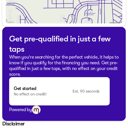
peace of mind with your purchase. Visit us at Kunes
Ford of Delavan for a closer look and take this
powerhouse for a test drive. We’re proud to serve our
community across Walworth County and southern
Wisconsin with Midwest friendliness and expert service.
Our professional team is ready to assist you with
flexible financing and any other questions you might
Get pre-qualified in just a few
have. Don’t miss out on a chance to own this
taps
spectacular vehicle. Schedule a test drive today!
Description is written by Ai based on information
When you're searching for the perfect vehicle, it helps to
provided about the vehicle. Ai is new and can be
know if you qualify for the financing you need. Get pre-
incorrect. Please verify vehicle details with the
qualified in just a few taps, with no effect on your credit
dealership.
score.
Get started
Est. 90 seconds
No effect on credit!
Powered by
Disclaimer