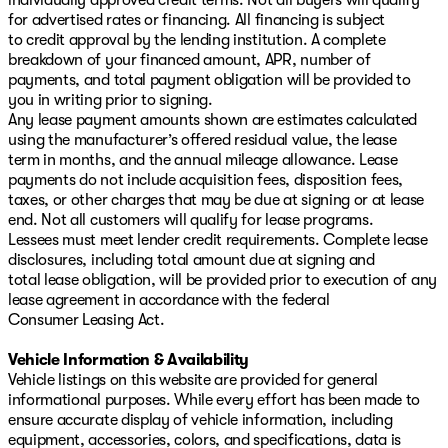
for advertised rates or financing. All financing is subject
to credit approval by the lending institution. A complete
breakdown of your financed amount, APR, number of
payments, and total payment obligation will be provided to
you in writing prior to signing.
Any lease payment amounts shown are estimates calculated
using the manufacturer’s offered residual value, the lease
term in months, and the annual mileage allowance. Lease
payments do not include acquisition fees, disposition fees,
taxes, or other charges that may be due at signing or at lease
end. Not all customers will qualify for lease programs.
Lessees must meet lender credit requirements. Complete lease
disclosures, including total amount due at signing and
total lease obligation, will be provided prior to execution of any
lease agreement in accordance with the federal
Consumer Leasing Act.
Vehicle Information & Availability
Vehicle listings on this website are provided for general
informational purposes. While every effort has been made to
ensure accurate display of vehicle information, including
equipment, accessories, colors, and specifications, data is