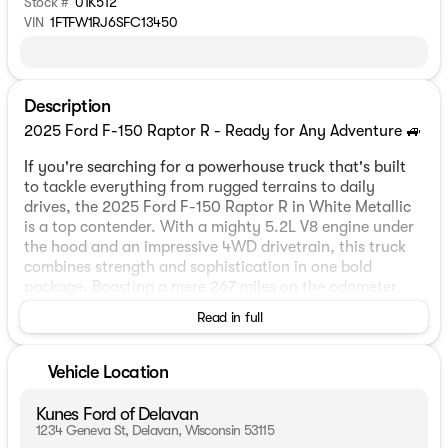
Stock #
01K512
VIN
1FTFW1RJ6SFC13450
Description
2025 Ford F-150 Raptor R - Ready for Any Adventure 🚙
If you're searching for a powerhouse truck that's built
to tackle everything from rugged terrains to daily
drives, the 2025 Ford F-150 Raptor R in White Metallic
is a top contender. With a mighty 5.2L V8 engine under
the hood and an impressive 4WD drivetrain, this truck
combines strength and sophistication in one bold
package. Boasting a mere 267 miles on the odometer,
it’s practically brand new!
Read in full
Step inside this 4D SuperCrew model and you'll be
greeted with a sleek and stylish interior featuring black
Vehicle Location
leather-trimmed Recaro seats that are heated and
ventilated for ultimate comfort, both in chilly Wisconsin
Kunes Ford of Delavan
winters and warm summers by the lake.
1234 Geneva St, Delavan, Wisconsin 53115