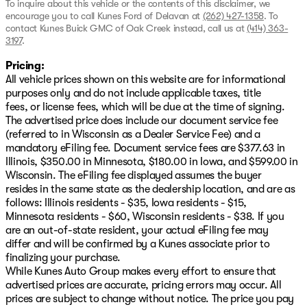
To inquire about this vehicle or the contents of this disclaimer, we
encourage you to call
Kunes Ford of Delavan
at
(262) 427-1358
.
To
contact Kunes Buick GMC of Oak Creek instead, call us at
(414) 363-
3197
.
Pricing:
All vehicle prices shown on this website are for informational
purposes only and do not include applicable taxes, title
fees, or license fees, which will be due at the time of signing.
The advertised price does include our document service fee
(referred to in Wisconsin as a Dealer Service Fee) and a
mandatory eFiling fee. Document service fees are $377.63 in
Illinois, $350.00 in Minnesota, $180.00 in Iowa, and $599.00 in
Wisconsin. The eFiling fee displayed assumes the buyer
resides in the same state as the dealership location, and are as
follows: Illinois residents - $35, Iowa residents - $15,
Minnesota residents - $60, Wisconsin residents - $38. If you
are an out-of-state resident, your actual eFiling fee may
differ and will be confirmed by a Kunes associate prior to
finalizing your purchase.
While Kunes Auto Group makes every effort to ensure that
advertised prices are accurate, pricing errors may occur. All
prices are subject to change without notice. The price you pay