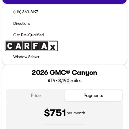
(414) 363-3197
Directions
Get Pre-Qualified
Window Sticker
2026 GMC® Canyon
AT4
•
miles
3,140
Price
Payments
$751
per month