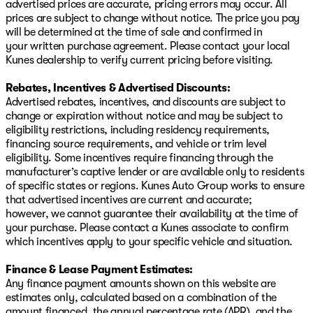
advertised prices are accurate, pricing errors may occur. All
prices are subject to change without notice. The price you pay
will be determined at the time of sale and confirmed in
your written purchase agreement. Please contact your local
Kunes dealership to verify current pricing before visiting.
Rebates, Incentives & Advertised Discounts:
Advertised rebates, incentives, and discounts are subject to
change or expiration without notice and may be subject to
eligibility restrictions, including residency requirements,
financing source requirements, and vehicle or trim level
eligibility. Some incentives require financing through the
manufacturer’s captive lender or are available only to residents
of specific states or regions. Kunes Auto Group works to ensure
that advertised incentives are current and accurate;
however, we cannot guarantee their availability at the time of
your purchase. Please contact a Kunes associate to confirm
which incentives apply to your specific vehicle and situation.
Finance & Lease Payment Estimates:
Any finance payment amounts shown on this website are
estimates only, calculated based on a combination of the
amount financed, the annual percentage rate (APR), and the