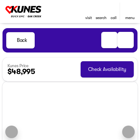
visit
search
call
menu
Back
Kunes Price
Check Availability
$48,995