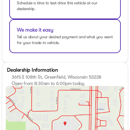
Schedule a time to test drive this vehicle at our
dealership.
We make it easy
Tell us about your desired payment and what you want
for your trade-in vehicle.
Dealership Information
3615 S 108th St, Greenfield, Wisconsin 53228
Open from 8:30am to 6:00pm today
Sunday
Closed
Monday
8:30am - 8:00pm
Tuesday
8:30am - 8:00pm
Wednesday
8:30am - 8:00pm
Thursday
8:30am - 8:00pm
Friday
8:30am - 6:00pm
Saturday
8:30am - 5:00pm