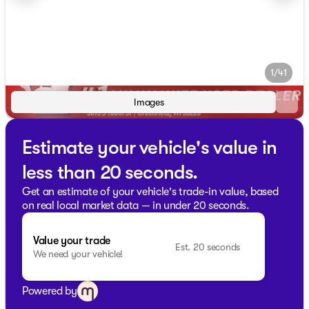
1/41
Images
Estimate your vehicle's value in
less than 20 seconds.
Get an estimate of your vehicle's trade-in value, based
on real local market data — in under 20 seconds.
Value your trade
Est. 20 seconds
We need your vehicle!
Powered by