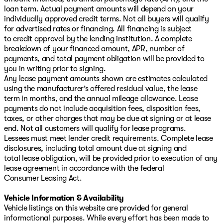
loan term. Actual payment amounts will depend on your
individually approved credit terms. Not all buyers will qualify
for advertised rates or financing. All financing is subject
to credit approval by the lending institution. A complete
breakdown of your financed amount, APR, number of
payments, and total payment obligation will be provided to
you in writing prior to signing.
Any lease payment amounts shown are estimates calculated
using the manufacturer’s offered residual value, the lease
term in months, and the annual mileage allowance. Lease
payments do not include acquisition fees, disposition fees,
taxes, or other charges that may be due at signing or at lease
end. Not all customers will qualify for lease programs.
Lessees must meet lender credit requirements. Complete lease
disclosures, including total amount due at signing and
total lease obligation, will be provided prior to execution of any
lease agreement in accordance with the federal
Consumer Leasing Act.
Vehicle Information & Availability
Vehicle listings on this website are provided for general
informational purposes. While every effort has been made to