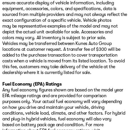
ensure accurate display of vehicle information, including
equipment, accessories, colors, and specifications, data is
sourced from multiple providers and may not always reflect the
exact configuration of a specific vehicle. Vehicle photos
may be representative examples of the model and may not
depict the actual unit available for sale. Accessories and
colors may vary. All inventory is subject to prior sale.
Vehicles may be transferred between Kunes Auto Group
locations at customer request. A transfer fee of $300 will be
added to the purchase transaction to cover transportation
costs when a vehicle is moved from its listed location. To avoid
this fee, customers may take delivery of the vehicle at the
dealership where it is currently listed for sale.
Fuel Economy (EPA) Ratings
Any fuel economy figures shown are based on the model year
EPA mileage ratings and are provided for comparison
purposes only. Your actual fuel economy will vary depending
on how you drive and maintain your vehicle, driving
conditions, vehicle load, climate, and other factors. For hybrid
and plug-in hybrid vehicles, fuel economy will also vary
based on battery pack age and condition. For more