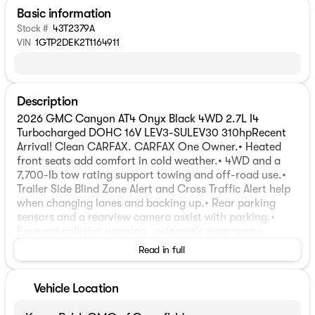
Basic information
Stock #
43T2379A
VIN
1GTP2DEK2T1164911
Description
2026 GMC Canyon AT4 Onyx Black 4WD 2.7L I4
Turbocharged DOHC 16V LEV3-SULEV30 310hpRecent
Arrival! Clean CARFAX. CARFAX One Owner.• Heated
front seats add comfort in cold weather.• 4WD and a
7,700-lb tow rating support towing and off-road use.•
Trailer Side Blind Zone Alert and Cross Traffic Alert help
when changing lanes and backing up.• Rear parking
sensors and a rearview camera assist with parking.•
Forward collision warning, automatic emergency
braking, lane departure warning, and lane keep assist
Read in full
are included.• 2.7L turbocharged 4-cylinder engine with
310 horsepower and 430 lb-ft of torque.• 8-speed
automatic transmission.• Automatic locking rear
Vehicle Location
differential and automatic locking differential for added