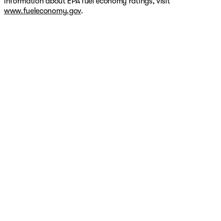
information about EPA fuel economy ratings, visit
www.fueleconomy.gov
.