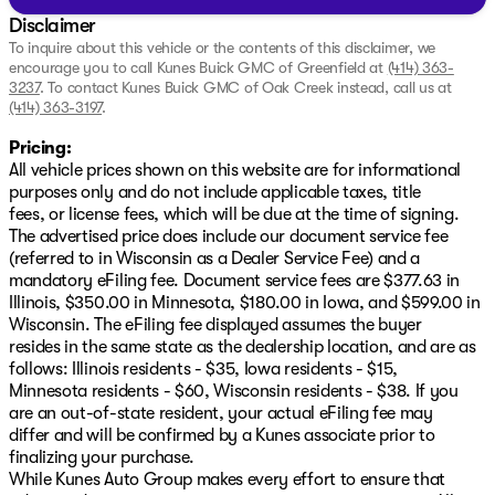
Disclaimer
To inquire about this vehicle or the contents of this disclaimer, we
encourage you to call
Kunes Buick GMC of Greenfield
at
(414) 363-
3237
.
To contact Kunes Buick GMC of Oak Creek instead, call us at
(414) 363-3197
.
Pricing:
All vehicle prices shown on this website are for informational
purposes only and do not include applicable taxes, title
fees, or license fees, which will be due at the time of signing.
The advertised price does include our document service fee
(referred to in Wisconsin as a Dealer Service Fee) and a
mandatory eFiling fee. Document service fees are $377.63 in
Illinois, $350.00 in Minnesota, $180.00 in Iowa, and $599.00 in
Wisconsin. The eFiling fee displayed assumes the buyer
resides in the same state as the dealership location, and are as
follows: Illinois residents - $35, Iowa residents - $15,
Minnesota residents - $60, Wisconsin residents - $38. If you
are an out-of-state resident, your actual eFiling fee may
differ and will be confirmed by a Kunes associate prior to
finalizing your purchase.
While Kunes Auto Group makes every effort to ensure that