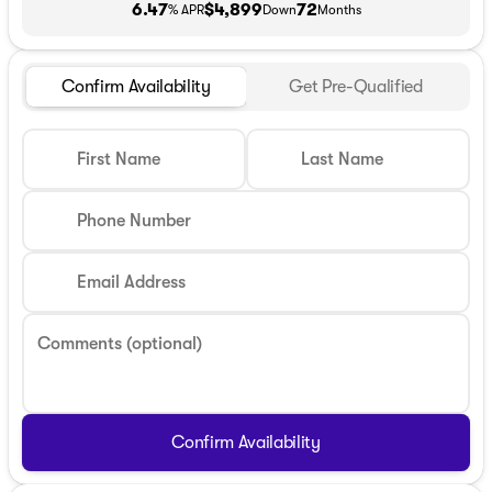
6.47
$4,899
72
% APR
Down
Months
Confirm Availability
Get Pre-Qualified
First Name
Last Name
Phone Number
Email Address
Comments (optional)
Confirm Availability