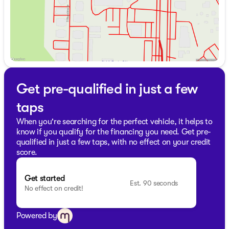
Get pre-qualified in just a few
taps
When you're searching for the perfect vehicle, it helps to
know if you qualify for the financing you need. Get pre-
qualified in just a few taps, with no effect on your credit
score.
Get started
Est. 90 seconds
No effect on credit!
Powered by