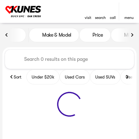
visit
search
call
menu
Vehicles for Sale at Kunes B
Make & Model
Price
Miles
sort
filter
find
to top
Sort
Under $20k
Used Cars
Used SUVs
Used T