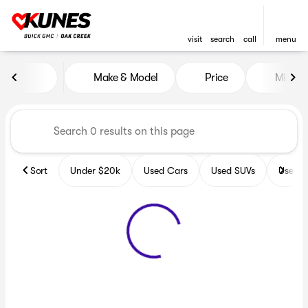
visit
search
call
menu
Vehicles for Sale at Kunes B
Make & Model
Price
Miles
sort
filter
find
to top
Sort
Under $20k
Used Cars
Used SUVs
Used T