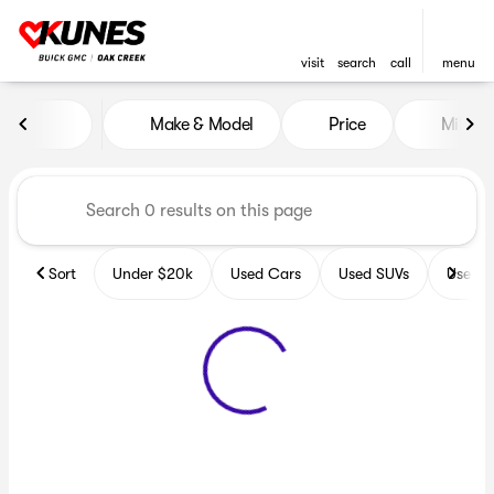
visit
search
call
menu
Vehicles for Sale at Kunes B
Make & Model
Price
Miles
sort
filter
find
to top
Sort
Under $20k
Used Cars
Used SUVs
Used T