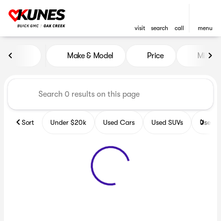
visit
search
call
menu
Vehicles for Sale at Kunes B
Make & Model
Price
Miles
sort
filter
find
to top
Sort
Under $20k
Used Cars
Used SUVs
Used T