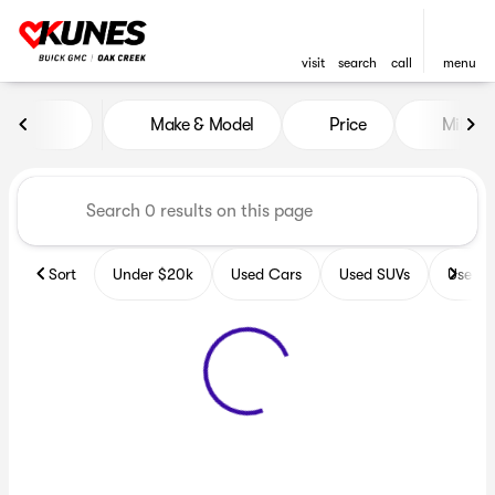
visit
search
call
menu
Vehicles for Sale at Kunes B
Make & Model
Price
Miles
sort
filter
find
to top
Sort
Under $20k
Used Cars
Used SUVs
Used T