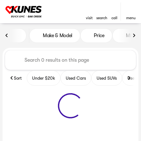
visit
search
call
menu
Vehicles for Sale at Kunes B
Make & Model
Price
Miles
sort
filter
find
to top
Sort
Under $20k
Used Cars
Used SUVs
Used T