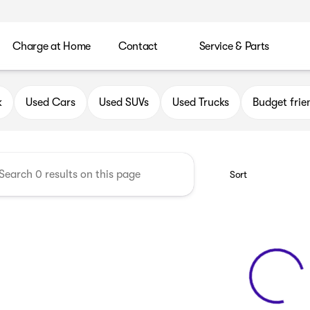
Charge at Home
Contact
Service & Parts
uick GMC of Oak Creek
k
Used Cars
Used SUVs
Used Trucks
Budget frie
Sort