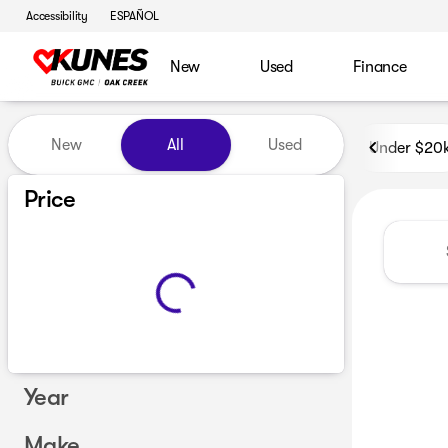
Accessibility
ESPAÑOL
New
Used
Finance
Vehicles for Sale at Kunes B
New
All
Used
Under $20
Price
Year
Make