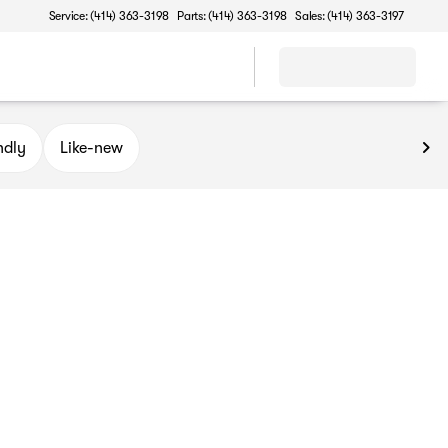
Service: (414) 363-3198
Parts: (414) 363-3198
Sales: (414) 363-3197
ndly
Like-new