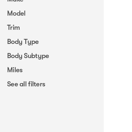
Model
Trim
Body Type
Body Subtype
Miles
See all filters