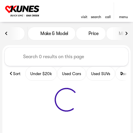
visit
search
call
menu
Vehicles for Sale at Kunes B
Make & Model
Price
Miles
sort
filter
find
to top
Sort
Under $20k
Used Cars
Used SUVs
Used T