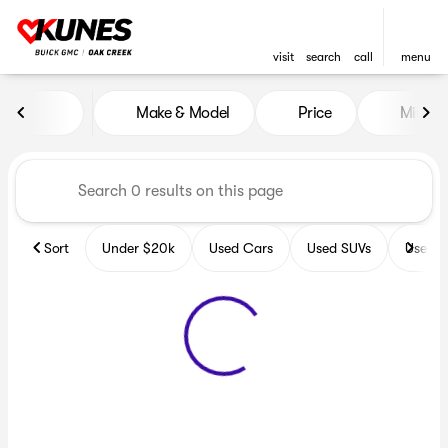
visit
search
call
menu
Vehicles for Sale at Kunes B
Make & Model
Price
Miles
sort
filter
find
to top
Sort
Under $20k
Used Cars
Used SUVs
Used T