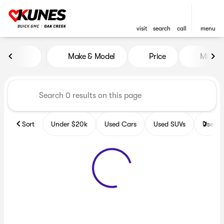
visit
search
call
menu
Vehicles for Sale at Kunes B
Make & Model
Price
Miles
sort
filter
find
to top
Sort
Under $20k
Used Cars
Used SUVs
Used T