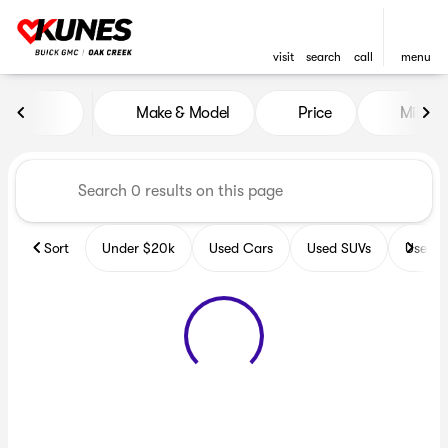
visit
search
call
menu
Vehicles for Sale at Kunes B
Make & Model
Price
Miles
sort
filter
find
to top
Sort
Under $20k
Used Cars
Used SUVs
Used T