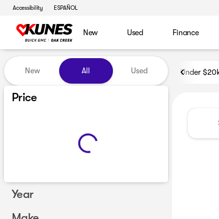
Accessibility
ESPAÑOL
New
Used
Finance
Vehicles for Sale at Kunes B
New
All
Used
Under $20
Price
Year
Make