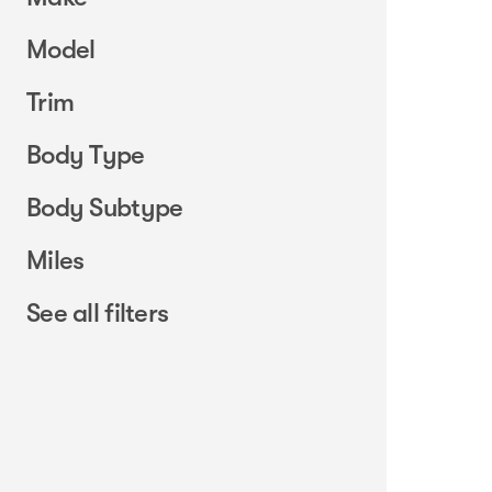
Model
Trim
Body Type
Body Subtype
Miles
See all filters