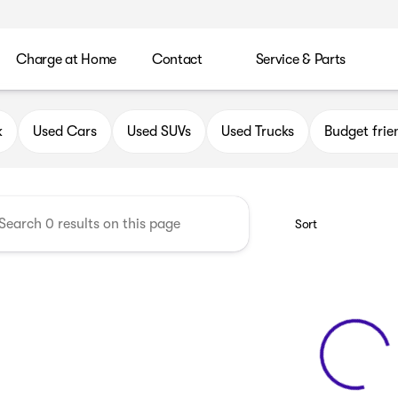
Charge at Home
Contact
Service & Parts
uick GMC of Oak Creek
k
Used Cars
Used SUVs
Used Trucks
Budget frie
Sort