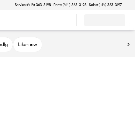
Service: (414) 363-3198
Parts: (414) 363-3198
Sales: (414) 363-3197
ndly
Like-new